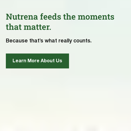
Nutrena feeds the moments
that matter.
Because that’s what really counts.
Learn More About Us