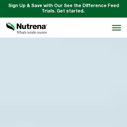
Sign Up & Save with Our See the Difference Feed
Trials. Get started.
Search
for:
About
Products
Species Education
Resources