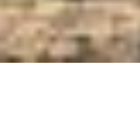
Care and Feed Innovators Since 1921