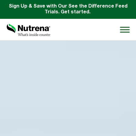
Sign Up & Save with Our See the Difference Feed
Trials. Get started.
Search
for:
About
Products
Species Education
Resources