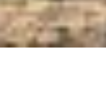
Care and Feed Innovators Since 1921