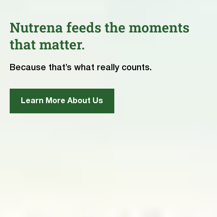
Nutrena feeds the moments
that matter.
Because that’s what really counts.
Learn More About Us