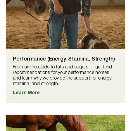
Performance (Energy, Stamina, Strength)
From amino acids to fats and sugars — get feed
recommendations for your performance horses
and learn why we provide the support for energy,
stamina, and strength.
Learn More