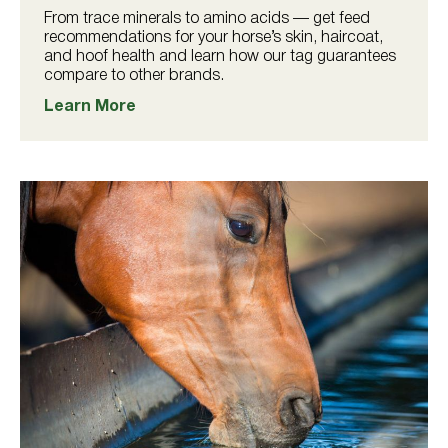
From trace minerals to amino acids — get feed
recommendations for your horse’s skin, haircoat,
and hoof health and learn how our tag guarantees
compare to other brands.
Learn More