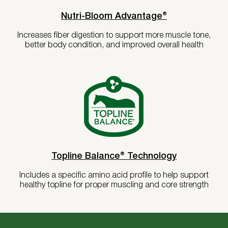
Nutri-Bloom Advantage®
Increases fiber digestion to support more muscle tone,
better body condition, and improved overall health
Topline Balance® Technology
Includes a specific amino acid profile to help support
healthy topline for proper muscling and core strength