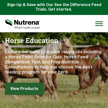
Sign Up & Save with Our See the Difference Feed
Trials. Get started.
Horse Education
Search
for:
Explore our suite of equine resources including
a Horse Feed Selector Quiz, Horse Feed
Comparison Tool, and Free Nutrition
About
Consultations to help you choose the best
feeding program for your herd.
Products
Species Education
View Products
Resources