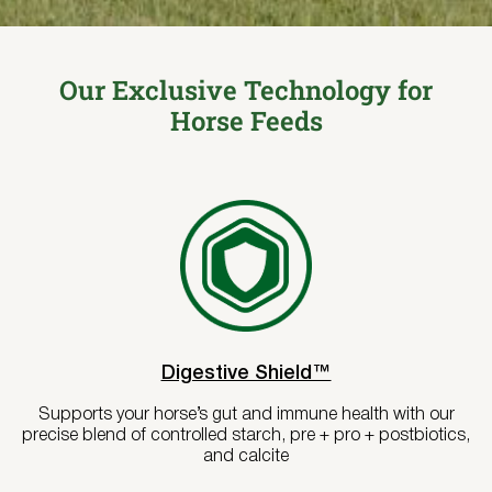
Where to Buy
Try Nutrena
Our Exclusive Technology for
Horse Feeds
Digestive Shield™
Supports your horse’s gut and immune health with our
precise blend of controlled starch, pre + pro + postbiotics,
and calcite