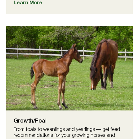
Learn More
Growth/Foal
From foals to weanlings and yearlings — get feed
recommendations for your growing horses and