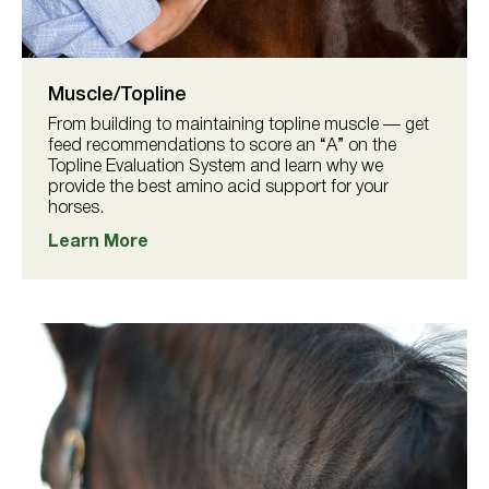
Muscle/Topline
From building to maintaining topline muscle — get
feed recommendations to score an “A” on the
Topline Evaluation System and learn why we
provide the best amino acid support for your
horses.
Learn More