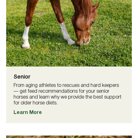
Senior
From aging athletes to rescues and hard keepers
— get feed recommendations for your senior
horses and learn why we provide the best support
for older horse diets.
Learn More