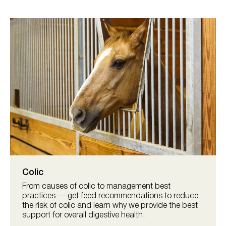
Colic
From causes of colic to management best
practices — get feed recommendations to reduce
the risk of colic and learn why we provide the best
support for overall digestive health.