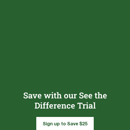
Save with our See the
Difference Trial
Sign up to Save $25