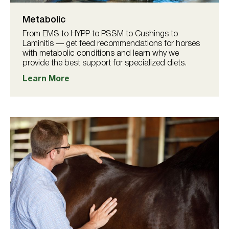
Metabolic
From EMS to HYPP to PSSM to Cushings to
Laminitis — get feed recommendations for horses
with metabolic conditions and learn why we
provide the best support for specialized diets.
Learn More