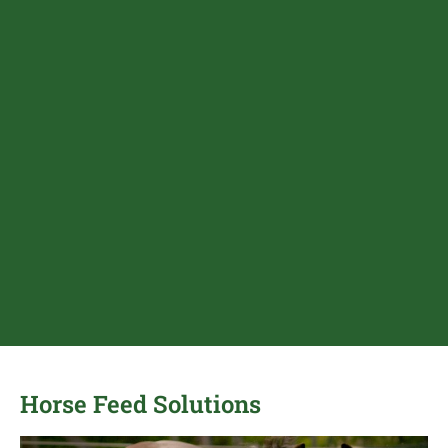
Horse Feed Solutions