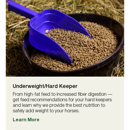
Underweight/Hard Keeper
From high-fat feed to increased fiber digestion —
get feed recommendations for your hard keepers
and learn why we provide the best nutrition to
safely add weight to your horses.
Learn More