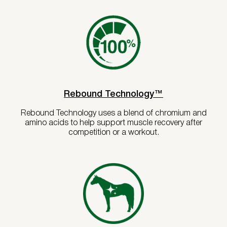
Rebound Technology™
Rebound Technology uses a blend of chromium and
amino acids to help support muscle recovery after
competition or a workout.