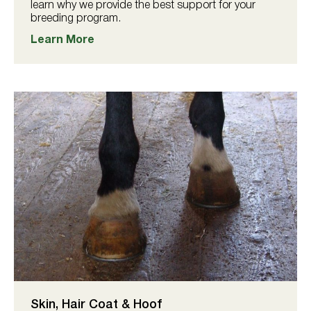
learn why we provide the best support for your
breeding program.
Learn More
Skin, Hair Coat & Hoof