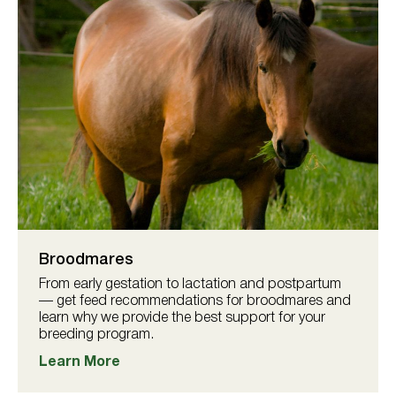
Broodmares
From early gestation to lactation and postpartum
— get feed recommendations for broodmares and
learn why we provide the best support for your
breeding program.
Learn More