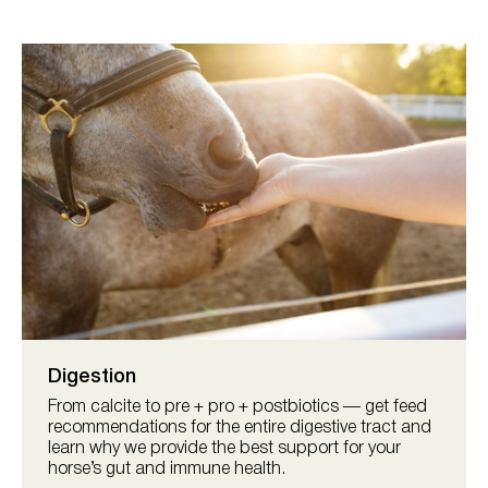
Digestion
From calcite to pre + pro + postbiotics — get feed
recommendations for the entire digestive tract and
learn why we provide the best support for your
horse’s gut and immune health.