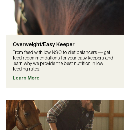
Overweight/Easy Keeper
From feed with low NSC to diet balancers — get
feed recommendations for your easy keepers and
learn why we provide the best nutrition in low
feeding rates.
Learn More