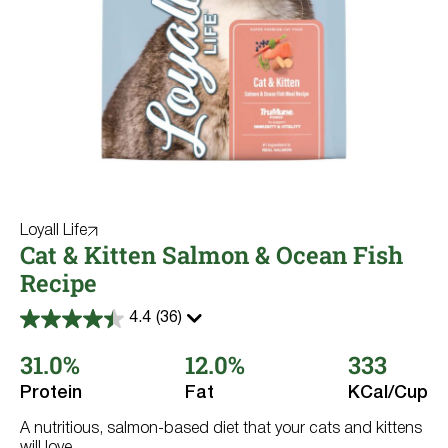
High Protein
Salmon
Large Breed
Multiple Dogs
No Corn No Wheat No Soy
Sensitive Skin & Coat
Loyall Life
Cat & Kitten Salmon & Ocean Fish
Recipe
4.4
(36)
4.4
out
31.0%
12.0%
333
of
5
stars.
Protein
Fat
KCal/Cup
36
reviews
A nutritious, salmon-based diet that your cats and kittens
will love