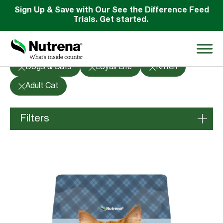
Sign Up & Save with Our See the Difference Feed
Trials. Get started.
Products
Dogs & Cats
Loyall Life
Kitten
Search
Adult Cat
for:
Filters
About
Species
Products
Species Education
Horses
Poultry
Resources
Dogs & Cats