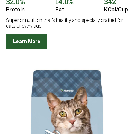
32.0%
14.0%
342
Get
Information
5
stars.
Protein
Fat
KCal/Cup
Life Stage
62
reviews
Superior nutrition that’s healthy and specially crafted for
cats of every age
Adult Cat
Adult Dog
Learn More
Kitten
Puppy
Category
Flavor
Active Dog
Chicken-Free
Beef
Reset
Digestion
Chicken
Grain Free
Lamb