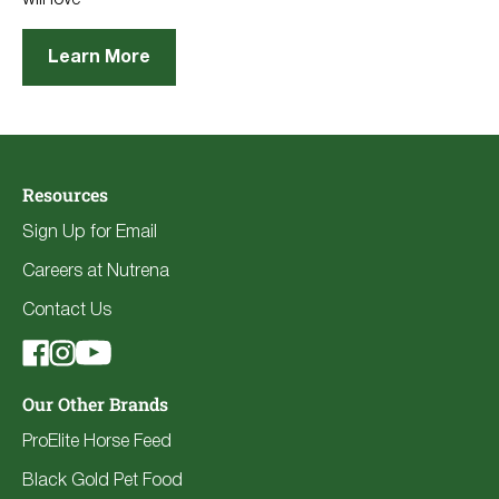
Learn More
Resources
Sign Up for Email
Careers at Nutrena
Contact Us
Our Other Brands
ProElite Horse Feed
Black Gold Pet Food