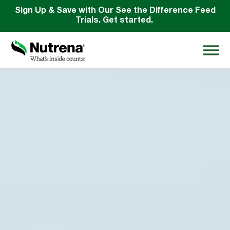
Sign Up & Save with Our See the Difference Feed
Trials. Get started.
Search
for:
About
Products
Species Education
Resources