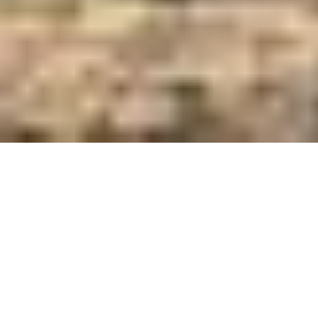
Care and Feed Innovators Since 1921