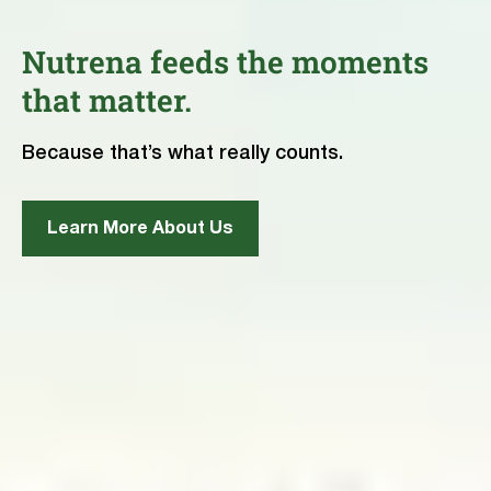
Nutrena feeds the moments
that matter.
Because that’s what really counts.
Learn More About Us