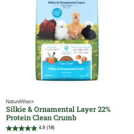
NatureWise
Silkie & Ornamental Layer 22%
Protein Clean Crumb
4.9
(18)
4.9