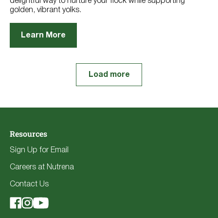
delightful way to nurture your flock while supporting
golden, vibrant yolks.
Learn More
Load more
Resources
Sign Up for Email
Careers at Nutrena
Contact Us