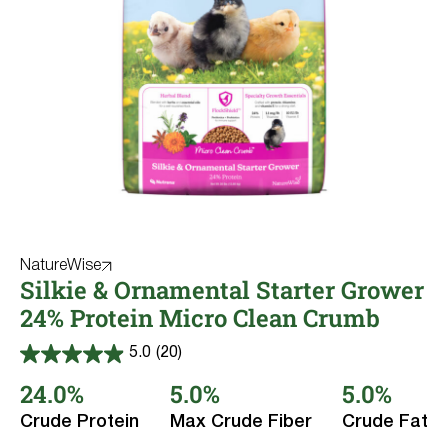
NatureWise
Silkie & Ornamental Starter Grower
24% Protein Micro Clean Crumb
5.0
(20)
5.0
out
24.0%
5.0%
5.0%
of
5
Crude Protein
Max Crude Fiber
Crude Fat
stars.
20