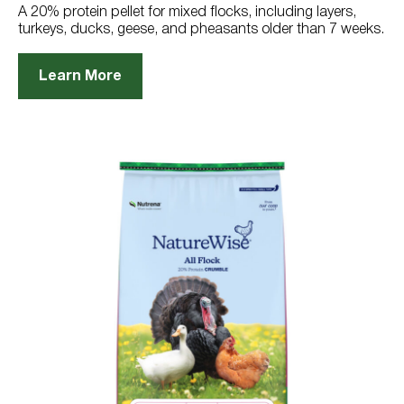
reviews
A 20% protein pellet for mixed flocks, including layers,
turkeys, ducks, geese, and pheasants older than 7 weeks.
Learn More