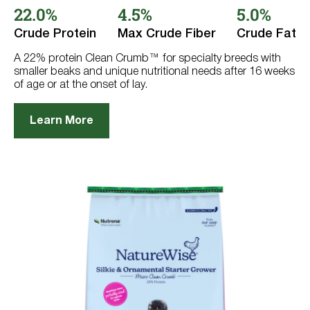
out
22.0%
4.5%
5.0%
of
5
Crude Protein
Max Crude Fiber
Crude Fat
stars.
18
reviews
A 22% protein Clean Crumb™ for specialty breeds with
smaller beaks and unique nutritional needs after 16 weeks
of age or at the onset of lay.
Learn More