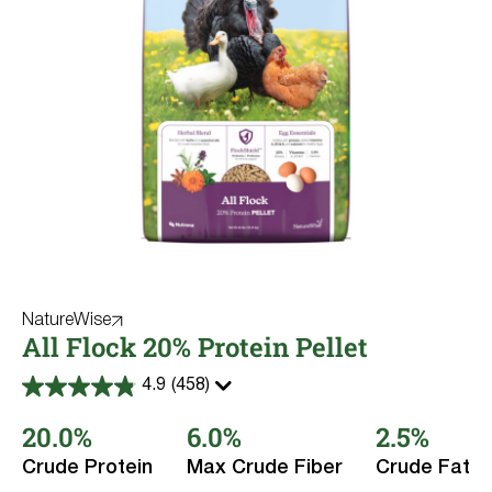
NatureWise
All Flock 20% Protein Pellet
4.9
(458)
4.9
out
20.0%
6.0%
2.5%
of
5
stars.
Crude Protein
Max Crude Fiber
Crude Fat
458