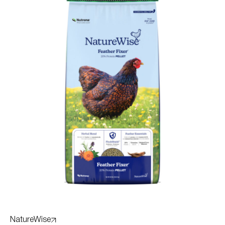
NatureWise