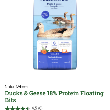
NatureWise
Ducks & Geese 18% Protein Floating
Bits
4.5
(8)