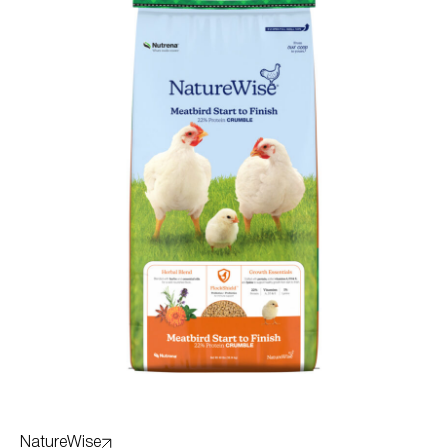
NatureWise