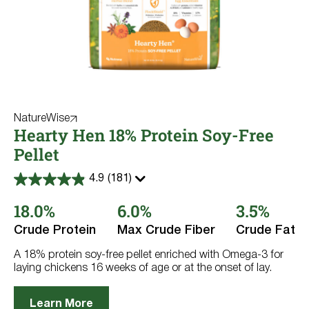
NatureWise
Hearty Hen 18% Protein Soy-Free
Pellet
4.9
(181)
4.9
out
18.0%
6.0%
3.5%
of
5
stars.
Crude Protein
Max Crude Fiber
Crude Fat
181
reviews
A 18% protein soy-free pellet enriched with Omega-3 for
laying chickens 16 weeks of age or at the onset of lay.
Learn More