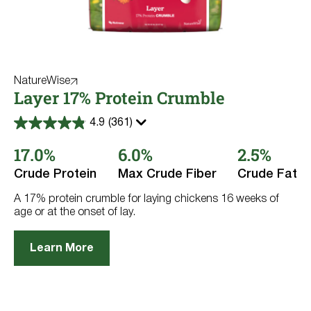
NatureWise
Layer 17% Protein Crumble
4.9
(361)
4.9
out
17.0%
6.0%
2.5%
of
5
stars.
Crude Protein
Max Crude Fiber
Crude Fat
361
reviews
A 17% protein crumble for laying chickens 16 weeks of
age or at the onset of lay.
Learn More