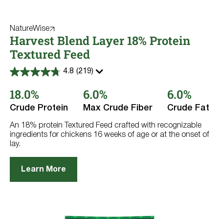
NatureWise
Harvest Blend Layer 18% Protein
Textured Feed
4.8
(219)
4.8
out
18.0%
6.0%
6.0%
of
5
stars.
Crude Protein
Max Crude Fiber
Crude Fat
219
reviews
An 18% protein Textured Feed crafted with recognizable
ingredients for chickens 16 weeks of age or at the onset of
lay.
Learn More