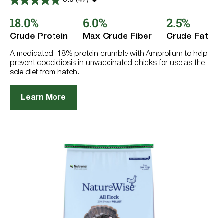
5.0
(47)
5.0
out
18.0%
6.0%
2.5%
of
5
stars.
Crude Protein
Max Crude Fiber
Crude Fat
47
reviews
A medicated, 18% protein crumble with Amprolium to help
prevent coccidiosis in unvaccinated chicks for use as the
sole diet from hatch.
Learn More