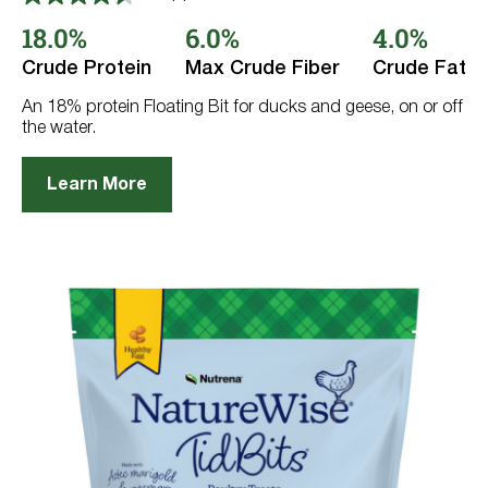
4.5
out
18.0%
6.0%
4.0%
of
5
Crude Protein
Max Crude Fiber
Crude Fat
stars.
8
reviews
An 18% protein Floating Bit for ducks and geese, on or off
the water.
Learn More