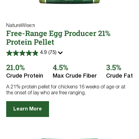
NatureWise
Free-Range Egg Producer 21%
Protein Pellet
4.9
(75)
4.9
out
21.0%
4.5%
3.5%
of
5
stars.
Crude Protein
Max Crude Fiber
Crude Fat
75
reviews
A 21% protein pellet for chickens 16 weeks of age or at
the onset of lay who are free ranging.
Learn More