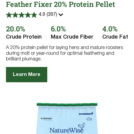
Feather Fixer 20% Protein Pellet
4.9
(397)
4.9
out
20.0%
6.0%
4.0%
of
5
stars.
Crude Protein
Max Crude Fiber
Crude Fat
397
reviews
A 20% protein pellet for laying hens and mature roosters
during molt or year-round for optimal feathering and
brilliant plumage.
Learn More