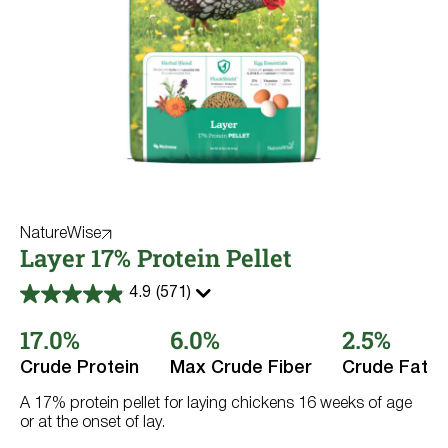
NatureWise
Layer 17% Protein Pellet
4.9
(571)
4.9
out
17.0%
6.0%
2.5%
of
5
stars.
Crude Protein
Max Crude Fiber
Crude Fat
571
reviews
A 17% protein pellet for laying chickens 16 weeks of age
or at the onset of lay.