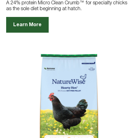
reviews
A 24% protein Micro Clean Crumb™ for specialty chicks
as the sole diet beginning at hatch.
Learn More