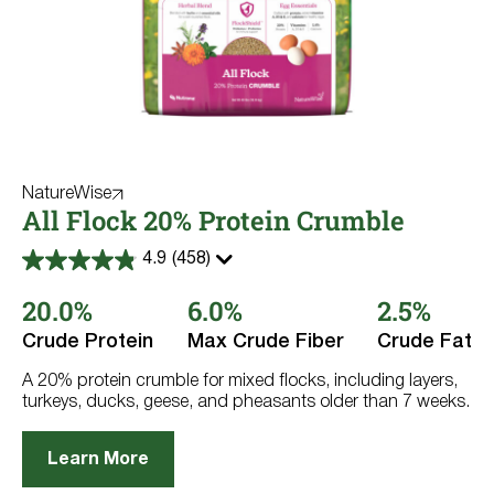
NatureWise
All Flock 20% Protein Crumble
4.9
(458)
4.9
out
20.0%
6.0%
2.5%
of
5
stars.
Crude Protein
Max Crude Fiber
Crude Fat
458
reviews
A 20% protein crumble for mixed flocks, including layers,
turkeys, ducks, geese, and pheasants older than 7 weeks.
Learn More