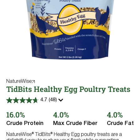
NatureWise
TidBits Healthy Egg Poultry Treats
4.7
(48)
4.7
out
16.0%
4.0%
4.0%
of
5
stars.
Crude Protein
Max Crude Fiber
Crude Fat
48
reviews
NatureWise® TidBits® Healthy Egg poultry treats are a