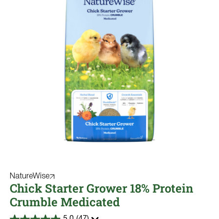
NatureWise
Chick Starter Grower 18% Protein
Crumble Medicated