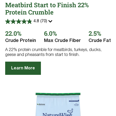
Meatbird Start to Finish 22%
Protein Crumble
4.8
(70)
4.8
out
22.0%
6.0%
2.5%
of
5
stars.
Crude Protein
Max Crude Fiber
Crude Fat
70
reviews
A 22% protein crumble for meatbirds, turkeys, ducks,
geese and pheasants from start to finish.
Learn More