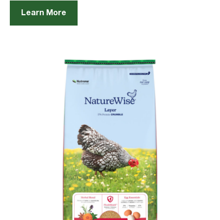
Learn More