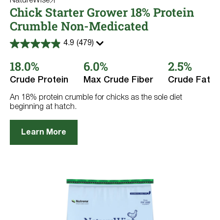
NatureWise
Chick Starter Grower 18% Protein
Crumble Non-Medicated
4.9
(479)
4.9
out
18.0%
6.0%
2.5%
of
5
stars.
Crude Protein
Max Crude Fiber
Crude Fat
479
reviews
An 18% protein crumble for chicks as the sole diet
beginning at hatch.
Learn More