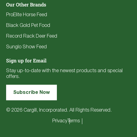
Our Other Brands
ProElite Horse Feed
Black Gold Pet Food
Record Rack Deer Feed
Sunglo Show Feed
Sign up for Email
Stay up-to-date with the newest products and special
offers.
Subscribe Now
© 2026 Cargill, Incorporated. All Rights Reserved.
Privacy
Terms