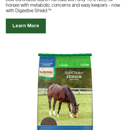
horses with metabolic concerns and easy keepers - now
with Digestive Shield™
Learn More