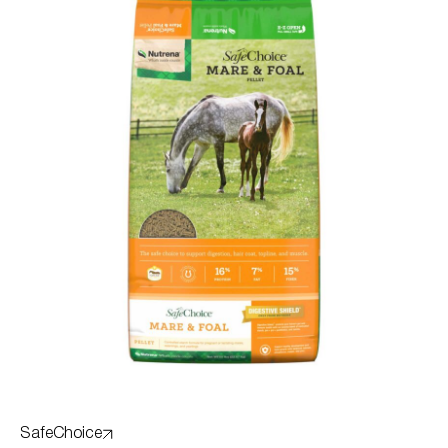
SafeChoice