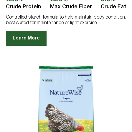
5
stars.
Crude Protein
Max Crude Fiber
Crude Fat
610
reviews
Controlled starch formula to help maintain body condition,
best suited for maintenance or light exercise
Learn More