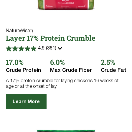
NatureWise
Layer 17% Protein Crumble
4.9
(361)
4.9
out
17.0%
6.0%
2.5%
of
5
stars.
Crude Protein
Max Crude Fiber
Crude Fat
361
reviews
A 17% protein crumble for laying chickens 16 weeks of
age or at the onset of lay.
Learn More