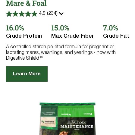
Mare & Foal
4.9
(234)
4.9
out
16.0%
15.0%
7.0%
of
5
stars.
Crude Protein
Max Crude Fiber
Crude Fat
234
reviews
A controlled starch pelleted formula for pregnant or
lactating mares, weanlings, and yearlings - now with
Digestive Shield™
Learn More