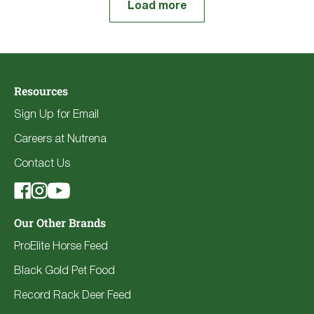
Load more
Resources
Sign Up for Email
Careers at Nutrena
Contact Us
Our Other Brands
ProElite Horse Feed
Black Gold Pet Food
Record Rack Deer Feed