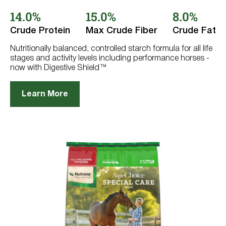
out
14.0%
15.0%
8.0%
of
5
stars.
Crude Protein
Max Crude Fiber
Crude Fat
766
reviews
Nutritionally balanced, controlled starch formula for all life
stages and activity levels including performance horses -
now with Digestive Shield™
Learn More