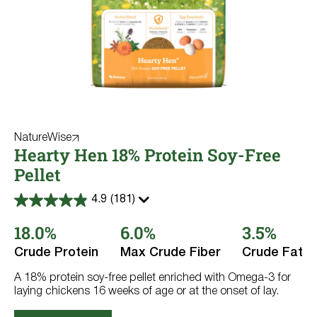
NatureWise
Hearty Hen 18% Protein Soy-Free
Pellet
4.9
(181)
4.9
out
18.0%
6.0%
3.5%
of
5
stars.
Crude Protein
Max Crude Fiber
Crude Fat
181
reviews
A 18% protein soy-free pellet enriched with Omega-3 for
laying chickens 16 weeks of age or at the onset of lay.