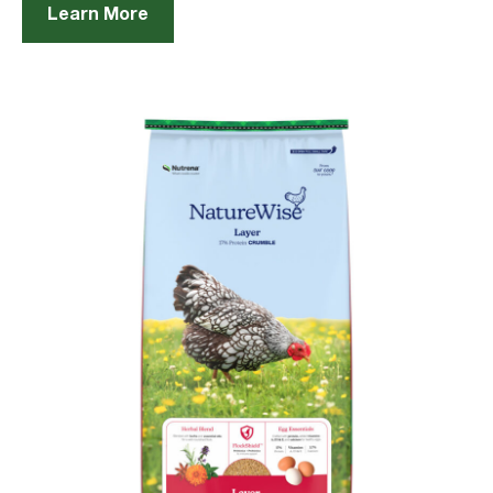
Learn More