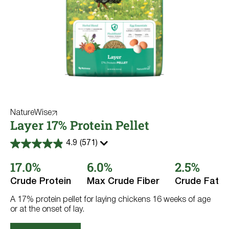
NatureWise
Layer 17% Protein Pellet
4.9
(571)
4.9
out
17.0%
6.0%
2.5%
of
5
stars.
Crude Protein
Max Crude Fiber
Crude Fat
571
reviews
A 17% protein pellet for laying chickens 16 weeks of age
or at the onset of lay.