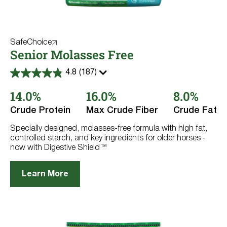
SafeChoice
Senior Molasses Free
4.8
(187)
4.8
out
14.0%
16.0%
8.0%
of
5
stars.
Crude Protein
Max Crude Fiber
Crude Fat
187
reviews
Specially designed, molasses-free formula with high fat,
controlled starch, and key ingredients for older horses -
now with Digestive Shield™
Learn More