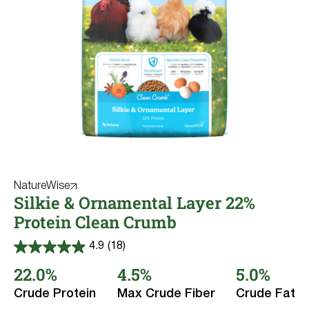
NatureWise
Silkie & Ornamental Layer 22%
Protein Clean Crumb
4.9
(18)
4.9
out
22.0%
4.5%
5.0%
of
5
Crude Protein
Max Crude Fiber
Crude Fat
stars.
18