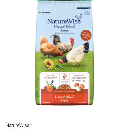
NatureWise