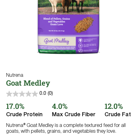
Where to Buy
Rabbits
Dairy Cows
Try Nutrena
Llama & Alpaca
Fish
Wildlife
All Purpose
Nutrena
Goat Medley
0.0
(0)
0.0
out
17.0%
4.0%
12.0%
of
5
Crude Protein
Max Crude Fiber
Crude Fat
stars.
Nutrena® Goat Medley is a complete textured feed for all
goats, with pellets, grains, and vegetables they love.