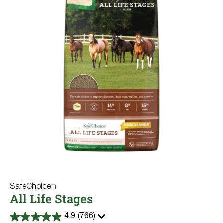
SafeChoice
All Life Stages
4.9
(766)
4.9