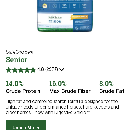
SafeChoice
Senior
4.8
(2977)
4.8
out
14.0%
16.0%
8.0%
of
5
stars.
Crude Protein
Max Crude Fiber
Crude Fat
2977
reviews
High fat and controlled starch formula designed for the
unique needs of performance horses, hard keepers and
older horses - now with Digestive Shield™
Learn More