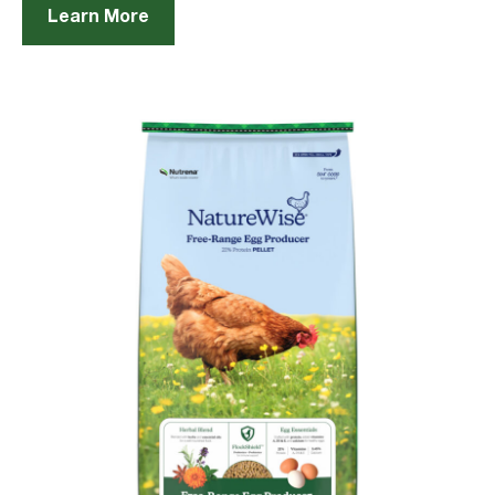
Learn More