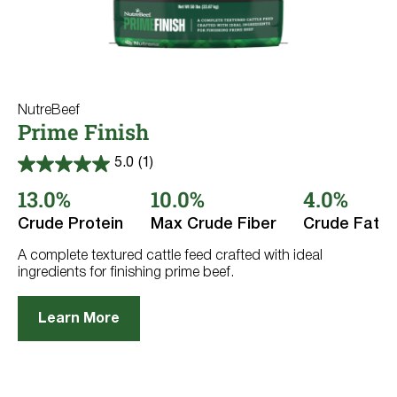
NutreBeef
Prime Finish
5.0
(1)
5.0
out
13.0%
10.0%
4.0%
of
5
Crude Protein
Max Crude Fiber
Crude Fat
stars.
1
review
A complete textured cattle feed crafted with ideal
ingredients for finishing prime beef.
Learn More