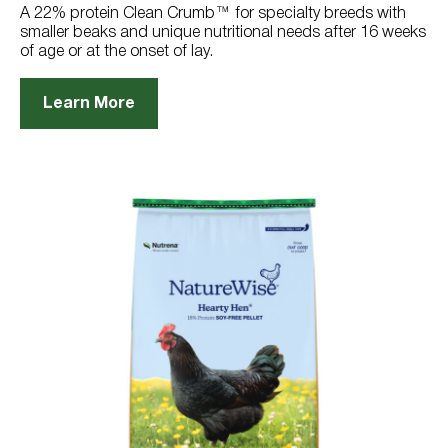
reviews
A 22% protein Clean Crumb™ for specialty breeds with
smaller beaks and unique nutritional needs after 16 weeks
of age or at the onset of lay.
Learn More