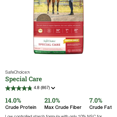
SafeChoice
Special Care
4.8
(867)
4.8
out
14.0%
21.0%
7.0%
of
5
stars.
Crude Protein
Max Crude Fiber
Crude Fat
867
reviews
Low controlled starch formula with only 10% NSC for