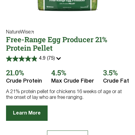
NatureWise
Free-Range Egg Producer 21%
Protein Pellet
4.9
(75)
4.9
out
21.0%
4.5%
3.5%
of
5
stars.
Crude Protein
Max Crude Fiber
Crude Fat
75
reviews
A 21% protein pellet for chickens 16 weeks of age or at
the onset of lay who are free ranging.
Learn More