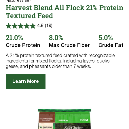
NatureWise
Harvest Blend All Flock 21% Protein
Textured Feed
4.8
(19)
4.8
out
21.0%
8.0%
5.0%
of
5
Crude Protein
Max Crude Fiber
Crude Fat
stars.
19
reviews
A 21% protein textured feed crafted with recognizable
ingredients for mixed flocks, including layers, ducks,
geese, and pheasants older than 7 weeks.
Learn More