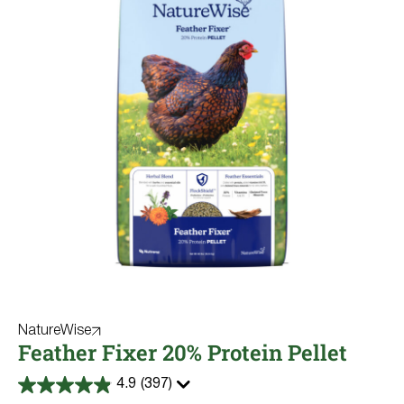
NatureWise
Feather Fixer 20% Protein Pellet
4.9
(397)
4.9