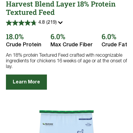
Harvest Blend Layer 18% Protein
Textured Feed
4.8
(219)
4.8
out
18.0%
6.0%
6.0%
of
5
stars.
Crude Protein
Max Crude Fiber
Crude Fat
219
reviews
An 18% protein Textured Feed crafted with recognizable
ingredients for chickens 16 weeks of age or at the onset of
lay.
Learn More