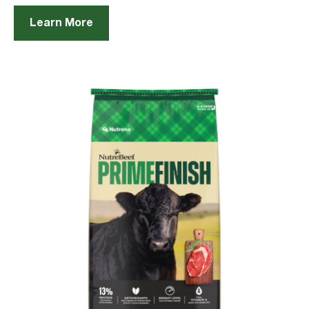
Learn More