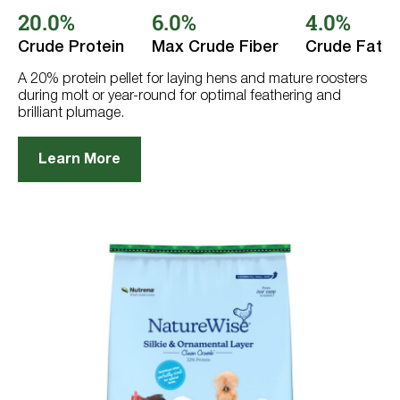
out
20.0%
6.0%
4.0%
of
5
stars.
Crude Protein
Max Crude Fiber
Crude Fat
397
reviews
A 20% protein pellet for laying hens and mature roosters
during molt or year-round for optimal feathering and
brilliant plumage.
Learn More