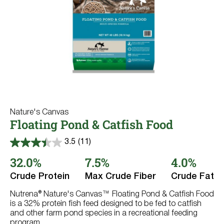
Nature's Canvas
Floating Pond & Catfish Food
3.5
(11)
3.5
out
32.0%
7.5%
4.0%
of
5
Crude Protein
Max Crude Fiber
Crude Fat
stars.
11
reviews
Nutrena® Nature's Canvas™ Floating Pond & Catfish Food
is a 32% protein fish feed designed to be fed to catfish
and other farm pond species in a recreational feeding
program.