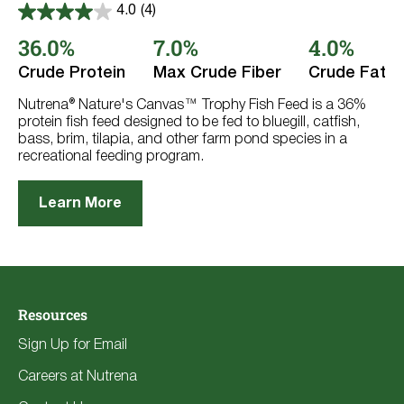
4.0
(4)
4.0
out
36.0%
7.0%
4.0%
of
5
Crude Protein
Max Crude Fiber
Crude Fat
stars.
4
reviews
Nutrena® Nature's Canvas™ Trophy Fish Feed is a 36%
protein fish feed designed to be fed to bluegill, catfish,
bass, brim, tilapia, and other farm pond species in a
recreational feeding program.
Learn More
Resources
Sign Up for Email
Careers at Nutrena