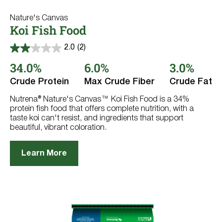
Nature's Canvas
Koi Fish Food
2.0
(2)
2.0
out
34.0%
6.0%
3.0%
of
5
Crude Protein
Max Crude Fiber
Crude Fat
stars.
2
reviews
Nutrena® Nature's Canvas™ Koi Fish Food is a 34%
protein fish food that offers complete nutrition, with a
taste koi can't resist, and ingredients that support
beautiful, vibrant coloration.
Learn More