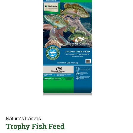
Nature's Canvas
Trophy Fish Feed