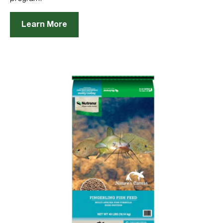
Learn More