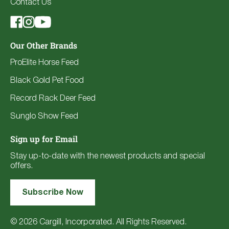
Contact Us
Our Other Brands
ProElite Horse Feed
Black Gold Pet Food
Record Rack Deer Feed
Sunglo Show Feed
Sign up for Email
Stay up-to-date with the newest products and special
offers.
Subscribe Now
© 2026 Cargill, Incorporated. All Rights Reserved.