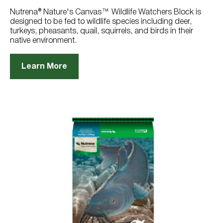
9
reviews
Nutrena® Nature's Canvas™ Wildlife Watchers Block is
designed to be fed to wildlife species including deer,
turkeys, pheasants, quail, squirrels, and birds in their
native environment.
Learn More