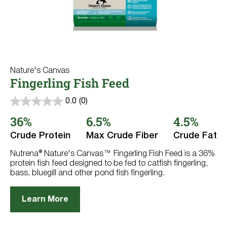
Nature's Canvas
Fingerling Fish Feed
0.0
(0)
0.0
out
36%
6.5%
4.5%
of
5
Crude Protein
Max Crude Fiber
Crude Fat
stars.
Nutrena® Nature's Canvas™ Fingerling Fish Feed is a 36%
protein fish feed designed to be fed to catfish fingerling,
bass, bluegill and other pond fish fingerling.
Learn More