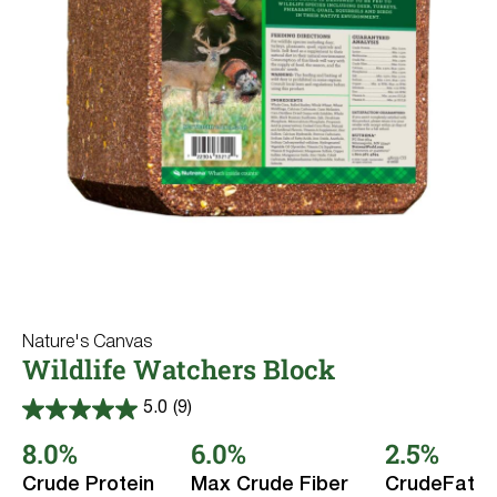
Where to Buy
Sheep & Goats
Pigs
Try Nutrena
Rabbits
Dairy Cows
Llama & Alpaca
Fish
Wildlife
All Purpose
Nature's Canvas
Product Line
Wildlife Watchers Block
Type
Nature's Canvas
5.0
(9)
5.0
out
8.0%
6.0%
2.5%
of
Deer
5
Reset
Crude Protein
Max Crude Fiber
CrudeFat
stars.