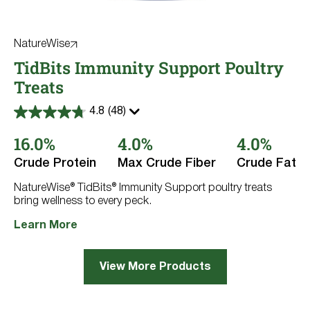
NatureWise
TidBits Immunity Support Poultry
Treats
4.8
(48)
4.8
out
16.0%
4.0%
4.0%
of
5
stars.
Crude Protein
Max Crude Fiber
Crude Fat
48
reviews
NatureWise® TidBits® Immunity Support poultry treats
bring wellness to every peck.
Learn More
View More Products