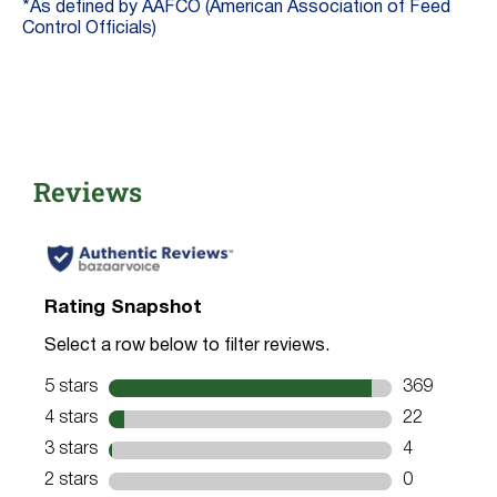
*As defined by AAFCO (American Association of Feed
Control Officials)