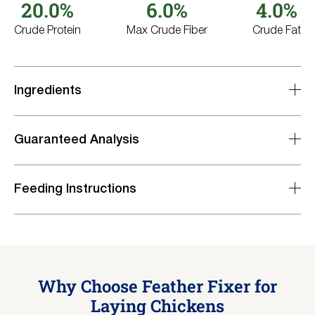
20.0%
6.0%
4.0%
Crude Protein
Max Crude Fiber
Crude Fat
Ingredients
Guaranteed Analysis
Feeding Instructions
Nutrient
Level
Crude Protein, minimum
20.0%
Lysine, minimum
1.0%
Methionine, minimum
0.40%
Why Choose Feather Fixer for
Crude Fat, minimum
4.0%
Crude Fiber, maximum
Laying Chickens
6.0%