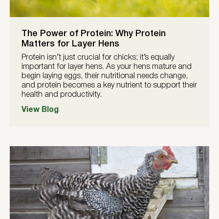
The Power of Protein: Why Protein
Matters for Layer Hens
Protein isn’t just crucial for chicks; it’s equally
important for layer hens. As your hens mature and
begin laying eggs, their nutritional needs change,
and protein becomes a key nutrient to support their
health and productivity.
View Blog