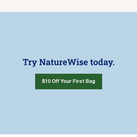
Try NatureWise today.
$10 Off Your First Bag