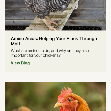
Amino Acids: Helping Your Flock Through
Molt
What are amino acids, and why are they also
important for your chickens?
View Blog