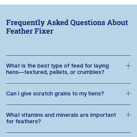
Frequently Asked Questions About
Feather Fixer
What is the best type of feed for laying
hens—textured, pellets, or crumbles?
Can I give scratch grains to my hens?
What vitamins and minerals are important
for feathers?