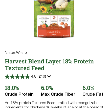
NatureWise
Harvest Blend Layer 18% Protein
Textured Feed
4.8
(219)
4.8
out
18.0%
6.0%
6.0%
of
5
stars.
Crude Protein
Max Crude Fiber
Crude Fat
219
reviews
An 18% protein Textured Feed crafted with recognizable
ingredients for chickens 16 weeks of age or at the onset of