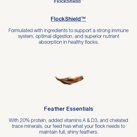
FlockShield™
Formulated with ingredients to support a strong immune
system, optimal digestion, and superior nutrient
absorption in healthy flocks.
Feather Essentials
With 20% protein, added vitamins A & D3, and chelated
trace minerals, our feed has what your flock needs to
maintain full, shiny feathers.