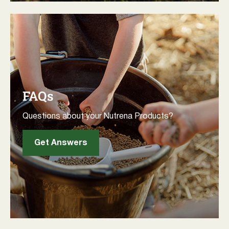
FAQs
Questions about your Nutrena Products?
Get Answers