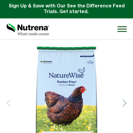
Sign Up & Save with Our See the Difference Feed
Trials. Get started.
Back
Search
for:
About
Products
Species Education
Resources