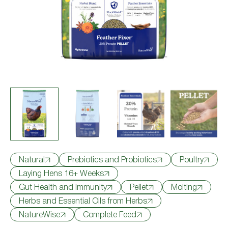
Where to Buy
Try Nutrena
Natural
Prebiotics and Probiotics
Poultry
Laying Hens 16+ Weeks
Gut Health and Immunity
Pellet
Molting
Herbs and Essential Oils from Herbs
NatureWise
Complete Feed