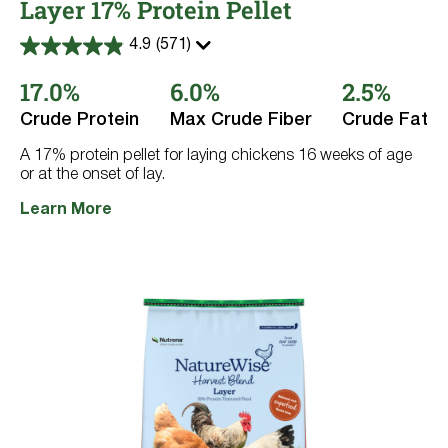
Layer 17% Protein Pellet
4.9
(571)
4.9
out
17.0%
6.0%
2.5%
of
5
stars.
Crude Protein
Max Crude Fiber
Crude Fat
571
reviews
A 17% protein pellet for laying chickens 16 weeks of age
or at the onset of lay.
Learn More