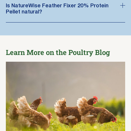
Is NatureWise Feather Fixer 20% Protein
Pellet natural?
Learn More on the Poultry Blog