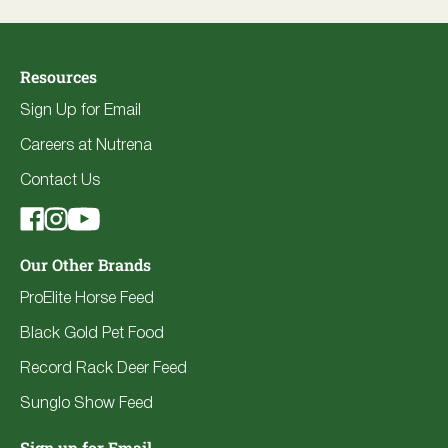
Resources
Sign Up for Email
Careers at Nutrena
Contact Us
Our Other Brands
ProElite Horse Feed
Black Gold Pet Food
Record Rack Deer Feed
Sunglo Show Feed
Sign up for Email