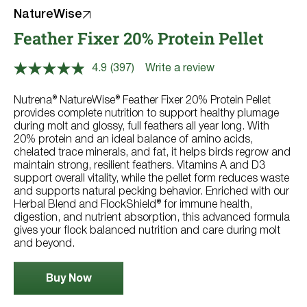
NatureWise
Feather Fixer 20% Protein Pellet
4.9
(397)
Write a review
Read
397
Reviews.
Nutrena® NatureWise® Feather Fixer 20% Protein Pellet
Same
provides complete nutrition to support healthy plumage
page
during molt and glossy, full feathers all year long. With
link.
20% protein and an ideal balance of amino acids,
chelated trace minerals, and fat, it helps birds regrow and
maintain strong, resilient feathers. Vitamins A and D3
support overall vitality, while the pellet form reduces waste
and supports natural pecking behavior. Enriched with our
Herbal Blend and FlockShield® for immune health,
digestion, and nutrient absorption, this advanced formula
gives your flock balanced nutrition and care during molt
and beyond.
Buy Now