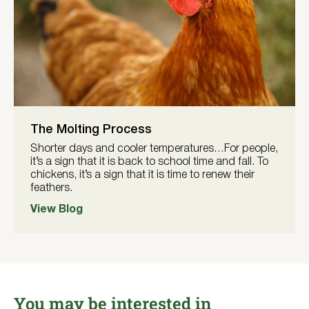
The Molting Process
Shorter days and cooler temperatures…For people,
it’s a sign that it is back to school time and fall. To
chickens, it’s a sign that it is time to renew their
feathers.
View Blog
You may be interested in