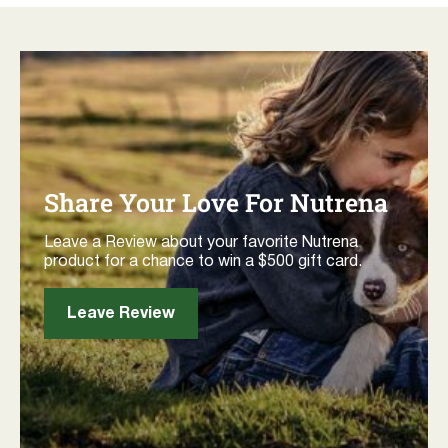
Share Your Love For Nutrena
Leave a Review about your favorite Nutrena
product for a chance to win a $500 gift card.
Leave Review