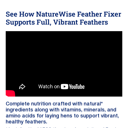
See How NatureWise Feather Fixer
Supports Full, Vibrant Feathers
Complete nutrition crafted with natural*
ingredients along with vitamins, minerals, and
amino acids for laying hens to support vibrant,
healthy feathers.