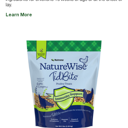
lay.
Learn More