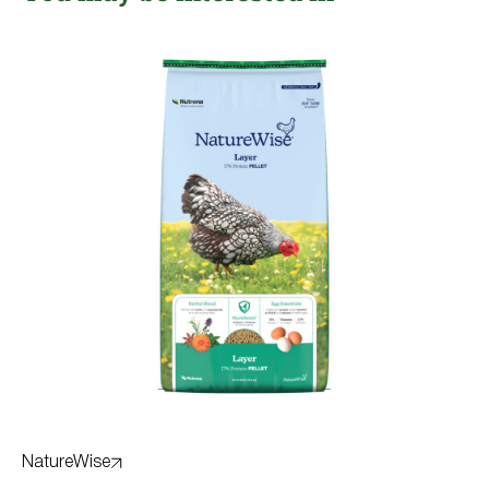
NatureWise