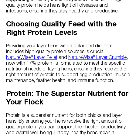
quality protein helps hens fight off diseases and
infections, ensuring they stay healthy and productive.
Choosing Quality Feed with the
Right Protein Levels
Providing your layer hens with a balanced diet that
includes high-quality protein sources is crucial.
NatureWise® Layer Pellet
and
NatureWise® Layer Crumble
,
now with 17% protein, is formulated to meet the specific
nutritional needs of laying hens, ensuring they receive the
right amount of protein to support egg production, muscle
maintenance, feather health, and immune function.
Protein: The Superstar Nutrient for
Your Flock
Protein is a superstar nutrient for both chicks and layer
hens. By ensuring your hens receive the right amount of
quality protein, you can support their health, productivity,
and overall well-being. Happy, healthy hens mean a