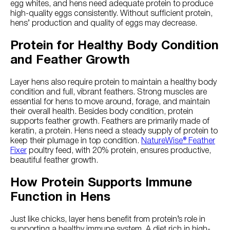
egg whites, and hens need adequate protein to produce
high-quality eggs consistently. Without sufficient protein,
hens’ production and quality of eggs may decrease.
Protein for Healthy Body Condition
and Feather Growth
Layer hens also require protein to maintain a healthy body
condition and full, vibrant feathers. Strong muscles are
essential for hens to move around, forage, and maintain
their overall health. Besides body condition, protein
supports feather growth. Feathers are primarily made of
keratin, a protein. Hens need a steady supply of protein to
keep their plumage in top condition.
NatureWise® Feather
Fixer
poultry feed, with 20% protein, ensures productive,
beautiful feather growth.
How Protein Supports Immune
Function in Hens
Just like chicks, layer hens benefit from protein’s role in
supporting a healthy immune system. A diet rich in high-