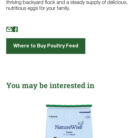
thriving backyard flock and a steady supply of delicious,
nutritious eggs for your family.
Where to Buy Poultry Feed
You may be interested in