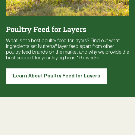
Poultry Feed for Layers
What is the best poultry feed for layers? Find out what
ingredients set Nutrena® layer feed apart from other
poultry feed brands on the market and why we provide the
best support for your laying hens 16+ weeks.
Learn About Poultry Feed for Layers