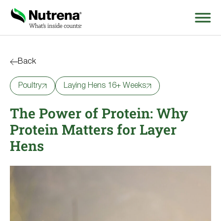
Search
for:
Back
Poultry
Laying Hens 16+ Weeks
About
The Power of Protein: Why
Products
Protein Matters for Layer
Species Education
Hens
Resources
Where to Buy