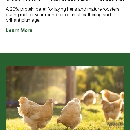
397
reviews
A 20% protein pellet for laying hens and mature roosters
during molt or year-round for optimal feathering and
brilliant plumage.
Learn More