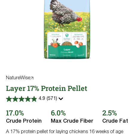
NatureWise
Layer 17% Protein Pellet
4.9
(571)
4.9
out
17.0%
6.0%
2.5%
of
5
stars.
Crude Protein
Max Crude Fiber
Crude Fat
571
reviews
A 17% protein pellet for laying chickens 16 weeks of age