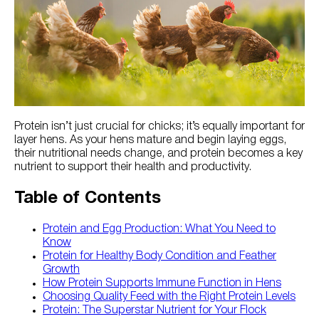
Try Nutrena
Protein isn’t just crucial for chicks; it’s equally important for
layer hens. As your hens mature and begin laying eggs,
their nutritional needs change, and protein becomes a key
nutrient to support their health and productivity.
Table of Contents
Protein and Egg Production: What You Need to
Know
Protein for Healthy Body Condition and Feather
Growth
How Protein Supports Immune Function in Hens
Choosing Quality Feed with the Right Protein Levels
Protein: The Superstar Nutrient for Your Flock