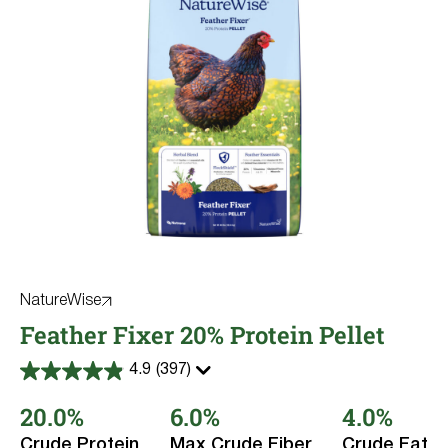
NatureWise
Feather Fixer 20% Protein Pellet
4.9
(397)
4.9
out
20.0%
6.0%
4.0%
of
5
stars.
Crude Protein
Max Crude Fiber
Crude Fat