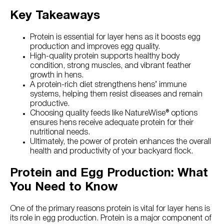
Key Takeaways
Protein is essential for layer hens as it boosts egg
production and improves egg quality.
High-quality protein supports healthy body
condition, strong muscles, and vibrant feather
growth in hens.
A protein-rich diet strengthens hens’ immune
systems, helping them resist diseases and remain
productive.
Choosing quality feeds like NatureWise® options
ensures hens receive adequate protein for their
nutritional needs.
Ultimately, the power of protein enhances the overall
health and productivity of your backyard flock.
Protein and Egg Production: What
You Need to Know
One of the primary reasons protein is vital for layer hens is
its role in egg production. Protein is a major component of