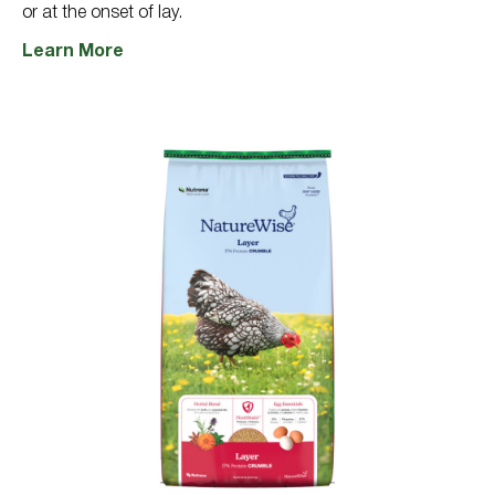
or at the onset of lay.
Learn More