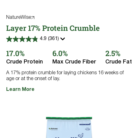
NatureWise
Layer 17% Protein Crumble
4.9
(361)
4.9
out
17.0%
6.0%
2.5%
of
5
stars.
Crude Protein
Max Crude Fiber
Crude Fat
361
reviews
A 17% protein crumble for laying chickens 16 weeks of
age or at the onset of lay.
Learn More