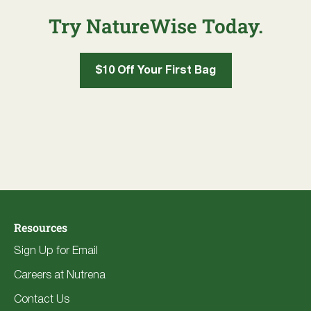
Try NatureWise Today.
$10 Off Your First Bag
Resources
Sign Up for Email
Careers at Nutrena
Contact Us