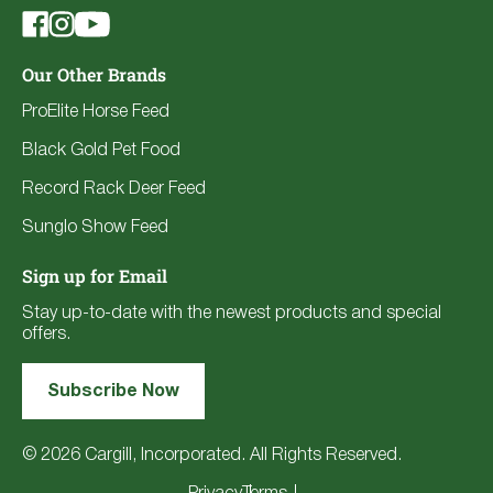
Our Other Brands
ProElite Horse Feed
Black Gold Pet Food
Record Rack Deer Feed
Sunglo Show Feed
Sign up for Email
Stay up-to-date with the newest products and special
offers.
Subscribe Now
© 2026 Cargill, Incorporated. All Rights Reserved.