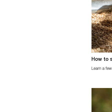
How to s
Learn a few 