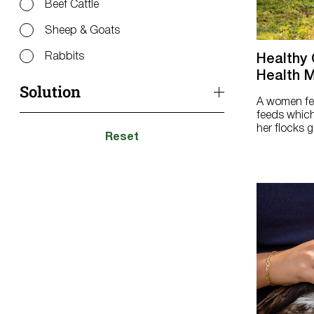
Beef Cattle
Sheep & Goats
Rabbits
Healthy 
Health M
Solution
A women fee
feeds which
her flocks gu
Coop Tips
Reset
Diseases & Disorders
Ducks & Geese
Layer Chicks Hatch to 16 Weeks
Laying Hens 16+ Weeks
Meat Birds
Molting
Multi-species Flock/Mixed Flock