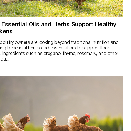
Essential Oils and Herbs Support Healthy
kens
oultry owners are looking beyond traditional nutrition and
ing beneficial herbs and essential oils to support flock
. Ingredients such as oregano, thyme, rosemary, and other
ca...