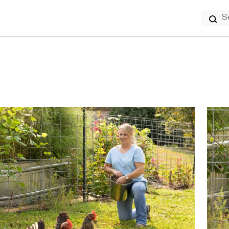
Search
for: