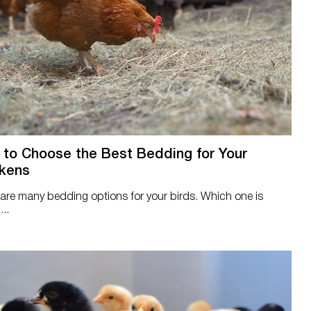
to Choose the Best Bedding for Your
kens
are many bedding options for your birds. Which one is
...