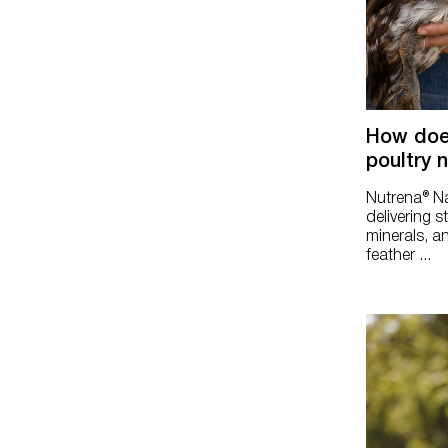
Silkie & Ornamental
How doe
poultry 
Nutrena® Na
delivering s
minerals, an
feather ...