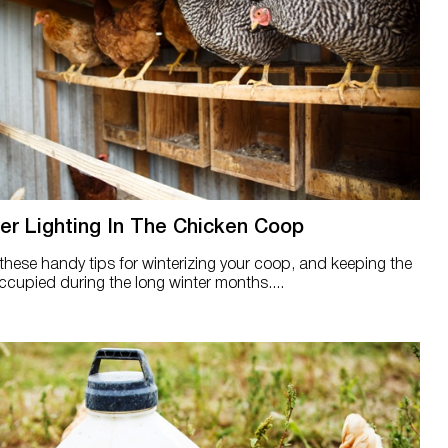
er Lighting In The Chicken Coop
hese handy tips for winterizing your coop, and keeping the
occupied during the long winter months....