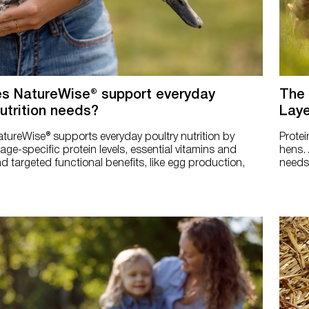
s NatureWise® support everyday
The 
nutrition needs?
Laye
tureWise® supports everyday poultry nutrition by
Protei
tage-specific protein levels, essential vitamins and
hens. 
d targeted functional benefits, like egg production,
needs 