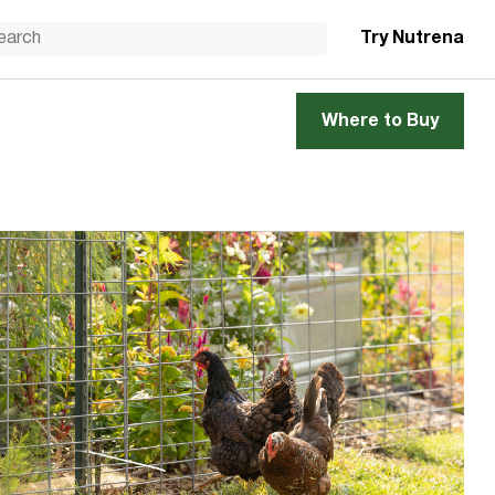
Try Nutrena
Where to Buy