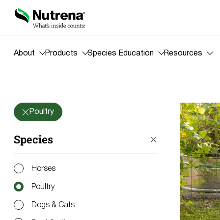
About
Products
Species Education
Resources
Blog
Poultry
Species
Horses
Poultry
Dogs & Cats