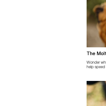
The Mol
Wonder why 
help speed t