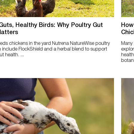
Guts, Healthy Birds: Why Poultry Gut
How 
atters
Chic
ds chickens in the yard Nutrena NatureWise poultry
Many p
 include FlockShield and a herbal blend to support
explor
t health. ...
health
botani