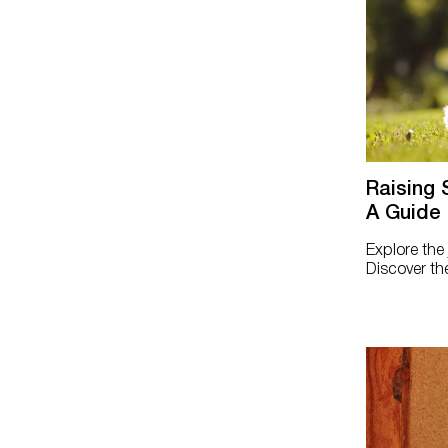
Raising 
A Guide 
Explore the
Discover the