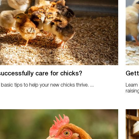
uccessfully care for chicks?
Gett
basic tips to help your new chicks thrive. ...
Learn
raisin