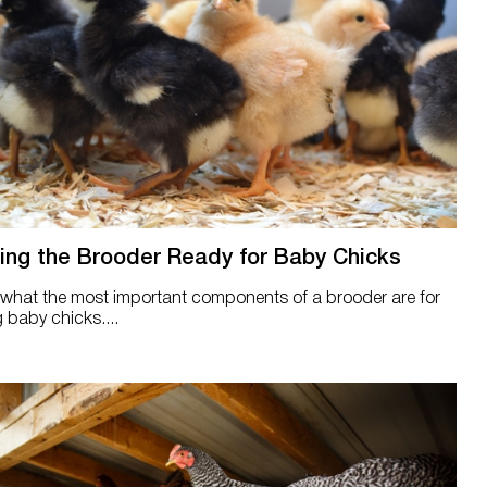
ing the Brooder Ready for Baby Chicks
 what the most important components of a brooder are for
g baby chicks....