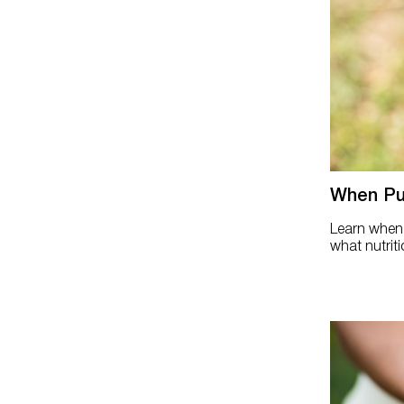
When Pul
Learn when p
what nutriti