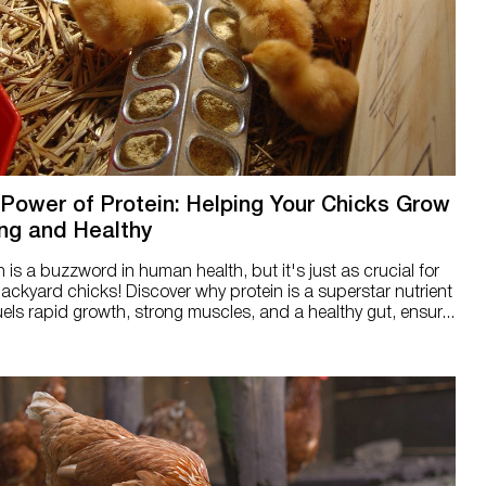
Power of Protein: Helping Your Chicks Grow
ng and Healthy
n is a buzzword in human health, but it's just as crucial for
ackyard chicks! Discover why protein is a superstar nutrient
uels rapid growth, strong muscles, and a healthy gut, ensur...