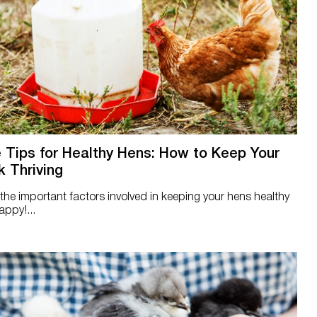
 Tips for Healthy Hens: How to Keep Your
k Thriving
the important factors involved in keeping your hens healthy
ppy!...