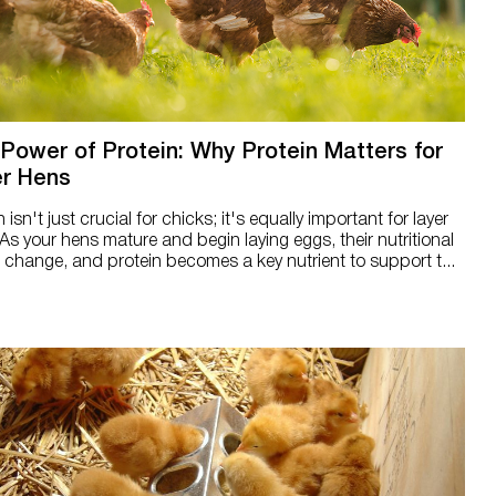
Power of Protein: Why Protein Matters for
r Hens
n isn't just crucial for chicks; it's equally important for layer
As your hens mature and begin laying eggs, their nutritional
change, and protein becomes a key nutrient to support t...