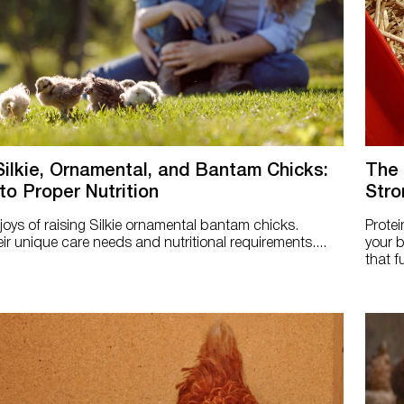
Silkie, Ornamental, and Bantam Chicks:
The 
to Proper Nutrition
Stro
 joys of raising Silkie ornamental bantam chicks.
Protei
ir unique care needs and nutritional requirements....
your b
that f