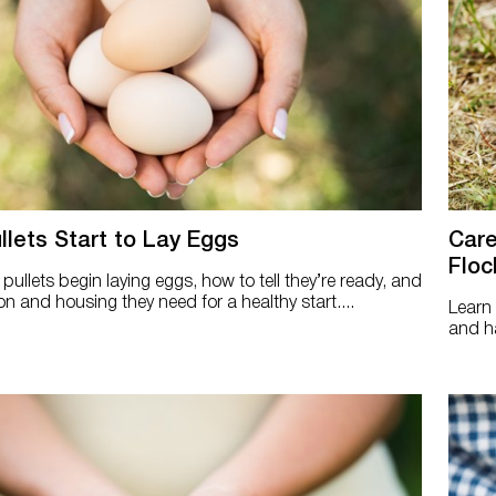
lets Start to Lay Eggs
Care
Floc
ullets begin laying eggs, how to tell they’re ready, and
on and housing they need for a healthy start....
Learn 
and ha