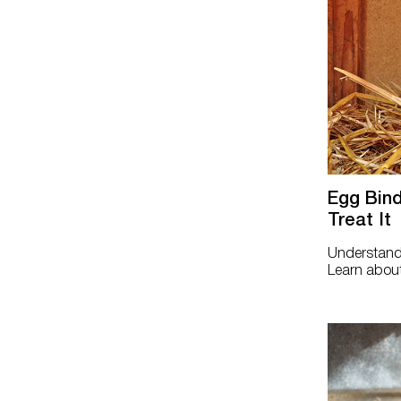
Egg Bind
Treat It
Understand 
Learn about