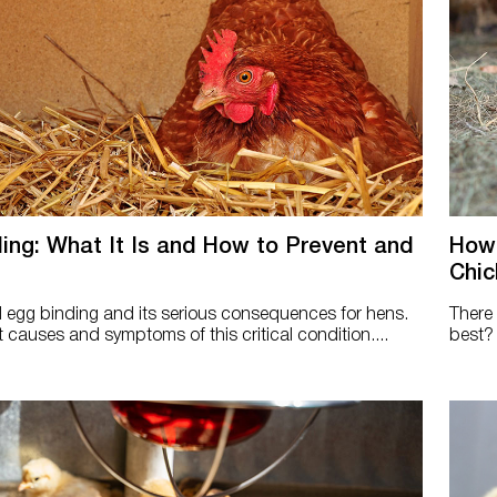
ing: What It Is and How to Prevent and
How 
Chic
egg binding and its serious consequences for hens.
There 
 causes and symptoms of this critical condition....
best? 