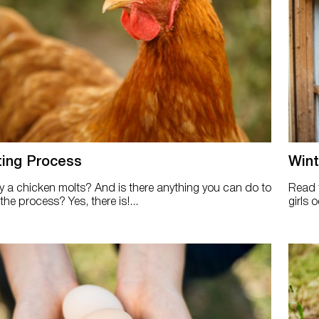
ting Process
Wint
a chicken molts? And is there anything you can do to
Read t
he process? Yes, there is!...
girls 