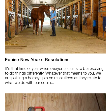
Equine New Year’s Resolutions
It's that time of year when everyone seems to be resolving
to do things differently. Whatever that means to you, we
are putting a horsey spin on resolutions as they relate to
what we do with our equin...