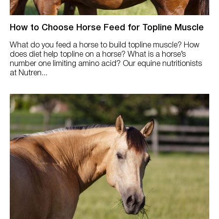
How to Choose Horse Feed for Topline Muscle
What do you feed a horse to build topline muscle? How
does diet help topline on a horse? What is a horse’s
number one limiting amino acid? Our equine nutritionists
at Nutren...