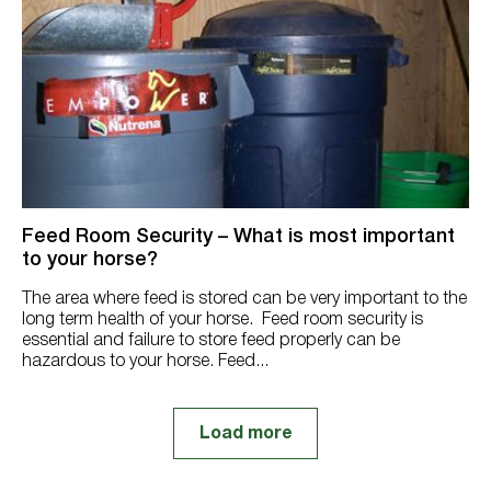
Feed Room Security – What is most important
to your horse?
The area where feed is stored can be very important to the
long term health of your horse. Feed room security is
essential and failure to store feed properly can be
hazardous to your horse. Feed...
Load more