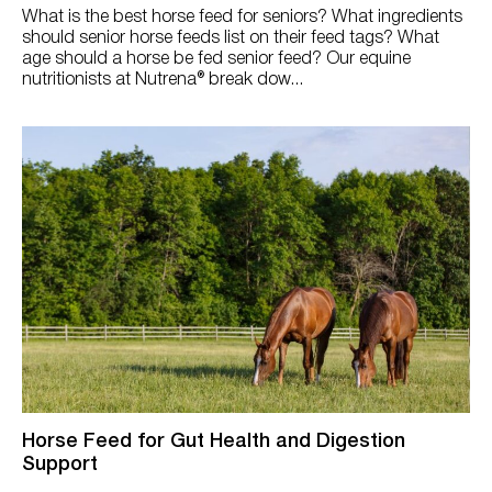
What is the best horse feed for seniors? What ingredients
should senior horse feeds list on their feed tags? What
age should a horse be fed senior feed? Our equine
nutritionists at Nutrena® break dow...
Horse Feed for Gut Health and Digestion
Support