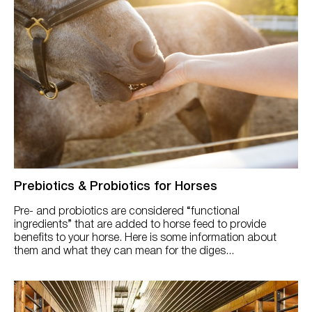
Prebiotics & Probiotics for Horses
Pre- and probiotics are considered “functional
ingredients” that are added to horse feed to provide
benefits to your horse. Here is some information about
them and what they can mean for the diges...