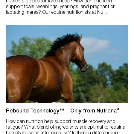
nutrients do broodmares need? How can one feed
support foals, weanlings, yearlings, and pregnant or
lactating mares? Our equine nutritionists at Nu...
Rebound Technology™ – Only from Nutrena®
How can nutrition help support muscle recovery and
fatigue? What blend of ingredients are optimal to repair a
horse’s muscles after exercise? Is there a difference in