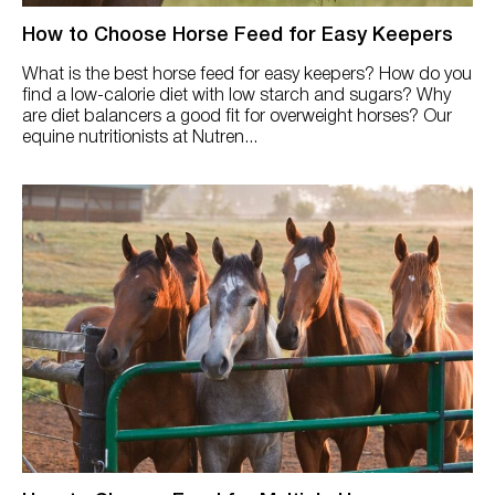
How to Choose Horse Feed for Easy Keepers
What is the best horse feed for easy keepers? How do you
find a low-calorie diet with low starch and sugars? Why
are diet balancers a good fit for overweight horses? Our
equine nutritionists at Nutren...