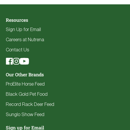
Resources
Sign Up for Email
Careers at Nutrena
Contact Us
Our Other Brands
ProElite Horse Feed
Black Gold Pet Food
Record Rack Deer Feed
Sunglo Show Feed
Sign up for Email