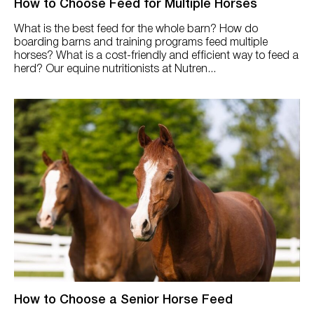
How to Choose Feed for Multiple Horses
What is the best feed for the whole barn? How do
boarding barns and training programs feed multiple
horses? What is a cost-friendly and efficient way to feed a
herd? Our equine nutritionists at Nutren...
How to Choose a Senior Horse Feed