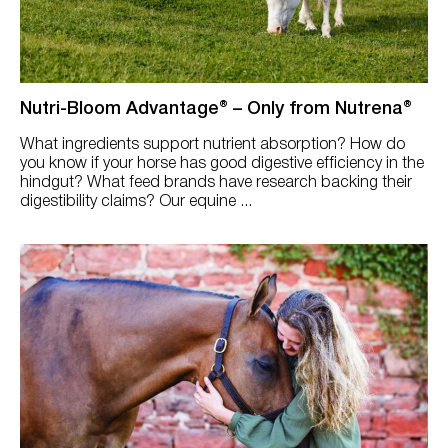
Performance (Energy, Stamina, Strength)
Senior
Skin, Hair Coat & Hoof
Nutri-Bloom Advantage® – Only from Nutrena®
Underweight/Hard Keeper
What ingredients support nutrient absorption? How do
you know if your horse has good digestive efficiency in the
hindgut? What feed brands have research backing their
digestibility claims? Our equine ...