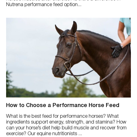
Nutrena performance feed option...
How to Choose a Performance Horse Feed
What is the best feed for performance horses? What
ingredients support energy, strength, and stamina? How
can your horse’s diet help build muscle and recover from
exercise? Our equine nutritionists ...