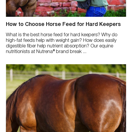
How to Choose Horse Feed for Hard Keepers
What is the best horse feed for hard keepers? Why do
high-fat feeds help with weight gain? How does easily
digestible fiber help nutrient absorption? Our equine
nutritionists at Nutrena® brand break ...