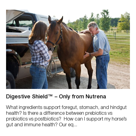
Digestive Shield™ – Only from Nutrena
What ingredients support foregut, stomach, and hindgut
health? Is there a difference between prebiotics vs
probiotics vs postbiotics? How can I support my horse’s
gut and immune health? Our eq...