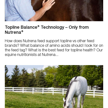
Try Nutrena
Sheep & Goats
Rabbits
Solution
Topline Balance® Technology – Only from
Nutrena®
Broodmares
Reset
How does Nutrena feed support topline vs other feed
Colic
brands? What balance of amino acids should I look for on
the feed tag? What is the best feed for topline health? Our
Digestion
equine nutritionists at Nutrena...
Growth/Foal
Ingredients
Large Barn
Metabolic
Muscle/Topline
Overweight/Easy Keeper