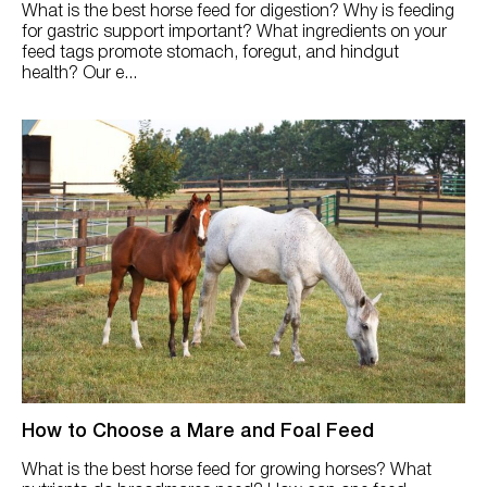
What is the best horse feed for digestion? Why is feeding
for gastric support important? What ingredients on your
feed tags promote stomach, foregut, and hindgut
health? Our e...
How to Choose a Mare and Foal Feed
What is the best horse feed for growing horses? What