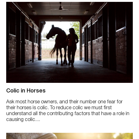
Colic in Horses
Ask most horse owners, and their number one fear for
their horses is colic. To reduce colic we must first
understand all the contributing factors that have a role in
causing colic....