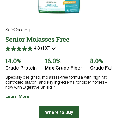
SafeChoice
Senior Molasses Free
4.8
(187)
4.8
out
14.0%
16.0%
8.0%
of
5
stars.
Crude Protein
Max Crude Fiber
Crude Fat
187
reviews
Specially designed, molasses-free formula with high fat,
controlled starch, and key ingredients for older horses –
now with Digestive Shield™
Learn More
Where to Buy