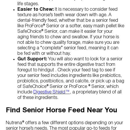
life stages.
Easier to Chew:
It is necessary to consider feed
texture as horse’s teeth wear down with age. A
dental-friendly feed, whether that be a senior feed
like ProForce® Senior or a softer, easy mash pellet like
SafeChoice® Senior, can make it easier for your
aging friends to chew and swallow. If your horse is
not able to chew quality forage, make sure you are
selecting a “complete” senior feed, meaning it can
be fed with or without hay.
Gut Support:
You will also want to look for a senior
feed that supports the entire digestive tract from
foregut to hindgut . Check your feed tag to see if
your senior feed includes ingredients like prebiotics,
probiotics, postbiotics, and calcite, or pick up a bag
of SafeChoice® Senior or ProForce ® Senior, which
include
Digestive Shield™
, a proprietary blend of all
of these ingredients.
Find Senior Horse Feed Near You
Nutrena® offers a few different options depending on your
senior horse’s needs. The most popular go-to feeds for