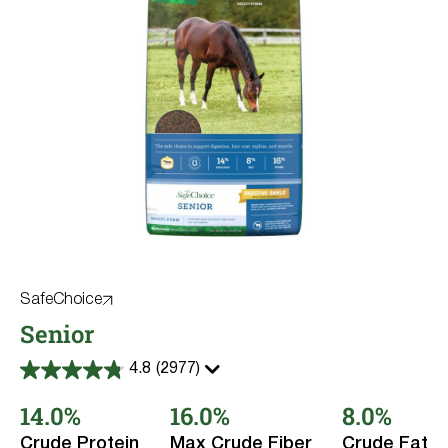
SafeChoice
Senior
4.8
(2977)
4.8
out
14.0%
16.0%
8.0%
of
5
stars.
Crude Protein
Max Crude Fiber
Crude Fat