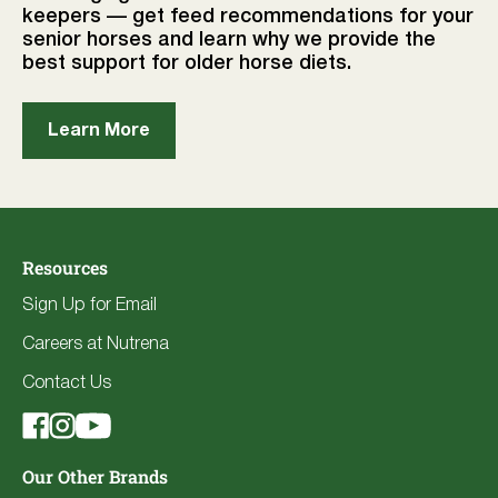
keepers — get feed recommendations for your
senior horses and learn why we provide the
best support for older horse diets.
Learn More
Resources
Sign Up for Email
Careers at Nutrena
Contact Us
Our Other Brands