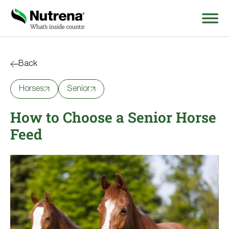
Search
for:
Back
Horses
Senior
About
How to Choose a Senior Horse
Products
Feed
Species Education
Resources
Where to Buy