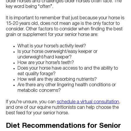
older horses and challenges older horses often face. The
key word being “often”.
It is important to remember that just because your horse is
15-20 years old, does not mean age is the only factor to
consider. Other factors to consider when finding the best
grain or supplement for your senior horse are:
What is your horse’s activity level?
Is your horse overweight/easy keeper or
underweight/hard keeper?
How are your horse’s teeth?
Does your horse have access to and the ability to
eat quality forage?
How well are they absorbing nutrients?
Are there any other lingering health conditions or
metabolic concerns?
If you’re unsure, you can
schedule a virtual consultation
,
and one of our equine nutritionists can help choose the
best feed for your senior horse.
Diet Recommendations for Senior