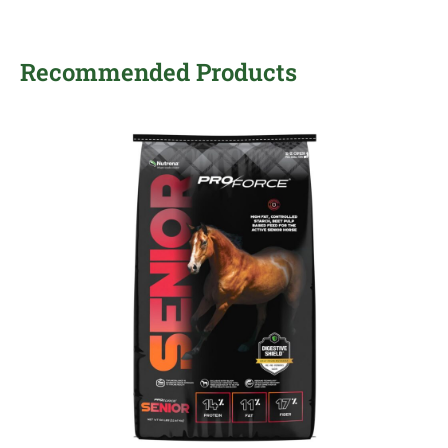
Recommended Products