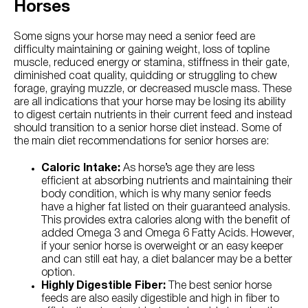
Horses
Some signs your horse may need a senior feed are
difficulty maintaining or gaining weight, loss of topline
muscle, reduced energy or stamina, stiffness in their gate,
diminished coat quality, quidding or struggling to chew
forage, graying muzzle, or decreased muscle mass. These
are all indications that your horse may be losing its ability
to digest certain nutrients in their current feed and instead
should transition to a senior horse diet instead. Some of
the main diet recommendations for senior horses are:
Caloric Intake:
As horse’s age they are less
efficient at absorbing nutrients and maintaining their
body condition, which is why many senior feeds
have a higher fat listed on their guaranteed analysis.
This provides extra calories along with the benefit of
added Omega 3 and Omega 6 Fatty Acids. However,
if your senior horse is overweight or an easy keeper
and can still eat hay, a diet balancer may be a better
option.
Highly Digestible Fiber:
The best senior horse
feeds are also easily digestible and high in fiber to