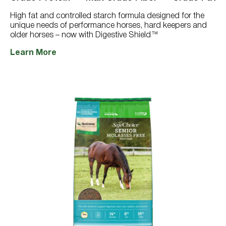
2977
reviews
High fat and controlled starch formula designed for the
unique needs of performance horses, hard keepers and
older horses – now with Digestive Shield™
Learn More