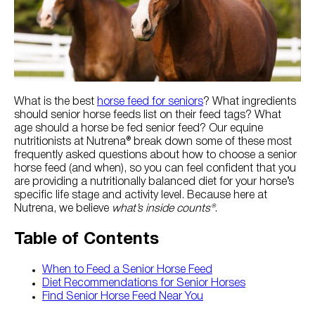
Try Nutrena
What is the best
horse feed for seniors
? What ingredients
should senior horse feeds list on their feed tags? What
age should a horse be fed senior feed? Our equine
nutritionists at Nutrena® break down some of these most
frequently asked questions about how to choose a senior
horse feed (and when), so you can feel confident that you
are providing a nutritionally balanced diet for your horse’s
specific life stage and activity level. Because here at
Nutrena, we believe
what’s inside counts®
.
Table of Contents
When to Feed a Senior Horse Feed
Diet Recommendations for Senior Horses
Find Senior Horse Feed Near You