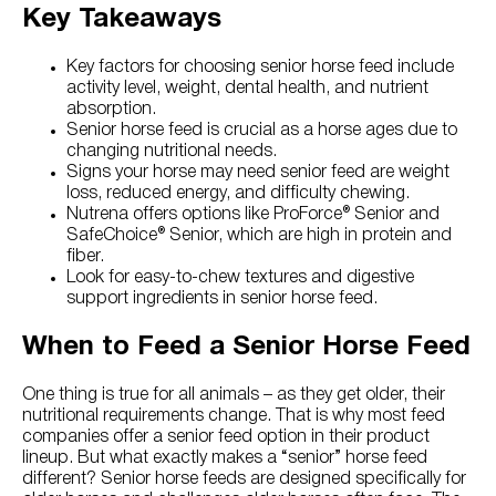
Key Takeaways
Key factors for choosing senior horse feed include
activity level, weight, dental health, and nutrient
absorption.
Senior horse feed is crucial as a horse ages due to
changing nutritional needs.
Signs your horse may need senior feed are weight
loss, reduced energy, and difficulty chewing.
Nutrena offers options like ProForce® Senior and
SafeChoice® Senior, which are high in protein and
fiber.
Look for easy-to-chew textures and digestive
support ingredients in senior horse feed.
When to Feed a Senior Horse Feed
One thing is true for all animals – as they get older, their
nutritional requirements change. That is why most feed
companies offer a senior feed option in their product
lineup. But what exactly makes a “senior” horse feed
different? Senior horse feeds are designed specifically for