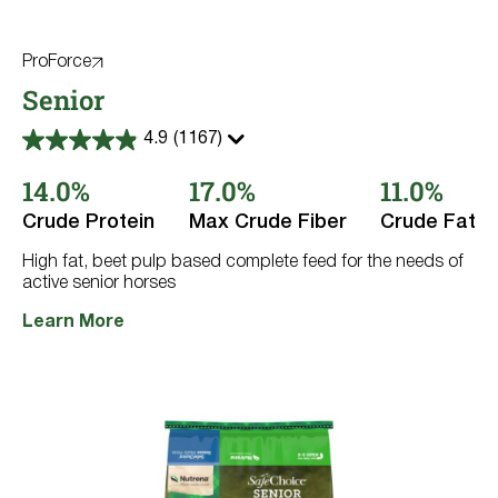
ProForce
Senior
4.9
(1167)
4.9
out
14.0%
17.0%
11.0%
of
5
stars.
Crude Protein
Max Crude Fiber
Crude Fat
1167
reviews
High fat, beet pulp based complete feed for the needs of
active senior horses
Learn More