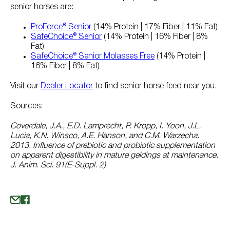
senior horses are:
ProForce® Senior
(14% Protein | 17% Fiber | 11% Fat)
SafeChoice® Senior
(14% Protein | 16% Fiber | 8%
Fat)
SafeChoice® Senior Molasses Free
(14% Protein |
16% Fiber | 8% Fat)
Visit our
Dealer Locator
to find senior horse feed near you.
Sources:
Coverdale, J.A., E.D. Lamprecht, P. Kropp, I. Yoon, J.L.
Lucia, K.N. Winsco, A.E. Hanson, and C.M. Warzecha.
2013. Influence of prebiotic and probiotic supplementation
on apparent digestibility in mature geldings at maintenance.
J. Anim. Sci. 91(E-Suppl. 2)