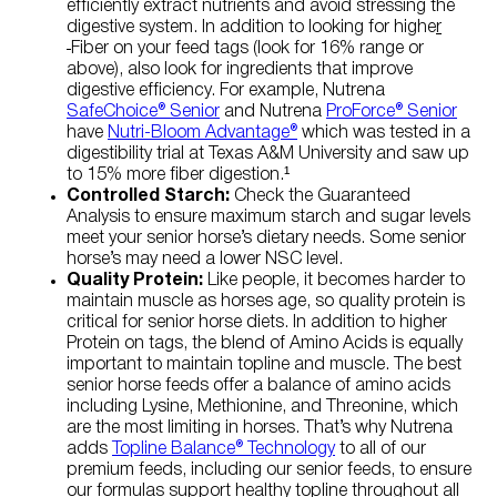
efficiently extract nutrients and avoid stressing the
digestive system. In addition to looking for highe
r
Fiber on your feed tags (look for 16% range or
above), also look for ingredients that improve
digestive efficiency. For example, Nutrena
SafeChoice® Senior
and Nutrena
ProForce® Senior
have
Nutri-Bloom Advantage®
which was tested in a
digestibility trial at Texas A&M University and saw up
to 15% more fiber digestion.¹
Controlled Starch:
Check the Guaranteed
Analysis to ensure maximum starch and sugar levels
meet your senior horse’s dietary needs. Some senior
horse’s may need a lower NSC level.
Quality Protein:
Like people, it becomes harder to
maintain muscle as horses age, so quality protein is
critical for senior horse diets. In addition to higher
Protein on tags, the blend of Amino Acids is equally
important to maintain topline and muscle. The best
senior horse feeds offer a balance of amino acids
including Lysine, Methionine, and Threonine, which
are the most limiting in horses. That’s why Nutrena
adds
Topline Balance® Technology
to all of our
premium feeds, including our senior feeds, to ensure
our formulas support healthy topline throughout all