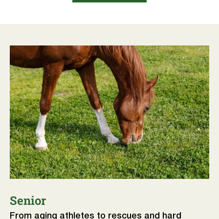
Senior
From aging athletes to rescues and hard