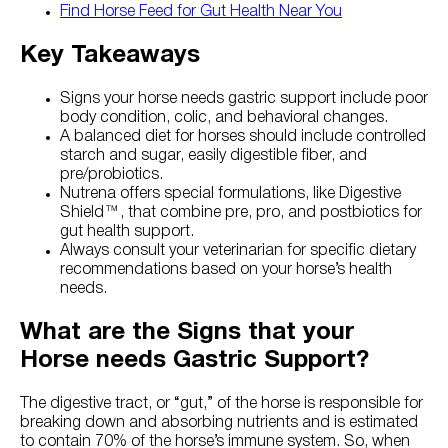
Find Horse Feed for Gut Health Near You
Key Takeaways
Signs your horse needs gastric support include poor
body condition, colic, and behavioral changes.
A balanced diet for horses should include controlled
starch and sugar, easily digestible fiber, and
pre/probiotics.
Nutrena offers special formulations, like Digestive
Shield™, that combine pre, pro, and postbiotics for
gut health support.
Always consult your veterinarian for specific dietary
recommendations based on your horse’s health
needs.
What are the Signs that your
Horse needs Gastric Support?
The digestive tract, or “gut,” of the horse is responsible for
breaking down and absorbing nutrients and is estimated
to contain 70% of the horse’s immune system. So, when