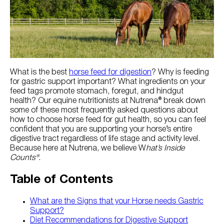
Try Nutrena
What is the best
horse feed for digestion
? Why is feeding
for gastric support important? What ingredients on your
feed tags promote stomach, foregut, and hindgut
health? Our equine nutritionists at Nutrena® break down
some of these most frequently asked questions about
how to choose horse feed for gut health, so you can feel
confident that you are supporting your horse’s entire
digestive tract regardless of life stage and activity level.
Because here at Nutrena, we believe W
hat’s Inside
Counts®
.
Table of Contents
What are the Signs that your Horse needs Gastric
Support?
Diet Recommendations for Digestive Support