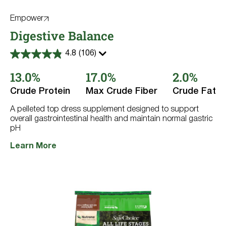
Empower
Digestive Balance
4.8
(106)
4.8
out
13.0%
17.0%
2.0%
of
5
stars.
Crude Protein
Max Crude Fiber
Crude Fat
106
reviews
A pelleted top dress supplement designed to support
overall gastrointestinal health and maintain normal gastric
pH
Learn More