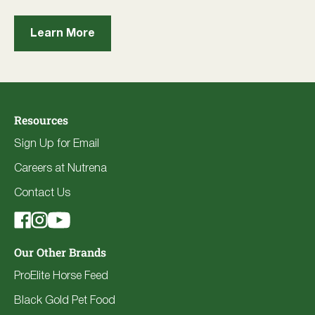
Learn More
Resources
Sign Up for Email
Careers at Nutrena
Contact Us
Our Other Brands
ProElite Horse Feed
Black Gold Pet Food