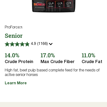
ProForce
Senior
4.9
(1166)
4.9
out
14.0%
17.0%
11.0%
of
5
stars.
Crude Protein
Max Crude Fiber
Crude Fat
1166
reviews
High fat, beet pulp based complete feed for the needs of
active senior horses
Learn More