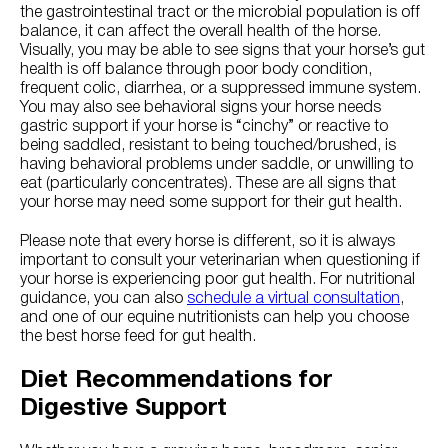
the gastrointestinal tract or the microbial population is off
balance, it can affect the overall health of the horse.
Visually, you may be able to see signs that your horse’s gut
health is off balance through poor body condition,
frequent colic, diarrhea, or a suppressed immune system.
You may also see behavioral signs your horse needs
gastric support if your horse is “cinchy” or reactive to
being saddled, resistant to being touched/brushed, is
having behavioral problems under saddle, or unwilling to
eat (particularly concentrates). These are all signs that
your horse may need some support for their gut health.
Please note that every horse is different, so it is always
important to consult your veterinarian when questioning if
your horse is experiencing poor gut health. For nutritional
guidance, you can also
schedule a virtual consultation
,
and one of our equine nutritionists can help you choose
the best horse feed for gut health.
Diet Recommendations for
Digestive Support