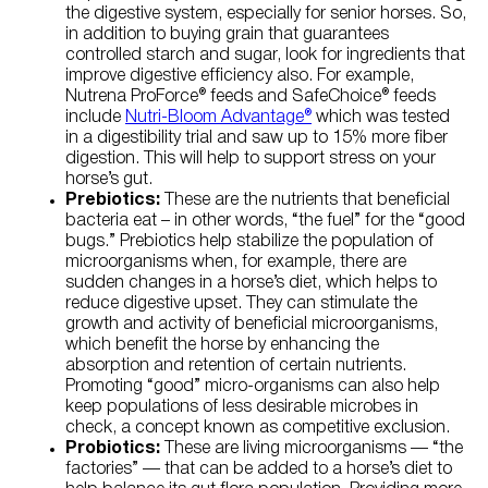
the digestive system, especially for senior horses. So,
in addition to buying grain that guarantees
controlled starch and sugar, look for ingredients that
improve digestive efficiency also. For example,
Nutrena ProForce® feeds and SafeChoice® feeds
include
Nutri-Bloom Advantage®
which was tested
in a digestibility trial and saw up to 15% more fiber
digestion. This will help to support stress on your
horse’s gut.
Prebiotics:
These are the nutrients that beneficial
bacteria eat – in other words, “the fuel” for the “good
bugs.” Prebiotics help stabilize the population of
microorganisms when, for example, there are
sudden changes in a horse’s diet, which helps to
reduce digestive upset. They can stimulate the
growth and activity of beneficial microorganisms,
which benefit the horse by enhancing the
absorption and retention of certain nutrients.
Promoting “good” micro-organisms can also help
keep populations of less desirable microbes in
check, a concept known as competitive exclusion.
Probiotics:
These are living microorganisms — “the
factories” — that can be added to a horse’s diet to