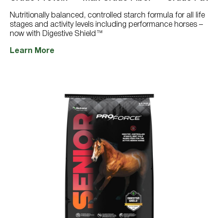
766
reviews
Nutritionally balanced, controlled starch formula for all life
stages and activity levels including performance horses –
now with Digestive Shield™
Learn More