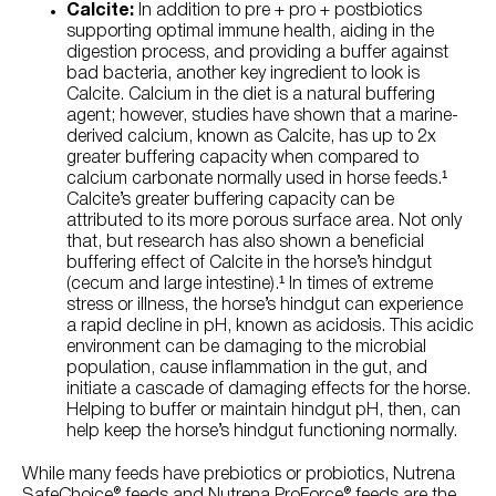
Calcite:
In addition to pre + pro + postbiotics
supporting optimal immune health, aiding in the
digestion process, and providing a buffer against
bad bacteria, another key ingredient to look is
Calcite. Calcium in the diet is a natural buffering
agent; however, studies have shown that a marine-
derived calcium, known as Calcite, has up to 2x
greater buffering capacity when compared to
calcium carbonate normally used in horse feeds.¹
Calcite’s greater buffering capacity can be
attributed to its more porous surface area. Not only
that, but research has also shown a beneficial
buffering effect of Calcite in the horse’s hindgut
(cecum and large intestine).¹ In times of extreme
stress or illness, the horse’s hindgut can experience
a rapid decline in pH, known as acidosis. This acidic
environment can be damaging to the microbial
population, cause inflammation in the gut, and
initiate a cascade of damaging effects for the horse.
Helping to buffer or maintain hindgut pH, then, can
help keep the horse’s hindgut functioning normally.
While many feeds have prebiotics or probiotics, Nutrena
SafeChoice® feeds and Nutrena ProForce® feeds are the