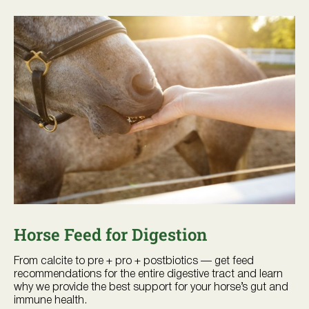
Horse Feed for Digestion
From calcite to pre + pro + postbiotics — get feed
recommendations for the entire digestive tract and learn
why we provide the best support for your horse’s gut and
immune health.