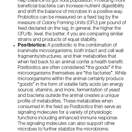
help balance its gut flora population. Providing more
beneficial bacteria can increase nutrient digestibility
and shift the balance of microbes in a positive way.
Probiotics can be measured on a feed tag by the
measure of Colony Forming Units (CFU) per pound of
feed declared on the tag. In general, the higher the
CFU/lb. level, the better, if you are comparing similar
strains and products of equal stability.
Postbiotics:
A postbiotic is the combination of
inanimate microorganisms, both intact and cell wall
fragments/structures, and their metabolites that
when fed back to an animal confer a health benefit.
Postbiotics are often considered “the goods” if the
microorganisms themselves are “the factories”. While
microorganisms within the animal certainly produce
“goods” in the form of volatile fatty acids (an energy
source), vitamins, and more, fermentation of yeast
and bacteria outside the animal creates a unique
profile of metabolites. These metabolites when
consumed in the feed as Postbiotics then serve as
signaling molecules for a variety of physiologic
functions including enhanced immune response.
The signaling molecules can also support other
microbes to further stabilize the microbiome.