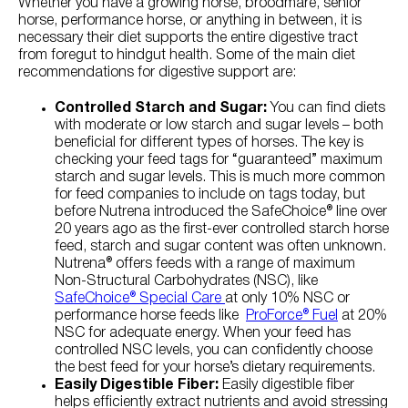
Whether you have a growing horse, broodmare, senior
horse, performance horse, or anything in between, it is
necessary their diet supports the entire digestive tract
from foregut to hindgut health. Some of the main diet
recommendations for digestive support are:
Controlled Starch and Sugar:
You can find diets
with moderate or low starch and sugar levels – both
beneficial for different types of horses. The key is
checking your feed tags for “guaranteed” maximum
starch and sugar levels. This is much more common
for feed companies to include on tags today, but
before Nutrena introduced the SafeChoice® line over
20 years ago as the first-ever controlled starch horse
feed, starch and sugar content was often unknown.
Nutrena® offers feeds with a range of maximum
Non-Structural Carbohydrates (NSC), like
SafeChoice® Special Care
at only 10% NSC or
performance horse feeds like
ProForce® Fuel
at 20%
NSC for adequate energy. When your feed has
controlled NSC levels, you can confidently choose
the best feed for your horse’s dietary requirements.
Easily Digestible Fiber:
Easily digestible fiber
helps efficiently extract nutrients and avoid stressing