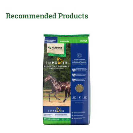
Recommended Products