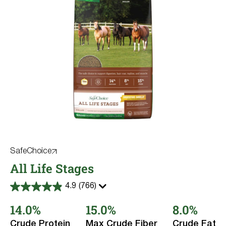
SafeChoice
All Life Stages
4.9
(766)
4.9
out
14.0%
15.0%
8.0%
of
5
stars.
Crude Protein
Max Crude Fiber
Crude Fat