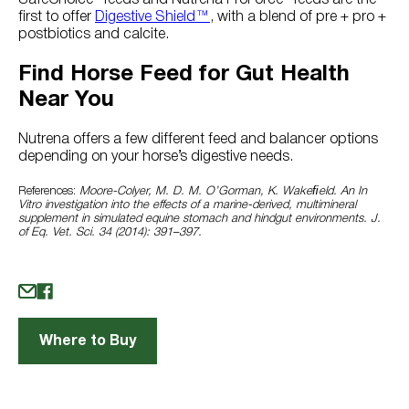
first to offer
Digestive Shield™
, with a blend of pre + pro +
postbiotics and calcite.
Find Horse Feed for Gut Health
Near You
Nutrena offers a few different feed and balancer options
depending on your horse’s digestive needs.
References:
Moore-Colyer, M. D. M. O’Gorman, K. Wakeﬁeld. An In
Vitro investigation into the effects of a marine-derived, multimineral
supplement in simulated equine stomach and hindgut environments. J.
of Eq. Vet. Sci. 34 (2014): 391–397.
Where to Buy