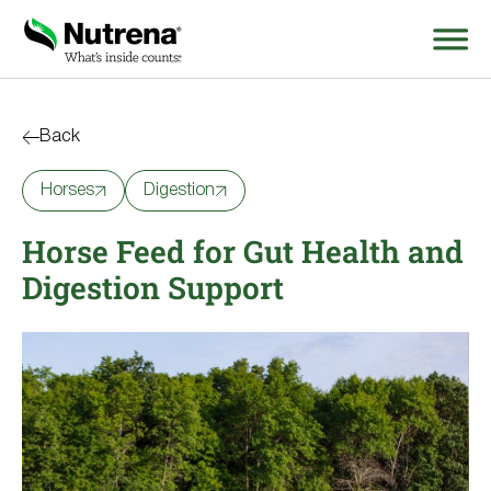
Search
for:
Back
Horses
Digestion
About
Horse Feed for Gut Health and
Products
Digestion Support
Species Education
Resources
Where to Buy