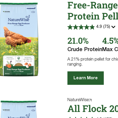
Free-Range
Protein Pel
4.9
(75)
4.9
out
21.0%
4.5
of
5
stars.
Crude Protein
Max C
75
reviews
A 21% protein pellet for ch
ranging.
Learn More
NatureWise
All Flock 2