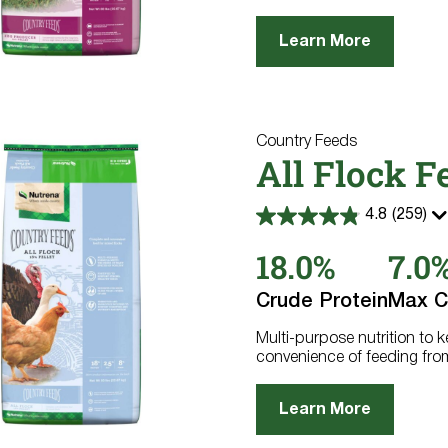
Learn More
Country Feeds
All Flock F
4.8
(259)
4.8
out
18.0%
7.0
of
5
stars.
Crude Protein
Max C
259
reviews
Multi-purpose nutrition to 
convenience of feeding fro
Learn More