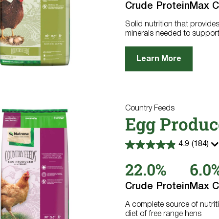
Crude Protein
Max C
271
reviews
Solid nutrition that provide
minerals needed to support
Learn More
Country Feeds
Egg Produc
4.9
(184)
4.9
out
22.0%
6.0
of
5
stars.
Crude Protein
Max C
184
reviews
A complete source of nutrit
diet of free range hens