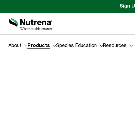
Sign U
About
Products
Species Education
Resources
Products