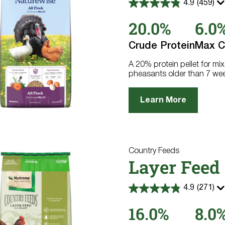
4.9
(459)
4.9
out
20.0%
6.0
of
5
stars.
Crude Protein
Max C
459
reviews
A 20% protein pellet for mix
pheasants older than 7 we
Learn More
Country Feeds
Layer Feed 
4.9
(271)
4.9
out
16.0%
8.0
of
5
stars.