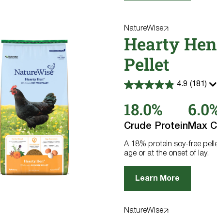
NatureWise
Hearty Hen
Pellet
4.9
(181)
4.9
out
18.0%
6.0
of
5
stars.
Crude Protein
Max C
181
reviews
A 18% protein soy-free pell
age or at the onset of lay.
Learn More
NatureWise