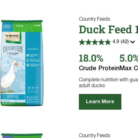
Country Feeds
Duck Feed 1
4.9
(42)
4.9
out
18.0%
5.0
of
5
stars.
Crude Protein
Max C
42
reviews
Complete nutrition with gua
adult ducks
Learn More
Country Feeds