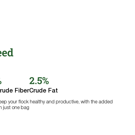
eed
%
2.5%
rude Fiber
Crude Fat
keep your flock healthy and productive, with the added
m just one bag