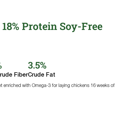
 18% Protein Soy-Free
%
3.5%
rude Fiber
Crude Fat
et enriched with Omega-3 for laying chickens 16 weeks of