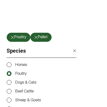
Poultry
Pellet
Species
Horses
Poultry
Dogs & Cats
Beef Cattle
Sheep & Goats