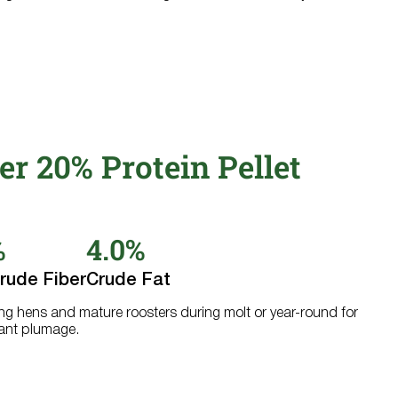
er 20% Protein Pellet
%
4.0%
rude Fiber
Crude Fat
ying hens and mature roosters during molt or year-round for
iant plumage.