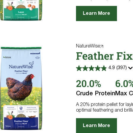
Learn More
NatureWise
Feather Fix
4.9
(397)
4.9
out
20.0%
6.0
of
5
stars.
Crude Protein
Max C
397
reviews
A 20% protein pellet for la
optimal feathering and brill
Learn More