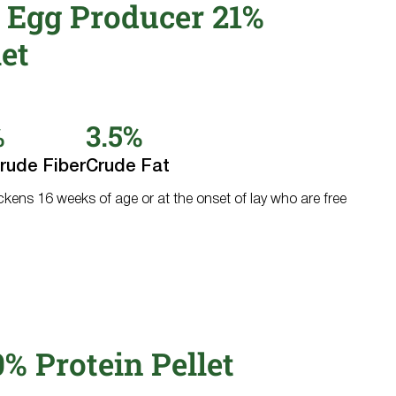
 Egg Producer 21%
let
%
3.5%
rude Fiber
Crude Fat
ickens 16 weeks of age or at the onset of lay who are free
0% Protein Pellet