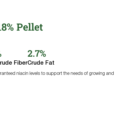
8% Pellet
%
2.7%
rude Fiber
Crude Fat
ranteed niacin levels to support the needs of growing and