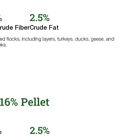
%
2.5%
rude Fiber
Crude Fat
ed flocks, including layers, turkeys, ducks, geese, and
eks.
16% Pellet
%
2.5%