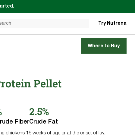
tarted.
Try Nutrena
Where to Buy
rotein Pellet
%
2.5%
rude Fiber
Crude Fat
ing chickens 16 weeks of age or at the onset of lay.