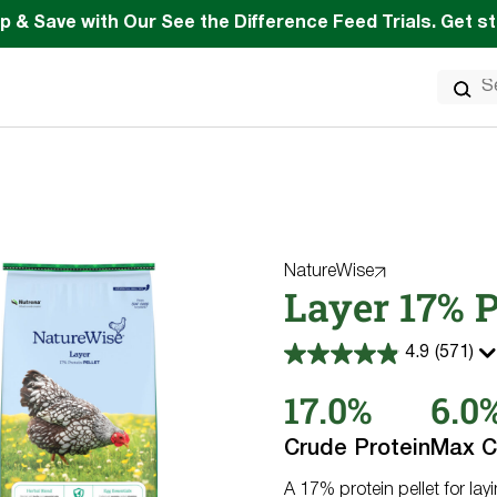
p & Save with Our See the Difference Feed Trials. Get s
Search
for:
NatureWise
Layer 17% P
4.9
(571)
4.9
out
17.0%
6.0
of
5
stars.
Crude Protein
Max C
571
reviews
A 17% protein pellet for lay