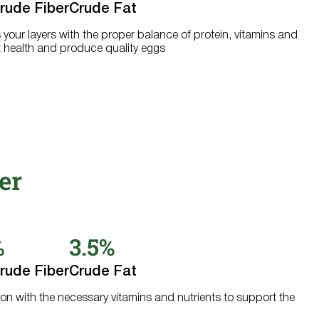
rude Fiber
Crude Fat
s your layers with the proper balance of protein, vitamins and
 health and produce quality eggs
er
%
3.5%
rude Fiber
Crude Fat
ion with the necessary vitamins and nutrients to support the