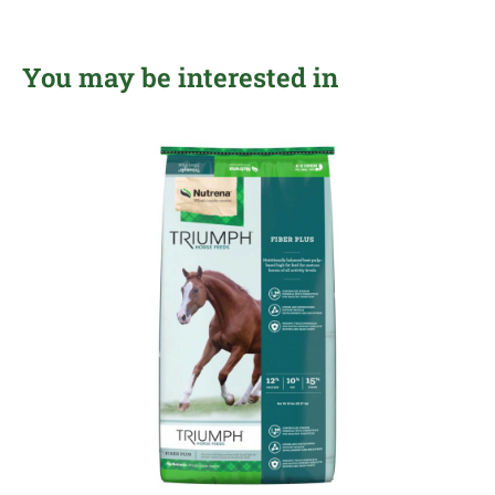
You may be interested in