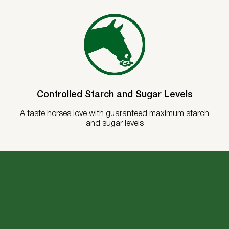
Controlled Starch and Sugar Levels
A taste horses love with guaranteed maximum starch
and sugar levels