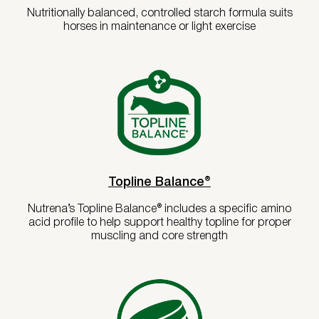
Copper, minimum
50 ppm
Nutritionally balanced, controlled starch formula suits
horses in maintenance or light exercise
Selenium, minimum
0.5 ppm
Life Stage / Activity Level
Zinc, minimum
160 ppm
Vitamin A, minimum
3,000 IU/lb
Vitamin D, minimum
300 IU/lb
Horse Weight (lbs)
Vitamin E, minimum
75 IU/lb
Biotin, minimum
0.45 mg/lb
Lactobacillus acidophilus, minimum
5.1 MIL CFU/LB
Calculate
Lactobacillus casei, minimum
5.1 MIL CFU/LB
Topline Balance®
Bifidobacterium thermophilum,
5.1 MIL CFU/LB
minimum
Nutrena’s Topline Balance® includes a specific amino
Enterococcus Faecium, minimum
5.1 MIL CFU/LB
acid profile to help support healthy topline for proper
Bacillus subtilis*, minimum
740.9 MIL
muscling and core strength
CFU/LB
*Total Microbial Count
761.3 MIL
CFU/LB