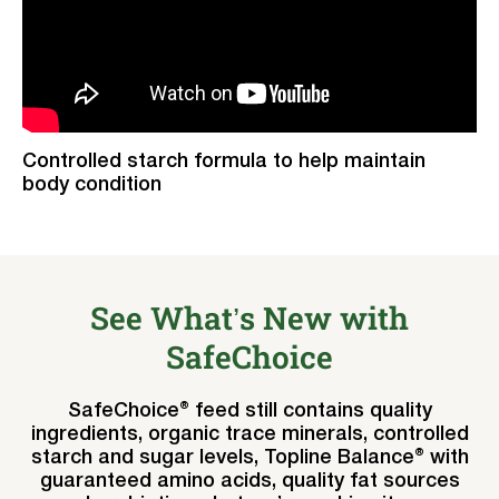
Controlled starch formula to help maintain
body condition
See What’s New with
SafeChoice
SafeChoice® feed still contains quality
ingredients, organic trace minerals, controlled
starch and sugar levels, Topline Balance® with
guaranteed amino acids, quality fat sources