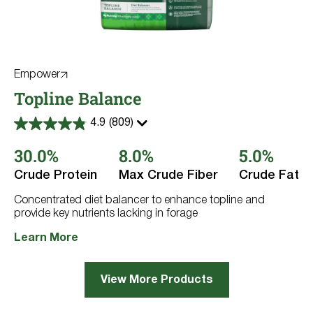
Empower
Topline Balance
4.9
(809)
4.9
out
30.0%
8.0%
5.0%
of
5
stars.
Crude Protein
Max Crude Fiber
Crude Fat
809
reviews
Concentrated diet balancer to enhance topline and
provide key nutrients lacking in forage
Learn More
View More Products