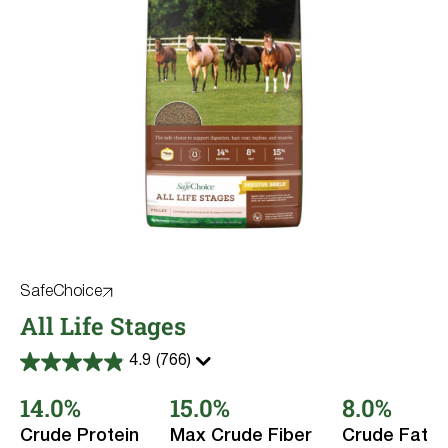
SafeChoice
All Life Stages
4.9
(766)
4.9
out
14.0%
15.0%
8.0%
of
5
stars.
Crude Protein
Max Crude Fiber
Crude Fat