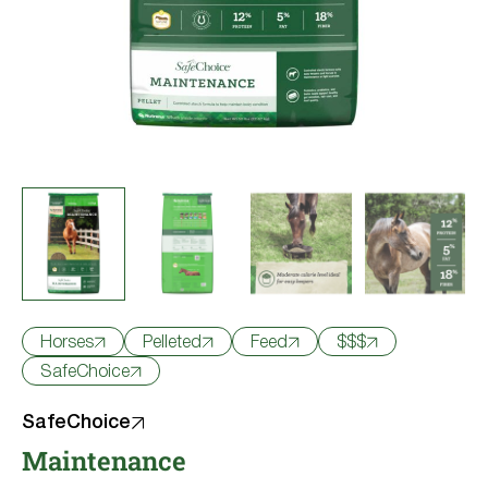
Try Nutrena
Horses
Pelleted
Feed
$$$
SafeChoice
SafeChoice
Maintenance