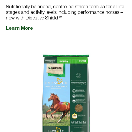
766
reviews
Nutritionally balanced, controlled starch formula for all life
stages and activity levels including performance horses –
now with Digestive Shield™
Learn More