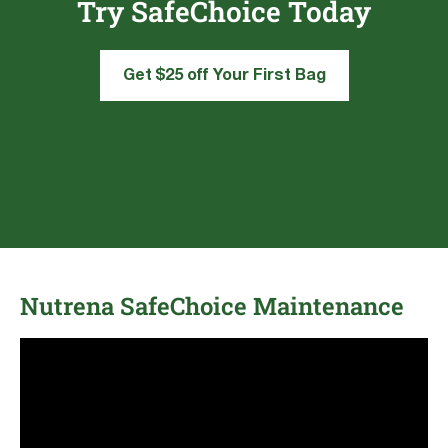
Try SafeChoice Today
Get $25 off Your First Bag
Nutrena SafeChoice Maintenance