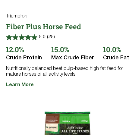
Triumph
Fiber Plus Horse Feed
5.0
(25)
5.0
out
12.0%
15.0%
10.0%
of
5
Crude Protein
Max Crude Fiber
Crude Fat
stars.
25
reviews
Nutritionally balanced beet pulp-based high fat feed for
mature horses of all activity levels
Learn More