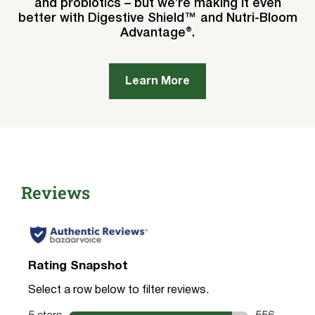
and probiotics – but we’re making it even
better with Digestive Shield™ and Nutri-Bloom
Advantage®.
Learn More