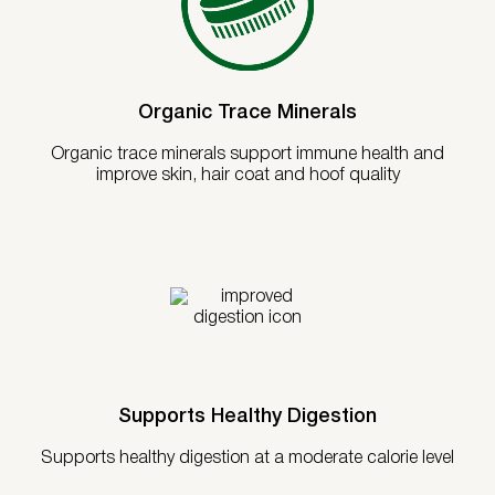
Organic Trace Minerals
Organic trace minerals support immune health and
improve skin, hair coat and hoof quality
Supports Healthy Digestion
Supports healthy digestion at a moderate calorie level