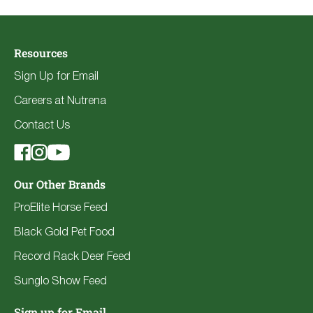
Resources
Sign Up for Email
Careers at Nutrena
Contact Us
Our Other Brands
ProElite Horse Feed
Black Gold Pet Food
Record Rack Deer Feed
Sunglo Show Feed
Sign up for Email