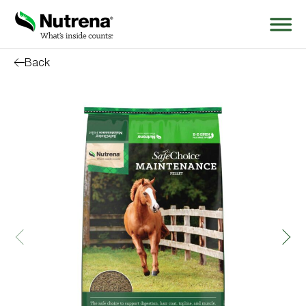
Back
Search
for:
About
Products
Species Education
Resources
Where to Buy