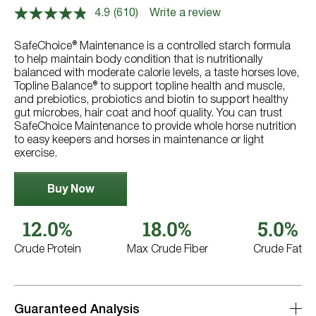
4.9
(610)
Write a review
Read
610
Reviews.
SafeChoice® Maintenance is a controlled starch formula
Same
to help maintain body condition that is nutritionally
page
balanced with moderate calorie levels, a taste horses love,
link.
Topline Balance® to support topline health and muscle,
and prebiotics, probiotics and biotin to support healthy
gut microbes, hair coat and hoof quality. You can trust
SafeChoice Maintenance to provide whole horse nutrition
to easy keepers and horses in maintenance or light
exercise.
Buy Now
12.0%
18.0%
5.0%
Crude Protein
Max Crude Fiber
Crude Fat
Guaranteed Analysis