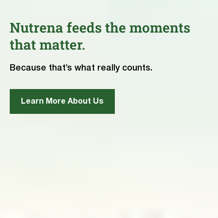
Nutrena feeds the moments
that matter.
Because that’s what really counts.
Learn More About Us