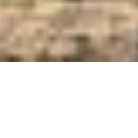
Care and Feed Innovators Since 1921