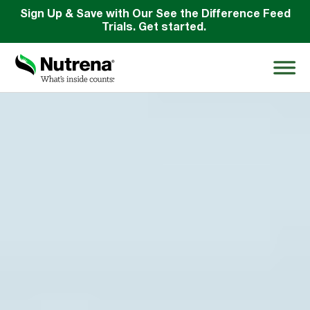
Sign Up & Save with Our See the Difference Feed
Trials. Get started.
Search
for:
About
Products
Species Education
Resources