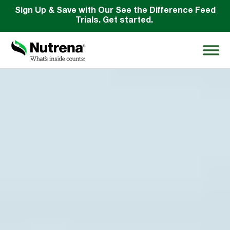
Sign Up & Save with Our See the Difference Feed
Trials. Get started.
Search
for:
About
Products
Species Education
Resources