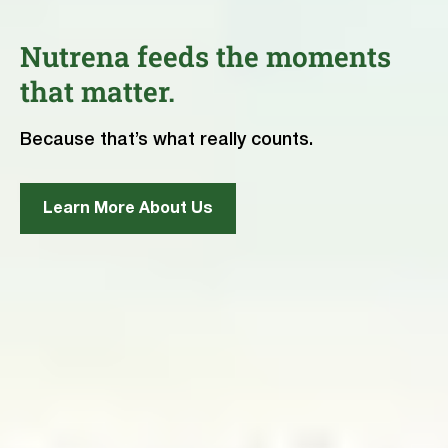
Nutrena feeds the moments
that matter.
Because that’s what really counts.
Learn More About Us