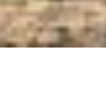
Care and Feed Innovators Since 1921