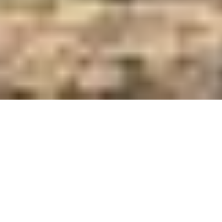
Care and Feed Innovators Since 1921