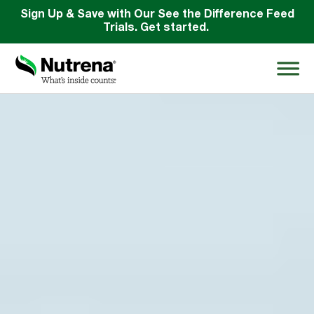
Sign Up & Save with Our See the Difference Feed
Trials. Get started.
Search
for:
About
Products
Species Education
Resources