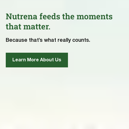
Nutrena feeds the moments
that matter.
Because that’s what really counts.
Learn More About Us