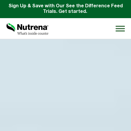
Sign Up & Save with Our See the Difference Feed
Trials. Get started.
Search
for:
About
Products
Species Education
Resources