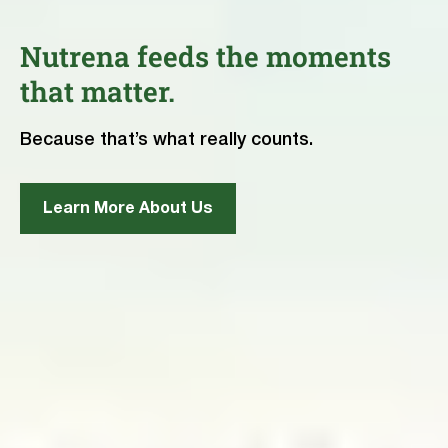
Nutrena feeds the moments
that matter.
Because that’s what really counts.
Learn More About Us