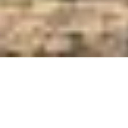
Care and Feed Innovators Since 1921