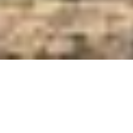
Care and Feed Innovators Since 1921