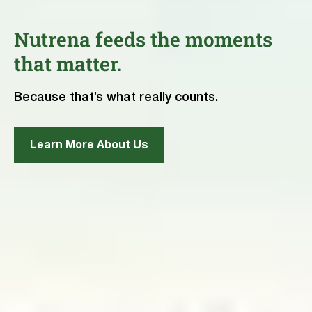
Nutrena feeds the moments
that matter.
Because that’s what really counts.
Learn More About Us