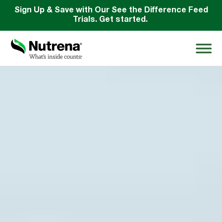
Sign Up & Save with Our See the Difference Feed
Trials. Get started.
Search
for:
About
Products
Species Education
Resources