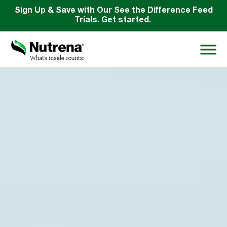
Sign Up & Save with Our See the Difference Feed
Trials. Get started.
Search
for:
About
Products
Species Education
Resources