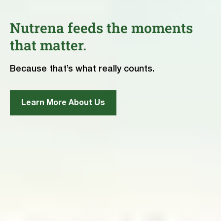
Nutrena feeds the moments
that matter.
Because that’s what really counts.
Learn More About Us