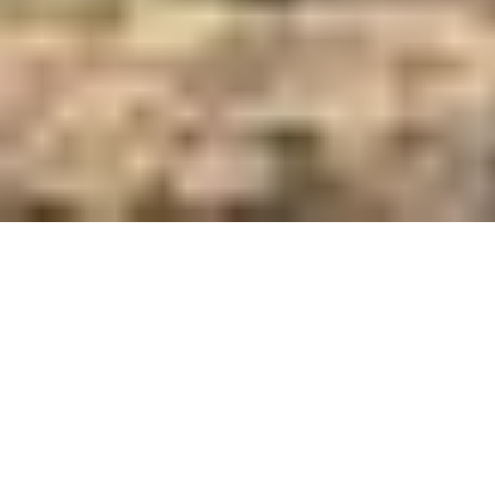
Care and Feed Innovators Since 1921