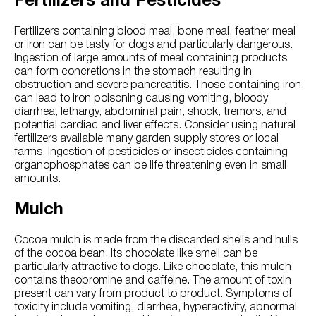
Fertilizers and Pesticides
Fertilizers containing blood meal, bone meal, feather meal
or iron can be tasty for dogs and particularly dangerous.
Ingestion of large amounts of meal containing products
can form concretions in the stomach resulting in
obstruction and severe pancreatitis. Those containing iron
can lead to iron poisoning causing vomiting, bloody
diarrhea, lethargy, abdominal pain, shock, tremors, and
potential cardiac and liver effects. Consider using natural
fertilizers available many garden supply stores or local
farms. Ingestion of pesticides or insecticides containing
organophosphates can be life threatening even in small
amounts.
Mulch
Cocoa mulch is made from the discarded shells and hulls
of the cocoa bean. Its chocolate like smell can be
particularly attractive to dogs. Like chocolate, this mulch
contains theobromine and caffeine. The amount of toxin
present can vary from product to product. Symptoms of
toxicity include vomiting, diarrhea, hyperactivity, abnormal