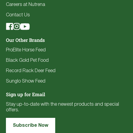
Careers at Nutrena
Contact Us
Our Other Brands
ProElite Horse Feed
Black Gold Pet Food
Record Rack Deer Feed
Sunglo Show Feed
Sign up for Email
Stay up-to-date with the newest products and special
offers.
Subscribe Now