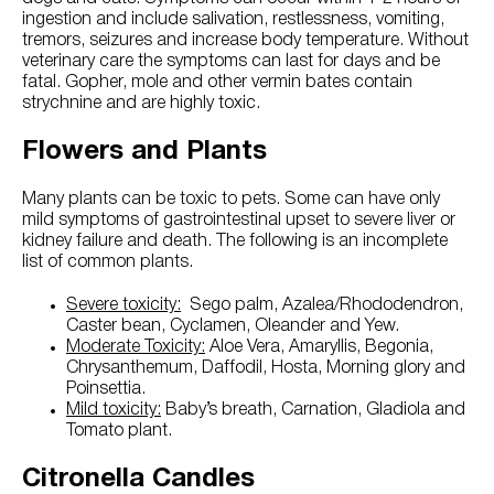
ingestion and include salivation, restlessness, vomiting,
tremors, seizures and increase body temperature. Without
veterinary care the symptoms can last for days and be
fatal. Gopher, mole and other vermin bates contain
strychnine and are highly toxic.
Flowers and Plants
Many plants can be toxic to pets. Some can have only
mild symptoms of gastrointestinal upset to severe liver or
kidney failure and death. The following is an incomplete
list of common plants.
Severe toxicity:
Sego palm, Azalea/Rhododendron,
Caster bean, Cyclamen, Oleander and Yew.
Moderate Toxicity:
Aloe Vera, Amaryllis, Begonia,
Chrysanthemum, Daffodil, Hosta, Morning glory and
Poinsettia.
Mild toxicity:
Baby’s breath, Carnation, Gladiola and
Tomato plant.
Citronella Candles