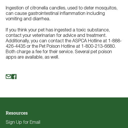
Ingestion of citronella candles, used to deter mosquitos,
can cause gastrointestinal inflammation including
vomiting and diarrhea.
If you think your pet has ingested a toxic substance,
contact your veterinarian for advice and treatment.
Additionally, you can contact the ASPCA Hotline at 1-888-
426-4435 or the Pet Poison Hotline at 1-800-213-6680.
Both charge a fee for their service. Several pet poison
apps are available, as well.
Resources
Sign Up for Email