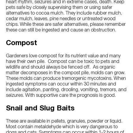
heart rhythm, seizures and in extreme cases, death. Keep
pets safe by closely supervising them or using safer
alternatives to cocoa mulch. They include rubber mulch,
cedar mulch, leaves, pine needles or untreated wood
chips. While these are safer alternatives, please remember
these can still be ingested and cause an obstruction.
Compost
Gardeners love compost for its nutrient value and many
have their own pile. Compost can be toxic to pets and
wildlife and should always be fenced off. As organic
matter decomposes in the compost pile, molds can grow.
These molds can produce tremorgenic mycotoxins. When
ingested symptoms can occur within 30 minutes and
include agitation, panting, drooling, vomiting, tremors, and
seizures. With supportive care the prognosis is good.
Snail and Slug Baits
These are available in pellets, granules, powder or liquid.
Most contain metaldehyde which is very dangerous to
dogs and cats. Symptoms can occur within 1-2 hours of