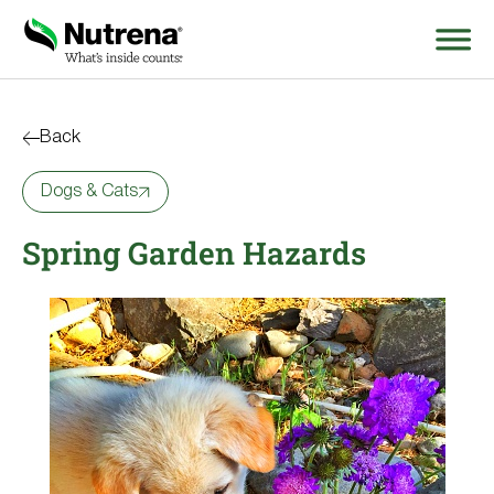
Search
for:
Back
Dogs & Cats
About
Spring Garden Hazards
Products
Species Education
Resources
Where to Buy