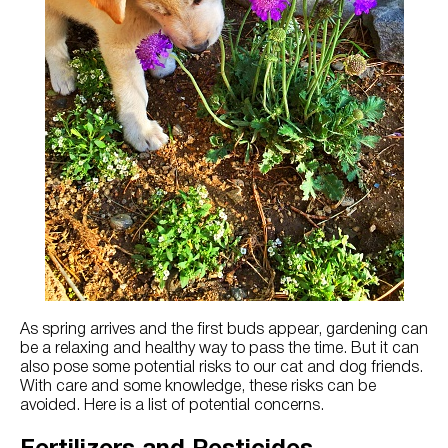
Try Nutrena
As spring arrives and the first buds appear, gardening can
be a relaxing and healthy way to pass the time. But it can
also pose some potential risks to our cat and dog friends.
With care and some knowledge, these risks can be
avoided. Here is a list of potential concerns.