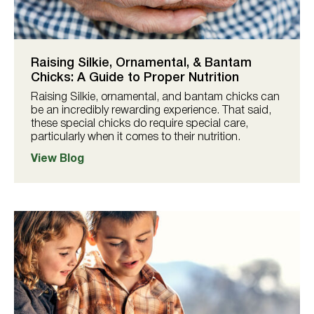
Raising Silkie, Ornamental, & Bantam
Chicks: A Guide to Proper Nutrition
Raising Silkie, ornamental, and bantam chicks can
be an incredibly rewarding experience. That said,
these special chicks do require special care,
particularly when it comes to their nutrition.
View Blog