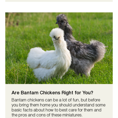
Are Bantam Chickens Right for You?
Bantam chickens can be a lot of fun, but before
you bring them home you should understand some
basic facts about how to best care for them and
the pros and cons of these miniatures.