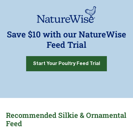
Save $10 with our NatureWise
Feed Trial
Start Your Poultry Feed Trial
Recommended Silkie & Ornamental
Feed