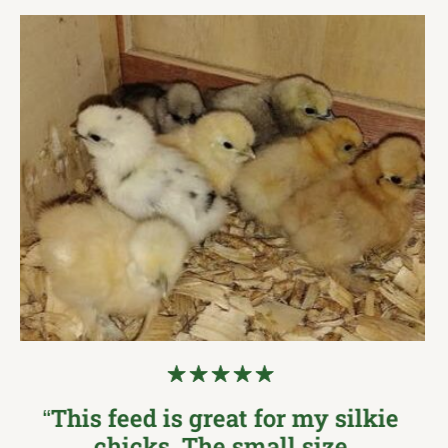
“I was so excited to see this at
my local feed store… The new