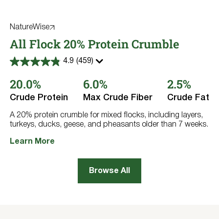
NatureWise
All Flock 20% Protein Crumble
4.9
(459)
4.9
out
20.0%
6.0%
2.5%
of
5
stars.
Crude Protein
Max Crude Fiber
Crude Fat
459
reviews
A 20% protein crumble for mixed flocks, including layers,
turkeys, ducks, geese, and pheasants older than 7 weeks.
Learn More
Browse All