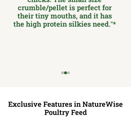
granules are the perfect size
for their tiny mouths, and they
seem to love it! …Thanks
Nutrena for being an industry
leader and thinking of the
amazing Silkie chicken!!!
Exclusive Features in NatureWise
Poultry Feed