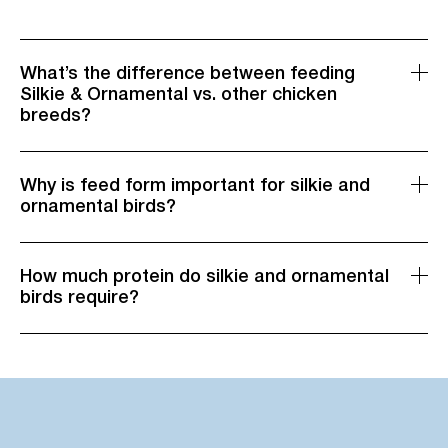
What’s the difference between feeding
Silkie & Ornamental vs. other chicken
breeds?
Why is feed form important for silkie and
ornamental birds?
How much protein do silkie and ornamental
birds require?