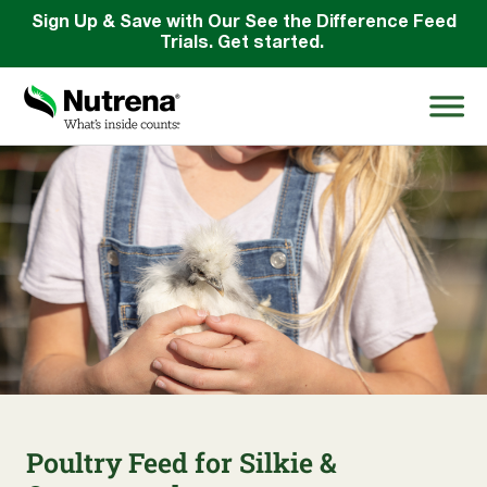
Sign Up & Save with Our See the Difference Feed
Trials. Get started.
Search
for:
About
Products
Species Education
Resources
Poultry Feed for Silkie &