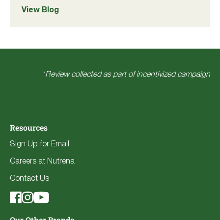
View Blog
*Review collected as part of incentivized campaign
Resources
Sign Up for Email
Careers at Nutrena
Contact Us
Our Other Brands