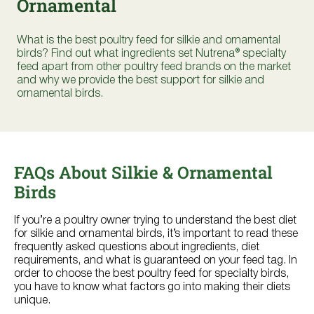
Ornamental
Where to Buy
What is the best poultry feed for silkie and ornamental
Try Nutrena
birds? Find out what ingredients set Nutrena® specialty
feed apart from other poultry feed brands on the market
and why we provide the best support for silkie and
ornamental birds.
FAQs About Silkie & Ornamental
Birds
If you’re a poultry owner trying to understand the best diet
for silkie and ornamental birds, it’s important to read these
frequently asked questions about ingredients, diet
requirements, and what is guaranteed on your feed tag. In
order to choose the best poultry feed for specialty birds,
you have to know what factors go into making their diets
unique.