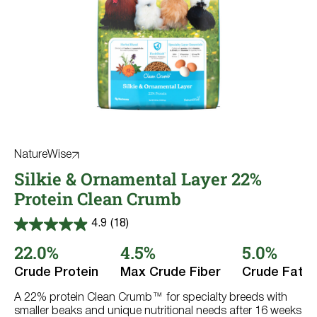
NatureWise
Silkie & Ornamental Layer 22%
Protein Clean Crumb
4.9
(18)
4.9
out
22.0%
4.5%
5.0%
of
5
Crude Protein
Max Crude Fiber
Crude Fat
stars.
18
reviews
A 22% protein Clean Crumb™ for specialty breeds with
smaller beaks and unique nutritional needs after 16 weeks