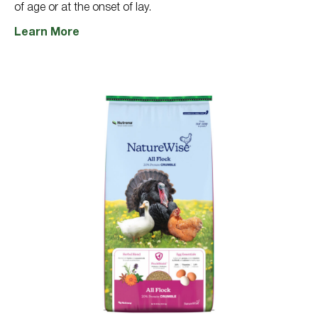
of age or at the onset of lay.
Learn More