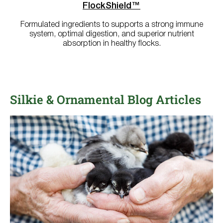
FlockShield™
Formulated ingredients to supports a strong immune
system, optimal digestion, and superior nutrient
absorption in healthy flocks.
Silkie & Ornamental Blog Articles