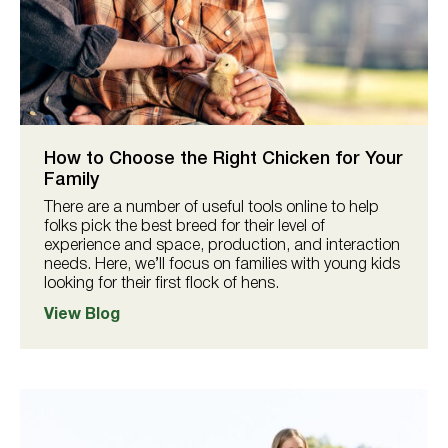
How to Choose the Right Chicken for Your
Family
There are a number of useful tools online to help
folks pick the best breed for their level of
experience and space, production, and interaction
needs. Here, we’ll focus on families with young kids
looking for their first flock of hens.
View Blog