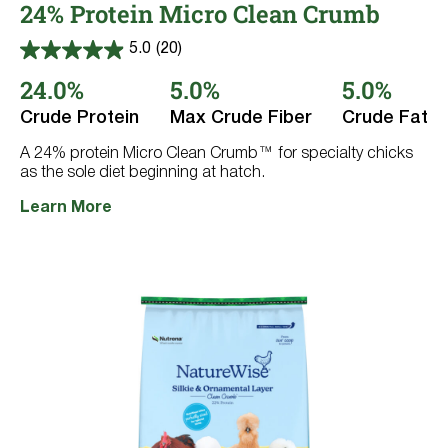
24% Protein Micro Clean Crumb
5.0
(20)
5.0
out
24.0%
5.0%
5.0%
of
5
Crude Protein
Max Crude Fiber
Crude Fat
stars.
20
reviews
A 24% protein Micro Clean Crumb™ for specialty chicks
as the sole diet beginning at hatch.
Learn More