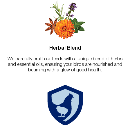
Herbal Blend
We carefully craft our feeds with a unique blend of herbs
and essential oils, ensuring your birds are nourished and
beaming with a glow of good health.