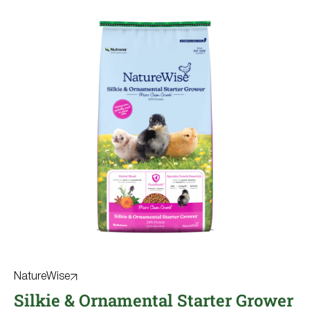
NatureWise
Silkie & Ornamental Starter Grower