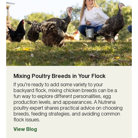
Mixing Poultry Breeds in Your Flock
If you’re ready to add some variety to your
backyard flock, mixing chicken breeds can be a
fun way to explore different personalities, egg
production levels, and appearances. A Nutrena
poultry expert shares practical advice on choosing
breeds, feeding strategies, and avoiding common
flock issues.
View Blog