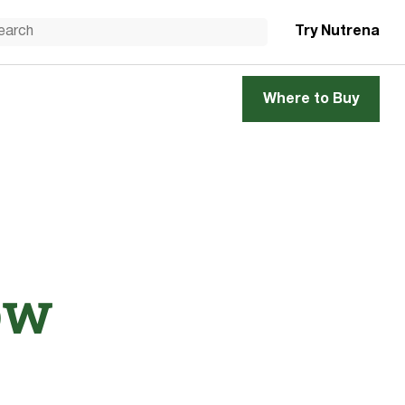
Try Nutrena
Where to Buy
ow