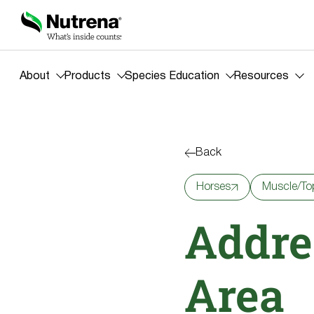
About
Products
Species Education
Resources
Back
Horses
Muscle/To
Addre
Area