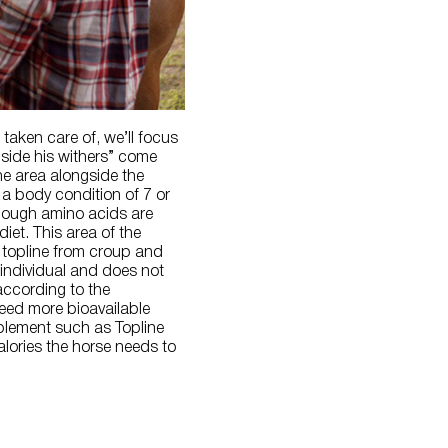
 taken care of, we’ll focus
gside his withers” come
he area alongside the
 a body condition of 7 or
enough amino acids are
iet. This area of the
r topline from croup and
 individual and does not
 according to the
need more bioavailable
pplement such as Topline
alories the horse needs to