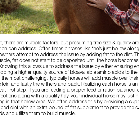
, there are multiple factors, but presuming tree size & quality are
ition can address. Often times phrases like “he’s just hollow alon
owners attempt to address the issue by adding fat to the diet. T
scle, fat does not start to be deposited until the horse becomes
 Knowing this allows us to address the issue by either ensuring 
adding a higher quality source of bioavailable amino acids to the d
e the most challenging. Typically horses will add muscle over thei
e loin and lastly the withers and back. Realizing each horse is an
reat first step. If you are feeding a proper feed or ration balancer
ections along with a quality hay, your individual horse may just 
ling in that hollow area. We often address this by providing a su
ced diet with an extra pound of fat supplement to provide the c
s and utilize them to build muscle.