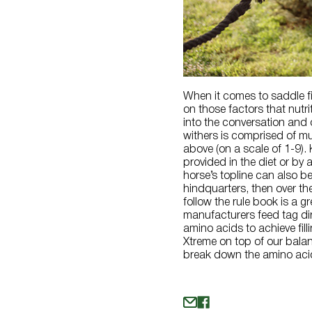
When it comes to saddle fit
on those factors that nutr
into the conversation and 
withers is comprised of mu
above (on a scale of 1-9).
provided in the diet or by 
horse’s topline can also b
hindquarters, then over th
follow the rule book is a g
manufacturers feed tag dir
amino acids to achieve fil
Xtreme on top of our balan
break down the amino acid