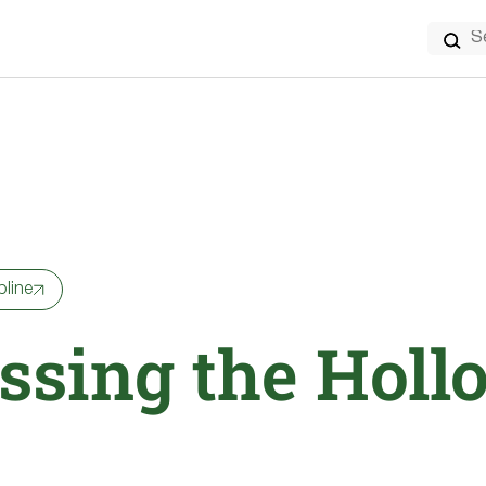
Search
for:
pline
ssing the Holl