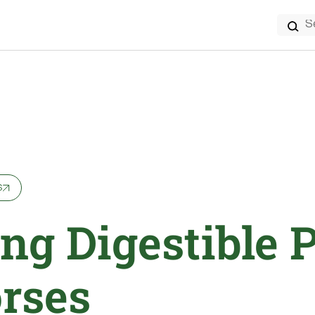
Search
for:
s
ng Digestible 
orses