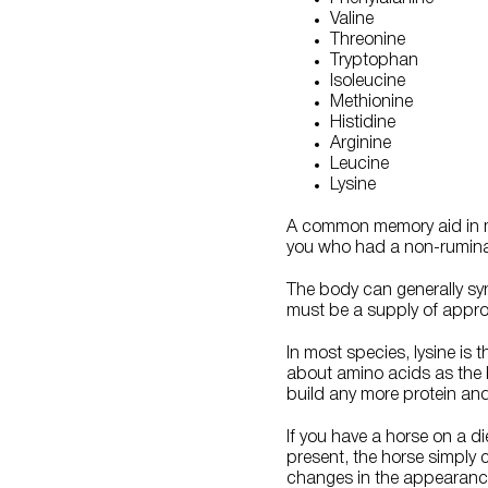
Valine
Threonine
Tryptophan
Isoleucine
Methionine
Histidine
Arginine
Leucine
Lysine
A common memory aid in man
you who had a non-ruminant
The body can generally syn
must be a supply of appro
In most species, lysine is 
about amino acids as the b
build any more protein and 
If you have a horse on a d
present, the horse simply 
changes in the appearance 