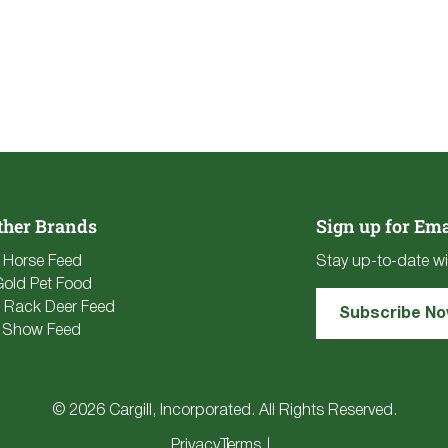
ther Brands
Sign up for Ema
e Horse Feed
Stay up-to-date wi
Gold Pet Food
 Rack Deer Feed
Subscribe N
 Show Feed
© 2026 Cargill, Incorporated. All Rights Reserved.
Privacy
Terms