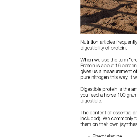
Nutrition articles frequent
digestibility of protein.
When we use the term “crud
Protein is about 16 percent
gives us a measurement of c
pure nitrogen this way, it
Digestible protein is the a
you feed a horse 100 gram
digestible.
The content of essential a
included). We commonly ta
them on their own (synthes
Phenylalanine