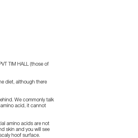
 PVT TIM HALL (those of
e diet, although there
e behind. We commonly talk
 amino acid, it cannot
tial amino acids are not
nd skin and you will see
scaly hoof surface.