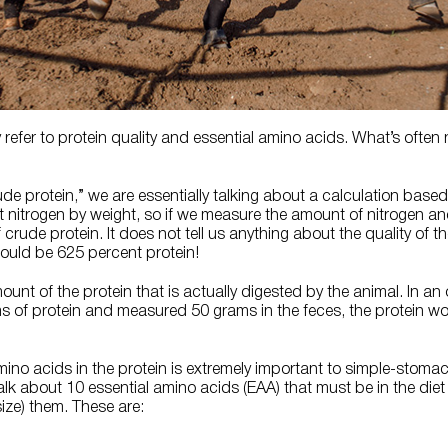
ly refer to protein quality and essential amino acids. What’s often
e protein,” we are essentially talking about a calculation base
 nitrogen by weight, so if we measure the amount of nitrogen and 
rude protein. It does not tell us anything about the quality of the
 would be 625 percent protein!
mount of the protein that is actually digested by the animal. In an 
s of protein and measured 50 grams in the feces, the protein w
mino acids in the protein is extremely important to simple-stom
lk about 10 essential amino acids (EAA) that must be in the die
ize) them. These are: