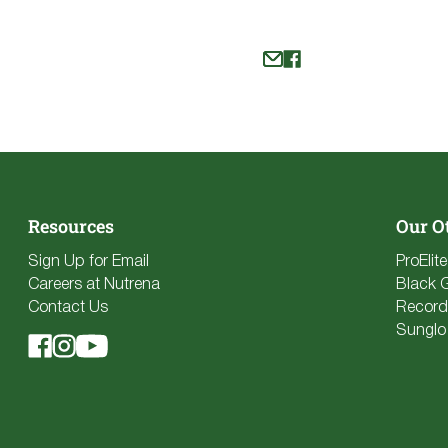
Resources
Our O
Sign Up for Email
ProElit
Careers at Nutrena
Black 
Contact Us
Record
Sunglo