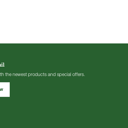
il
th the newest products and special offers.
ow