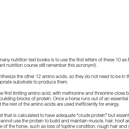
y nutrition text books is to use the first letters of these 10 as
 nutrition course still remember this acronym!).
thesize the other 12 amino acids, so they do not need to be in th
priate substrate to produce them.
the first limiting amino acid, with methionine and threonine clos
uilding blocks of protein. Once a horse runs out of an essential
the rest of the amino acids are used inefficiently for energy.
iet that is calculated to have adequate “crude protein” but essen
cannot use the protein to build and maintain muscle, hair, hoof a
of the horse, such as loss of topline condition, rough hair and 