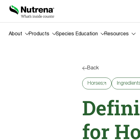
About
Products
Species Education
Resources
Back
Horses
Ingredient
Defini
for H