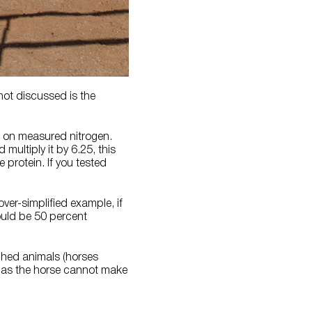
 not discussed is the
d on measured nitrogen.
multiply it by 6.25, this
 protein. If you tested
over-simplified example, if
ould be 50 percent
ached animals (horses
t as the horse cannot make