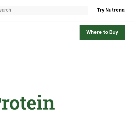
Try Nutrena
Where to Buy
Protein