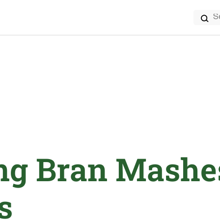
Search
for:
ng Bran Mashe
s