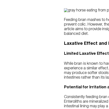
Feeding bran mashes to hor
prevent colic. However, the
article aims to provide ins
balanced diet.
Laxative Effect and I
Limited Laxative Effect
While bran is known to hav
experience a similar effec
may produce softer stools a
intestines rather than its l
Potential for Irritation
Consistently feeding bran o
Enteroliths are mineralized
intestinal lining may play 