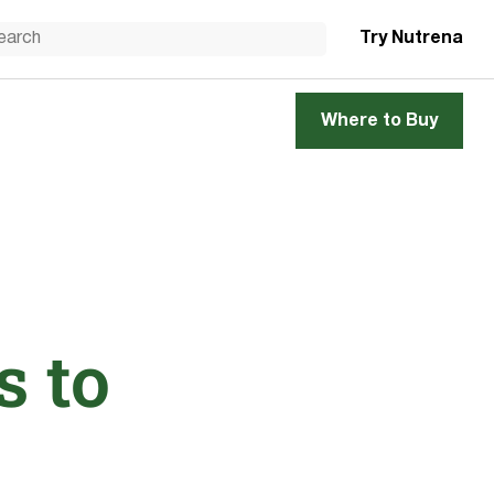
Try Nutrena
Where to Buy
s to