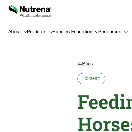
About
Products
Species Education
Resources
Back
Horses
Feedi
Horse