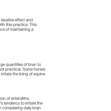
laxative effect and
th this practice. This
nce of maintaining a
ge quantities of bran to
not practical. Some horses
rritate the lining of equine
on of enteroliths.
s tendency to irritate the
en considering daily bran