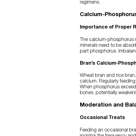
regimens.
Calcium-Phosphorus
Importance of Proper R
The calcium-phosphorus ra
minerals need to be absorb
part phosphorus. Imbalances
Bran’s Calcium-Phosp
Wheat bran and rice bran
calcium. Regularly feeding
When phosphorus exceeds c
bones, potentially weakenin
Moderation and Bal
Occasional Treats
Feeding an occasional bran
monitor the frequency and