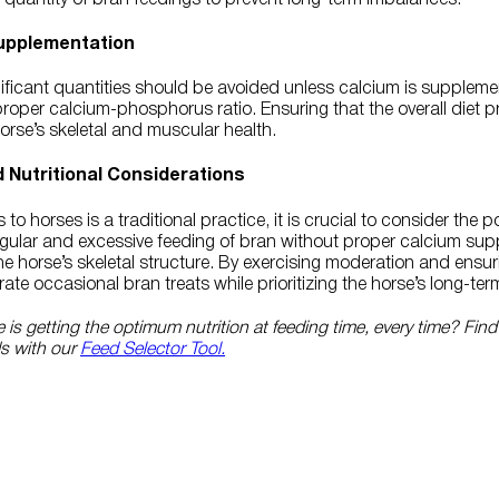
upplementation
nificant quantities should be avoided unless calcium is suppleme
proper calcium-phosphorus ratio. Ensuring that the overall diet p
 horse’s skeletal and muscular health.
d Nutritional Considerations
o horses is a traditional practice, it is crucial to consider the p
Regular and excessive feeding of bran without proper calcium su
 horse’s skeletal structure. By exercising moderation and ensur
ate occasional bran treats while prioritizing the horse’s long-ter
is getting the optimum nutrition at feeding time, every time? Find
ds with our
Feed Selector Tool.