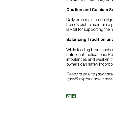
Caution and Calcium S
Daily bran regimens in sig
horse’s diet to maintain a 
is vital for supporting the
Balancing Tradition an
While feeding bran mashes t
nutritional implications. 
imbalances and weaken the
owners can safely incorpor
Ready to ensure your horse 
specifically for horse’s nee