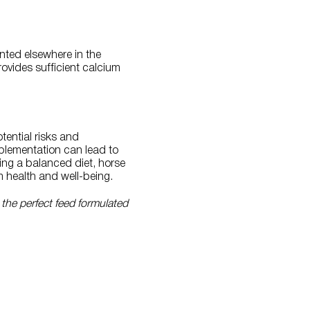
nted elsewhere in the
rovides sufficient calcium
otential risks and
pplementation can lead to
ing a balanced diet, horse
m health and well-being.
 the perfect feed formulated