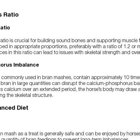
 Ratio
atio
tio is crucial for building sound bones and supporting muscle f
ed in appropriate proportions, preferably with a ratio of 1.2 or 
 in this ratio can lead to issues with skeletal strength and overa
horus Imbalance
, commonly used in bran mashes, contain approximately 10 tim
 bran in large quantities can disrupt the calcium-phosphorus bala
alcium over an extended period, the horse’s body may draw ad
g the skeletal structure.
anced Diet
 mash as a treat is generally safe and can be enjoyed by horses. 
 quantity of bran feedings to prevent long-term imbalances.