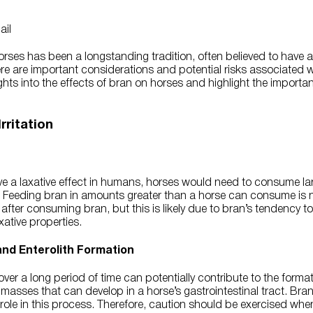
ses has been a longstanding tradition, often believed to have a 
re are important considerations and potential risks associated wi
ights into the effects of bran on horses and highlight the importa
rritation
e a laxative effect in humans, horses would need to consume lar
t. Feeding bran in amounts greater than a horse can consume is 
fter consuming bran, but this is likely due to bran’s tendency to i
axative properties.
 and Enterolith Formation
ver a long period of time can potentially contribute to the formati
 masses that can develop in a horse’s gastrointestinal tract. Bran’
a role in this process. Therefore, caution should be exercised wh