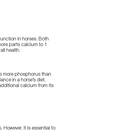
unction in horses. Both
more parts calcium to 1
ll health.
es more phosphorus than
nce in a horse’s diet.
ditional calcium from its
However, it is essential to