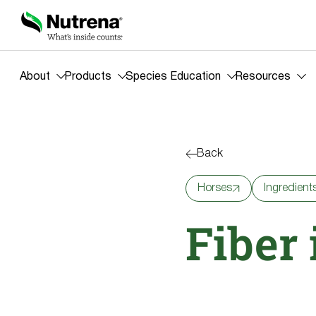
About
Products
Species Education
Resources
Back
Horses
Ingredient
Fiber