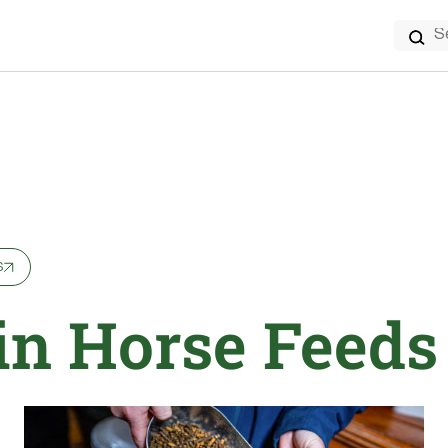
Search
for:
s
 in Horse Feeds