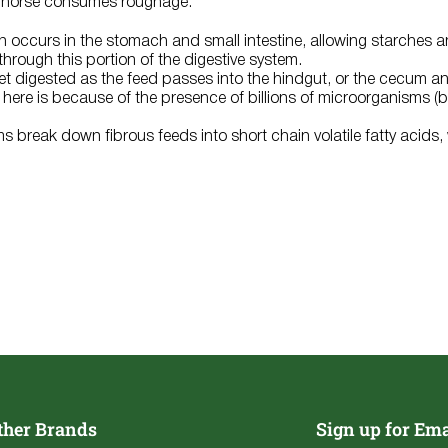
 horse consumes roughage:
 occurs in the stomach and small intestine, allowing starches a
hrough this portion of the digestive system.
get digested as the feed passes into the hindgut, or the cecum a
ll here is because of the presence of billions of microorganisms 
 break down fibrous feeds into short chain volatile fatty acids,
.
ther Brands
Sign up for Ema