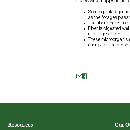
Here’s what happens as a
Some quick digestion
as the forages pass t
The fiber begins to 
Fiber is digested we
is to digest fiber.
These microorganisms
energy for the horse
Resources
Our O