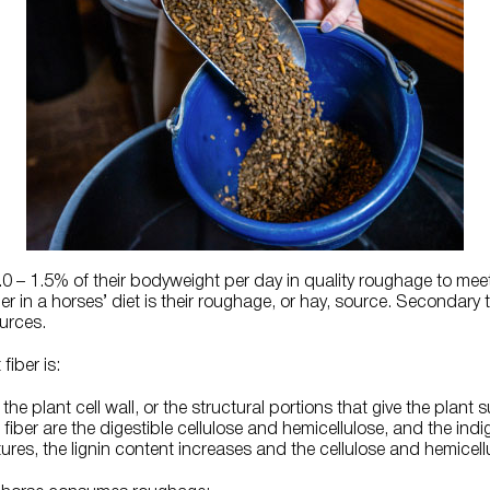
– 1.5% of their bodyweight per day in quality roughage to meet t
r in a horses’ diet is their roughage, or hay, source. Secondary t
urces.
 fiber is:
the plant cell wall, or the structural portions that give the plant 
ber are the digestible cellulose and hemicellulose, and the indige
ures, the lignin content increases and the cellulose and hemicel