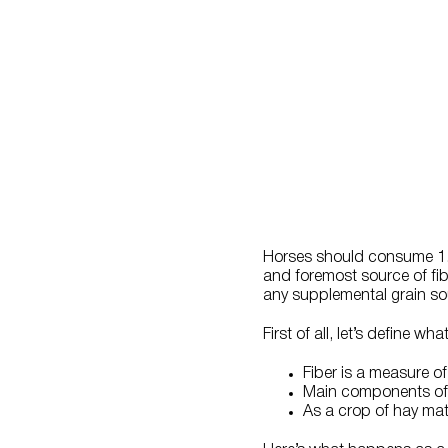
Horses should consume 1.0 
and foremost source of fibe
any supplemental grain so
First of all, let’s define what
Fiber is a measure of 
Main components of fi
As a crop of hay mat