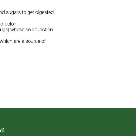
nd sugars to get digested
nd colon.
(bugs) whose sole function
 which are a source of
il