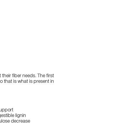
heir fiber needs. The first
o that is what is present in
support
stible lignin
lulose decrease