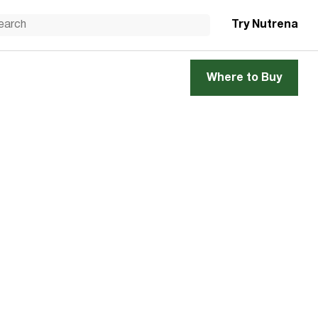
Try Nutrena
Where to Buy