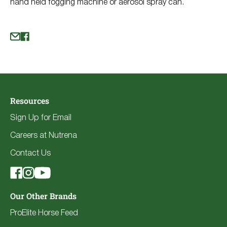
hand held fogging machine or aerosol spray can.
Resources
Sign Up for Email
Careers at Nutrena
Contact Us
Our Other Brands
ProElite Horse Feed