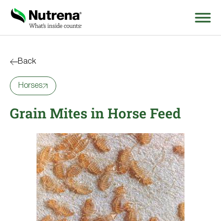
Search
for:
Back
Horses
About
Grain Mites in Horse Feed
Products
Species Education
Resources
Where to Buy