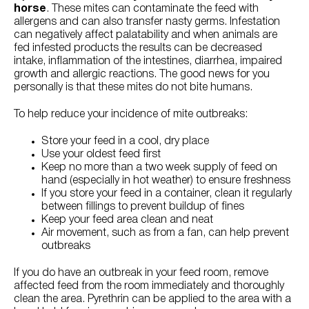
horse
. These mites can contaminate the feed with
allergens and can also transfer nasty germs. Infestation
can negatively affect palatability and when animals are
fed infested products the results can be decreased
intake, inflammation of the intestines, diarrhea, impaired
growth and allergic reactions. The good news for you
personally is that these mites do not bite humans.
To help reduce your incidence of mite outbreaks:
Store your feed in a cool, dry place
Use your oldest feed first
Keep no more than a two week supply of feed on
hand (especially in hot weather) to ensure freshness
If you store your feed in a container, clean it regularly
between fillings to prevent buildup of fines
Keep your feed area clean and neat
Air movement, such as from a fan, can help prevent
outbreaks
If you do have an outbreak in your feed room, remove
affected feed from the room immediately and thoroughly
clean the area. Pyrethrin can be applied to the area with a