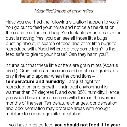
Try Nutrena
Magnified image of grain mites
Have you ever had the following situation happen to you?
You go out to feed your horse and notice a fine dust on
the outside of the feed bag. You look closer and realize the
dust is moving! Yes, you can see all those little bugs
bustling about, in search of food and other little bugs to
reproduce with. Yuck! Where do they come from? Is the
feed safe to give to your horse? Can they harm you?
It turns out that these little critters are grain mites (Acarus
siro L). Grain mites are common and exist in all grains, but
only thrive and appear when the conditions –
temperature and humidity
– are just right for
reproduction and growth. Their ideal environment is
warmer than 77 degrees F, and over 85% humidity. Hence,
you would have more problems with them in the warmer
months of the year. Temperature changes, condensation,
and poor ventilation may produce areas with enough
moisture to encourage mite infestation.
If you have infested feed
you should not feed it to your