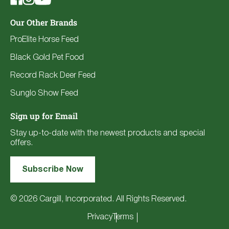
Our Other Brands
ProElite Horse Feed
Black Gold Pet Food
Record Rack Deer Feed
Sunglo Show Feed
Sign up for Email
Stay up-to-date with the newest products and special
offers.
Subscribe Now
© 2026 Cargill, Incorporated. All Rights Reserved.
Privacy
Terms