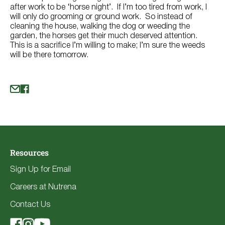
after work to be ‘horse night’. If I’m too tired from work, I
will only do grooming or ground work. So instead of
cleaning the house, walking the dog or weeding the
garden, the horses get their much deserved attention.
This is a sacrifice I’m willing to make; I’m sure the weeds
will be there tomorrow.
Resources
Sign Up for Email
Careers at Nutrena
Contact Us