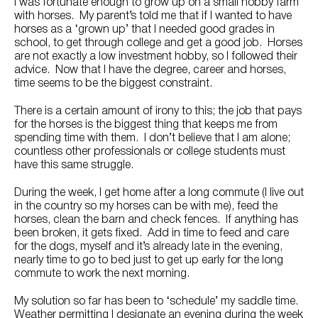
Try Nutrena
I was fortunate enough to grow up on a small hobby farm
with horses. My parent’s told me that if I wanted to have
horses as a ‘grown up’ that I needed good grades in
school, to get through college and get a good job. Horses
are not exactly a low investment hobby, so I followed their
advice. Now that I have the degree, career and horses,
time seems to be the biggest constraint.
There is a certain amount of irony to this; the job that pays
for the horses is the biggest thing that keeps me from
spending time with them. I don’t believe that I am alone;
countless other professionals or college students must
have this same struggle.
During the week, I get home after a long commute (I live out
in the country so my horses can be with me), feed the
horses, clean the barn and check fences. If anything has
been broken, it gets fixed. Add in time to feed and care
for the dogs, myself and it’s already late in the evening,
nearly time to go to bed just to get up early for the long
commute to work the next morning.
My solution so far has been to ‘schedule’ my saddle time.
Weather permitting I designate an evening during the week