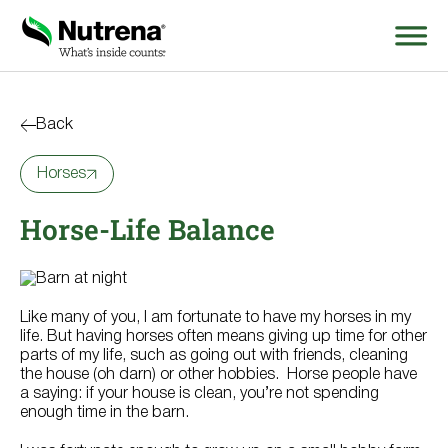
Search
for:
Back
Horses
About
Horse-Life Balance
Products
Species Education
Like many of you, I am fortunate to have my horses in my
Resources
life. But having horses often means giving up time for other
parts of my life, such as going out with friends, cleaning
the house (oh darn) or other hobbies. Horse people have
Where to Buy
a saying: if your house is clean, you’re not spending
enough time in the barn.