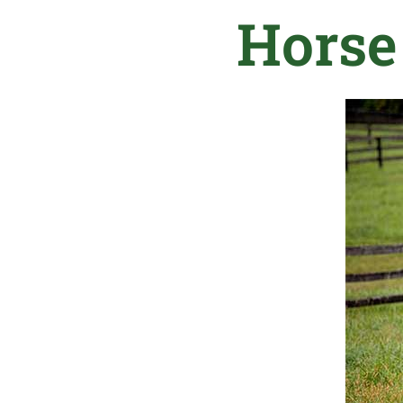
Horse