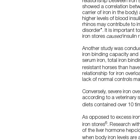
relationship between iron 
showed a correlation betwee
carrier of iron in the body
higher levels of blood insu
rhinos may contribute to in
disorder”. It is important 
iron stores
caused
insulin 
Another study was conducte
iron binding capacity and 
serum iron, total iron bindi
resistant horses than have
relationship for iron overl
lack of normal controls ma
Conversely, severe iron ov
according to a veterinary 
diets contained over 10 ti
As opposed to excess iron 
6
iron stores
. Research with
of the liver hormone hepci
when body iron levels are a