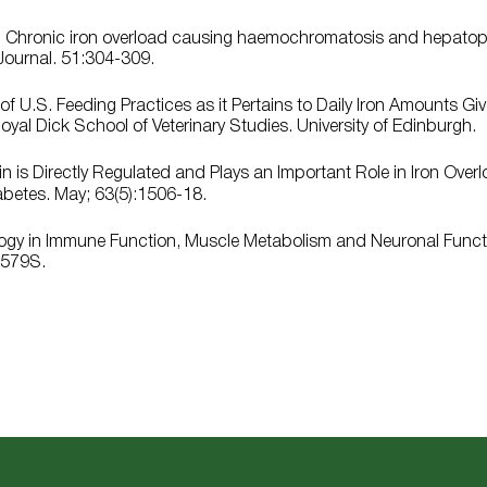
19. Chronic iron overload causing haemochromatosis and hepato
Journal. 51:304-309.
f U.S. Feeding Practices as it Pertains to Daily Iron Amounts G
yal Dick School of Veterinary Studies. University of Edinburgh.
n is Directly Regulated and Plays an Important Role in Iron Over
abetes. May; 63(5):1506-18.
ology in Immune Function, Muscle Metabolism and Neuronal Functi
-579S.