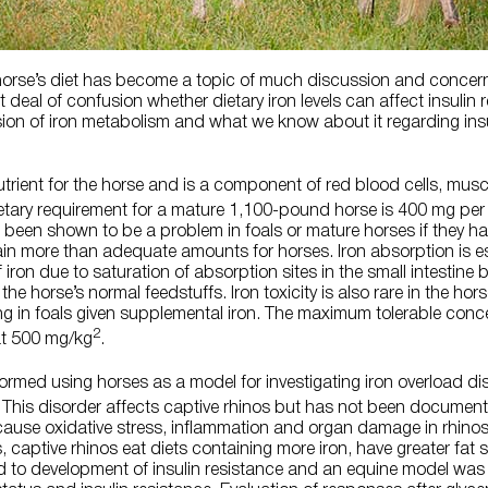
 horse’s diet has become a topic of much discussion and concer
deal of confusion whether dietary iron levels can affect insulin r
ssion of iron metabolism and what we know about it regarding insu
utrient for the horse and is a component of red blood cells, mu
etary requirement for a mature 1,100-pound horse is 400 mg per
 been shown to be a problem in foals or mature horses if they ha
ain more than adequate amounts for horses. Iron absorption is e
iron due to saturation of absorption sites in the small intestine 
the horse’s normal feedstuffs. Iron toxicity is also rare in the hors
ng in foals given supplemental iron. The maximum tolerable concen
2
at 500 mg/kg
.
rmed using horses as a model for investigating iron overload dis
. This disorder affects captive rhinos but has not been documente
 cause oxidative stress, inflammation and organ damage in rhin
 captive rhinos eat diets containing more iron, have greater fat s
d to development of insulin resistance and an equine model was 