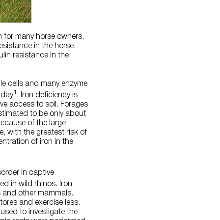
n for many horse owners.
esistance in the horse.
lin resistance in the
scle cells and many enzyme
1
 day
. Iron deficiency is
ve access to soil. Forages
stimated to be only about
because of the large
e, with the greatest risk of
tration of iron in the
order in captive
d in wild rhinos. Iron
os and other mammals.
tores and exercise less.
used to investigate the