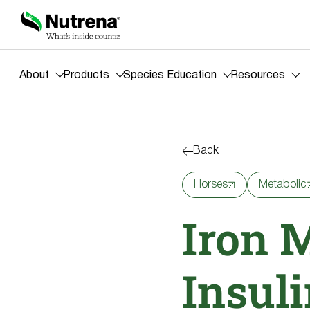
About
Products
Species Education
Resources
Back
Horses
Metabolic
Iron 
Insuli