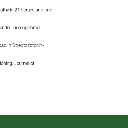
pathy in 21 horses and one
iven to Thoroughbred
load in Streptozotocin-
oning. Journal of