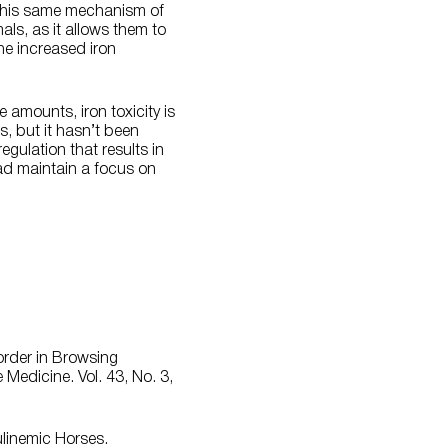
. This same mechanism of
s, as it allows them to
he increased iron
 amounts, iron toxicity is
es, but it hasn’t been
egulation that results in
ead maintain a focus on
order in Browsing
Medicine. Vol. 43, No. 3,
ulinemic Horses.