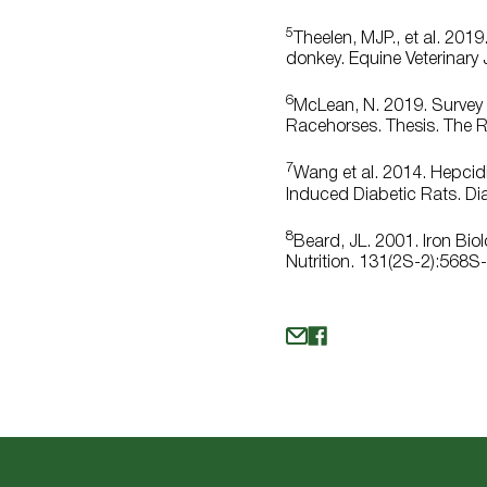
5
Theelen, MJP., et al. 20
donkey. Equine Veterinary 
6
McLean, N. 2019. Survey o
Racehorses. Thesis. The Ro
7
Wang et al. 2014. Hepcidi
Induced Diabetic Rats. Di
8
Beard, JL. 2001. Iron Bi
Nutrition. 131(2S-2):568S