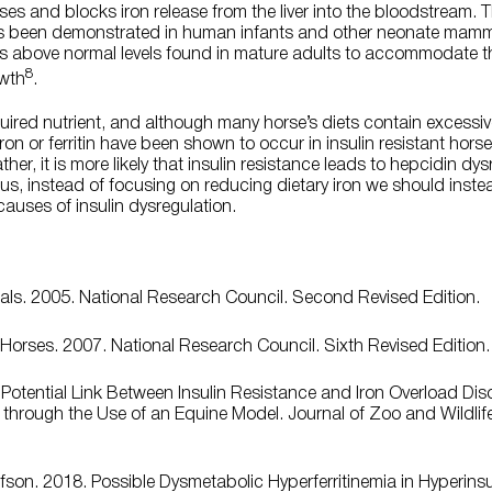
ses and blocks iron release from the liver into the bloodstream
s been demonstrated in human infants and other neonate mammal
vels above normal levels found in mature adults to accommodate t
8
owth
.
uired nutrient, and although many horse’s diets contain excessive
 iron or ferritin have been shown to occur in insulin resistant hors
er, it is more likely that insulin resistance leads to hepcidin dysr
Thus, instead of focusing on reducing dietary iron we should inst
causes of insulin dysregulation.
mals. 2005. National Research Council. Second Revised Edition.
Horses. 2007. National Research Council. Sixth Revised Edition.
A Potential Link Between Insulin Resistance and Iron Overload Dis
through the Use of an Equine Model. Journal of Zoo and Wildlife 
son. 2018. Possible Dysmetabolic Hyperferritinemia in Hyperins