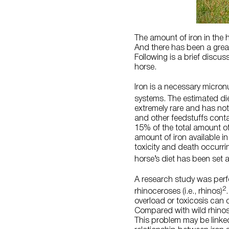
The amount of iron in the
And there has been a great 
Following is a brief discu
horse.
Iron is a necessary micron
systems. The estimated di
extremely rare and has not
and other feedstuffs cont
15% of the total amount of 
amount of iron available in 
toxicity and death occurri
horse’s diet has been set 
A research study was perfo
2
rhinoceroses (i.e., rhinos)
overload or toxicosis can
Compared with wild rhinos,
This problem may be linke