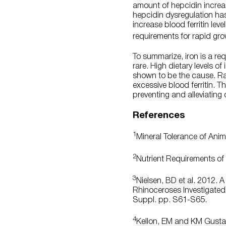
amount of hepcidin increa
hepcidin dysregulation ha
increase blood ferritin le
requirements for rapid gr
To summarize, iron is a req
rare. High dietary levels of
shown to be the cause. Rath
excessive blood ferritin. 
preventing and alleviating 
References
1
Mineral Tolerance of Ani
2
Nutrient Requirements of 
3
Nielsen, BD et al. 2012. 
Rhinoceroses Investigated 
Suppl. pp. S61-S65.
4
Kellon, EM and KM Gustaf