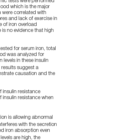
cemic tests were performed
blood which is the major
n were correlated with
res and lack of exercise in
e of iron overload
e is no evidence that high
ested for serum iron, total
lood was analyzed for
 levels in these insulin
 results suggest a
monstrate causation and the
 insulin resistance
f insulin resistance when
tion is allowing abnormal
terferes with the secretion
ued iron absorption even
levels are high, the