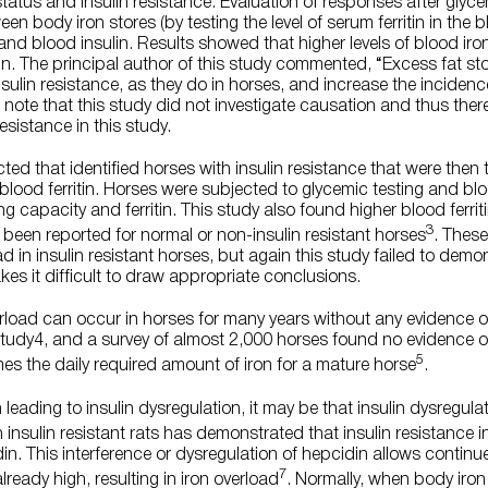
status and insulin resistance. Evaluation of responses after gly
n body iron stores (by testing the level of serum ferritin in the 
) and blood insulin. Results showed that higher levels of blood iro
lin. The principal author of this study commented, “Excess fat sto
sulin resistance, as they do in horses, and increase the incidenc
to note that this study did not investigate causation and thus ther
resistance in this study.
d that identified horses with insulin resistance that were then t
blood ferritin. Horses were subjected to glycemic testing and b
ng capacity and ferritin. This study also found higher blood ferritin
3
 been reported for normal or non-insulin resistant horses
. These
oad in insulin resistant horses, but again this study failed to de
kes it difficult to draw appropriate conclusions.
erload can occur in horses for many years without any evidence of
study4, and a survey of almost 2,000 horses found no evidence o
5
mes the daily required amount of iron for a mature horse
.
leading to insulin dysregulation, it may be that insulin dysregula
 insulin resistant rats has demonstrated that insulin resistance in
din. This interference or dysregulation of hepcidin allows contin
7
lready high, resulting in iron overload
. Normally, when body iron 