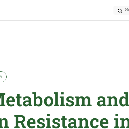
Search
for:
Metabolism an
n Resistance i