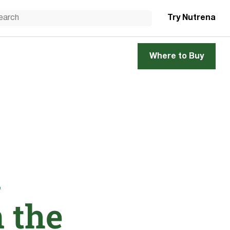
Try Nutrena
Where to Buy
d
n the