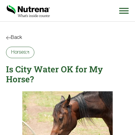
Search
for:
Back
Horses
About
Is City Water OK for My
Products
Horse?
Species Education
Resources
Where to Buy