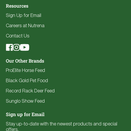
Resources
Sign Up for Email
Careers at Nutrena
Contact Us
Our Other Brands
ProElite Horse Feed
Black Gold Pet Food
Record Rack Deer Feed
Sunglo Show Feed
Sign up for Email
Stay up-to-date with the newest products and special
offers.