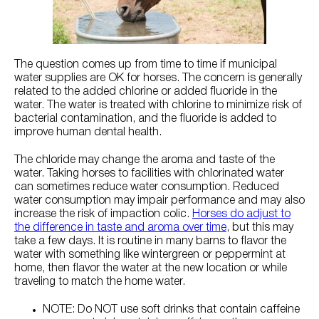
Try Nutrena
The question comes up from time to time if municipal
water supplies are OK for horses. The concern is generally
related to the added chlorine or added fluoride in the
water. The water is treated with chlorine to minimize risk of
bacterial contamination, and the fluoride is added to
improve human dental health.
The chloride may change the aroma and taste of the
water. Taking horses to facilities with chlorinated water
can sometimes reduce water consumption. Reduced
water consumption may impair performance and may also
increase the risk of impaction colic.
Horses do adjust to
the difference in taste and aroma over time
, but this may
take a few days. It is routine in many barns to flavor the
water with something like wintergreen or peppermint at
home, then flavor the water at the new location or while
traveling to match the home water.
NOTE: Do NOT use soft drinks that contain caffeine