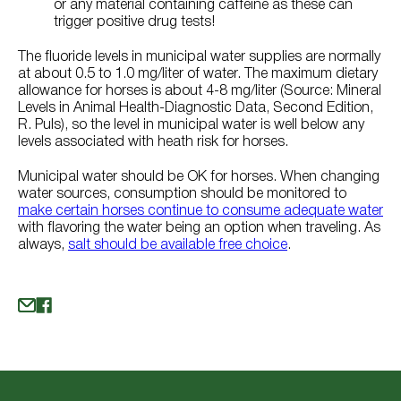
or any material containing caffeine as these can
trigger positive drug tests!
The fluoride levels in municipal water supplies are normally
at about 0.5 to 1.0 mg/liter of water. The maximum dietary
allowance for horses is about 4-8 mg/liter (Source: Mineral
Levels in Animal Health-Diagnostic Data, Second Edition,
R. Puls), so the level in municipal water is well below any
levels associated with heath risk for horses.
Municipal water should be OK for horses. When changing
water sources, consumption should be monitored to
make certain horses continue to consume adequate water
with flavoring the water being an option when traveling. As
always,
salt should be available free choice
.