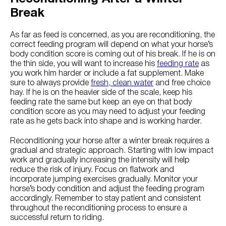
Break
As far as feed is concerned, as you are reconditioning, the
correct feeding program will depend on what your horse’s
body condition score is coming out of his break. If he is on
the thin side, you will want to increase his
feeding rate
as
you work him harder or include a fat supplement. Make
sure to always provide
fresh, clean water
and free choice
hay. If he is on the heavier side of the scale, keep his
feeding rate the same but keep an eye on that body
condition score as you may need to adjust your feeding
rate as he gets back into shape and is working harder.
Reconditioning your horse after a winter break requires a
gradual and strategic approach. Starting with low impact
work and gradually increasing the intensity will help
reduce the risk of injury. Focus on flatwork and
incorporate jumping exercises gradually. Monitor your
horse’s body condition and adjust the feeding program
accordingly. Remember to stay patient and consistent
throughout the reconditioning process to ensure a
successful return to riding.