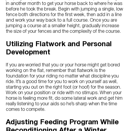
in another month to get your horse back to where he was
before he took the break. Begin with jumping a single, low
fence both directions for the first week, then add in a line
and work your way back to a full course. Once you are
jumping a course at a smaller height, gradually increase
the size of your fences and the complexity of the course.
Utilizing Flatwork and Personal
Development
If you are worried that you or your horse might get bored
working on the flat, remember that flatwork is the
foundation for your riding no matter what discipline you
ride. It’s a good time for you to work on yourself as well,
starting you out on the right foot (or hoof) for the season.
Work on your position or ride with no stirrups. When your
horse is feeling more fit, do some lateral work and get him
really listening to your aids so he’s sharp when the time
comes to compete.
Adjusting Feeding Program While
Reconditioning After a Winter