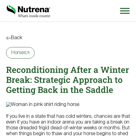
Search
for:
Back
Horses
About
Reconditioning After a Winter
Products
Break: Strategic Approach to
Species Education
Getting Back in the Saddle
Resources
If you live in a state that has cold winters, chances are that
Where to Buy
even if you have an indoor arena you are taking a break on
those dreaded frigid dead-of-winter weeks or months. But
when things begin to thaw and your horse begins to shed