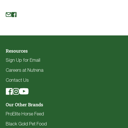
Resources
Sign Up for Email
Careers at Nutrena
Contact Us
Our Other Brands
ProElite Horse Feed
Black Gold Pet Food