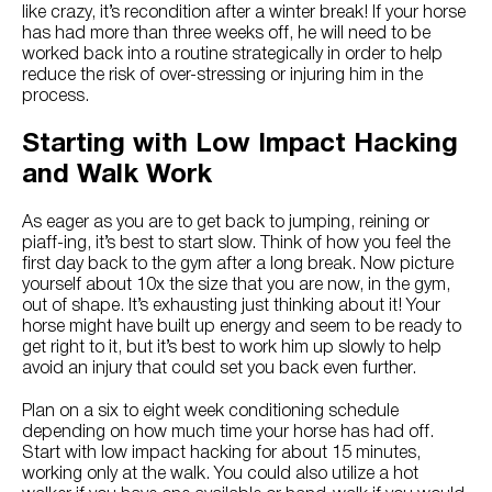
Try Nutrena
like crazy, it’s recondition after a winter break! If your horse
has had more than three weeks off, he will need to be
worked back into a routine strategically in order to help
reduce the risk of over-stressing or injuring him in the
process.
Starting with Low Impact Hacking
and Walk Work
As eager as you are to get back to jumping, reining or
piaff-ing, it’s best to start slow. Think of how you feel the
first day back to the gym after a long break. Now picture
yourself about 10x the size that you are now, in the gym,
out of shape. It’s exhausting just thinking about it! Your
horse might have built up energy and seem to be ready to
get right to it, but it’s best to work him up slowly to help
avoid an injury that could set you back even further.
Plan on a six to eight week conditioning schedule
depending on how much time your horse has had off.
Start with low impact hacking for about 15 minutes,
working only at the walk. You could also utilize a hot