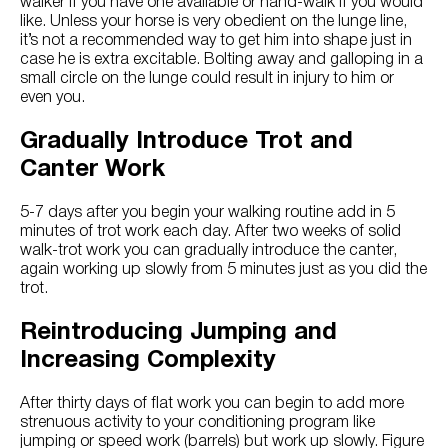
walker if you have one available or hand-walk if you would
like. Unless your horse is very obedient on the lunge line,
it’s not a recommended way to get him into shape just in
case he is extra excitable. Bolting away and galloping in a
small circle on the lunge could result in injury to him or
even you.
Gradually Introduce Trot and
Canter Work
5-7 days after you begin your walking routine add in 5
minutes of trot work each day. After two weeks of solid
walk-trot work you can gradually introduce the canter,
again working up slowly from 5 minutes just as you did the
trot.
Reintroducing Jumping and
Increasing Complexity
After thirty days of flat work you can begin to add more
strenuous activity to your conditioning program like
jumping or speed work (barrels) but work up slowly. Figure