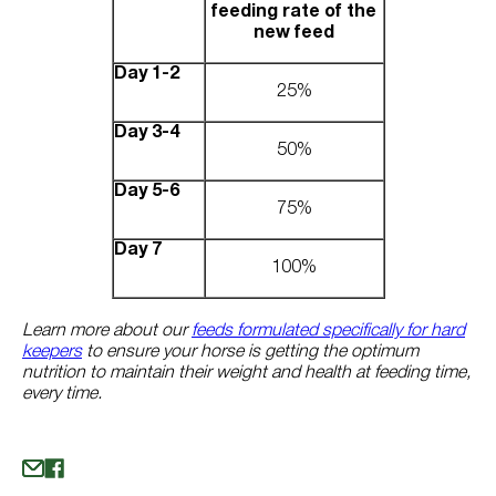
feeding rate of the
new feed
Day 1-2
25%
Day 3-4
50%
Day 5-6
75%
Day 7
100%
Learn more about our
feeds formulated specifically for hard
keepers
to ensure your horse is getting the optimum
nutrition to maintain their weight and health at feeding time,
every time.