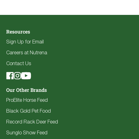
Resources
Sign Up for Email
Careers at Nutrena
Contact Us
Our Other Brands
ProElite Horse Feed
Black Gold Pet Food
Record Rack Deer Feed
Sunglo Show Feed