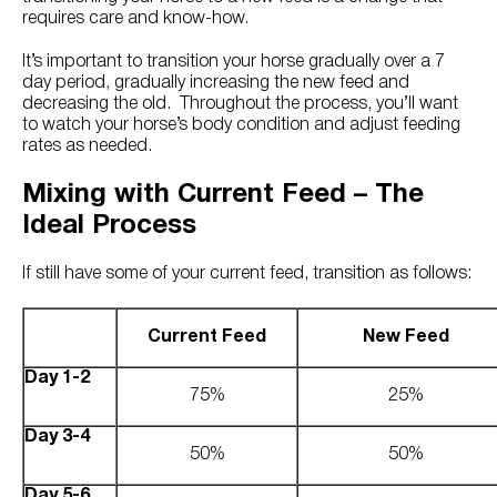
Try Nutrena
requires care and know-how.
It’s important to transition your horse gradually over a 7
day period, gradually increasing the new feed and
decreasing the old. Throughout the process, you’ll want
to watch your horse’s body condition and adjust feeding
rates as needed.
Mixing with Current Feed – The
Ideal Process
If still have some of your current feed, transition as follows:
Current Feed
New Feed
Day 1-2
75%
25%
Day 3-4
50%
50%
Day 5-6