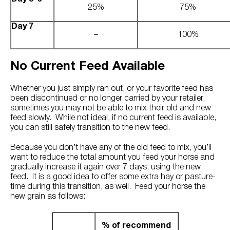
25%
75%
Day 7
–
100%
No Current Feed Available
Whether you just simply ran out, or your favorite feed has
been discontinued or no longer carried by your retailer,
sometimes you may not be able to mix their old and new
feed slowly. While not ideal, if no current feed is available,
you can still safely transition to the new feed.
Because you don’t have any of the old feed to mix, you’ll
want to reduce the total amount you feed your horse and
gradually increase it again over 7 days, using the new
feed. It is a good idea to offer some extra hay or pasture-
time during this transition, as well. Feed your horse the
new grain as follows:
% of recommend