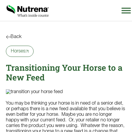
Search
for:
Back
Horses
About
Transitioning Your Horse to a
Products
New Feed
Species Education
Resources
You may be thinking your horse is in need of a senior diet,
or perhaps there is a new feed available that you believe is
even better for your horse. Maybe you are no longer
Where to Buy
happy with your current feed. Or, your retailer no longer
carries the product you were using. Whatever the reason,
transitioning your horse to a new feed is a change that