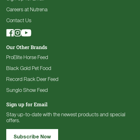
Careers at Nutrena
Contact Us
Our Other Brands
ProElite Horse Feed
Black Gold Pet Food
Record Rack Deer Feed
Sunglo Show Feed
Sign up for Email
Stay up-to-date with the newest products and special
offers.
Subscribe Now