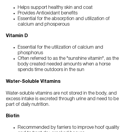
Helps support healthy skin and coat
Provides Antioxidant benefits
Essential for the absorption and utilization of
calcium and phosperous
Vitamin D
Essential for the utilization of calcium and
phosphorus
Often referred to as the "sunshine vitamin", as the
body created needed amounts when a horse
spends time outdoors in the sun
Water-Soluble Vitamins
Water-soluble vitamins are not stored in the body, and
excess intake is excreted through urine and need to be
part of daily nutrition.
Biotin
Recommended by farriers to improve hoof quality