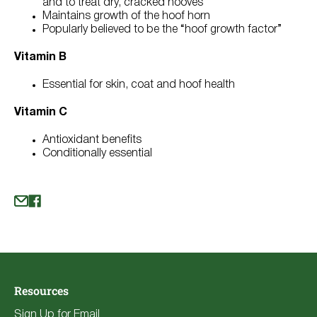
and to treat dry, cracked hooves
Maintains growth of the hoof horn
Popularly believed to be the “hoof growth factor”
Vitamin B
Essential for skin, coat and hoof health
Vitamin C
Antioxidant benefits
Conditionally essential
Resources
Sign Up for Email