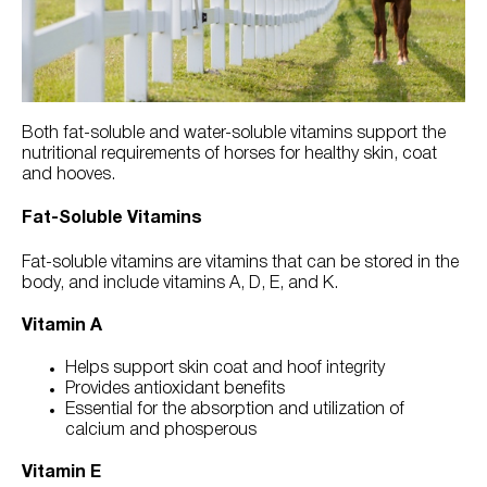
Try Nutrena
Both fat-soluble and water-soluble vitamins support the
nutritional requirements of horses for healthy skin, coat
and hooves.
Fat-Soluble Vitamins
Fat-soluble vitamins are vitamins that can be stored in the
body, and include vitamins A, D, E, and K.
Vitamin A
Helps support skin coat and hoof integrity
Provides antioxidant benefits
Essential for the absorption and utilization of
calcium and phosperous
Vitamin E