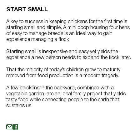
START SMALL
A key to success in keeping chickens for the first time is
starting small and simple. A mini coop housing four hens
of easy to manage breeds is an ideal way to gain
experience managing a flock.
Starting small is inexpensive and easy yet yields the
experience a new person needs to expand the flock later.
That the majority of today’s children grow to maturity
removed from food production is a modern tragedy.
A few chickens in the backyard, combined with a
vegetable garden, are an ideal family project that yields
tasty food while connecting people to the earth that
sustains us.