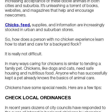
increasing acceptance of these docile animals in both
cities and suburbia. It’s unleashing a torrent of books,
websites, and magazines that help and encourage
newcomers.
Chicks, feed
,
supplies, and information are increasingly
stocked in urban and suburban stores.
So, how does a person with no chicken experience learn
how to start and care for a backyard flock?
It is really not difficult.
In many ways caring for chickens is similar to tending a
family pet. Chickens, like dogs and cats, need safe
housing and nutritious food. Anyone who has successfully
kept a pet already knows the basics of animal care.
Chickens have some special needs. Here are a few tips:
CHECK LOCAL ORDINANCES
In recent years dozens of city councils have responded to