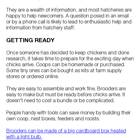
They are a wealth of information, and most hatcheries are
happy to help newcomers. A question posed in an email
or by a phone call is likely to lead to enthusiastic help and
information from hatchery staff.
GETTING READY
Once someone has decided to keep chickens and done
research, it takes time to prepare for the exciting day when
chicks arrive. Coops can be homemade or purchased.
Some tiny ones can be bought as kits at farm supply
stores or ordered online.
They are easy to assemble and work fine. Brooders are
easy to make but must be ready before chicks arrive. It
doesn’t need to cost a bundle or be complicated.
People handy with tools can save money by building their
own coop, nest boxes, feeders and roosts.
Brooders can be made of a big cardboard box heated
with a light bulb.