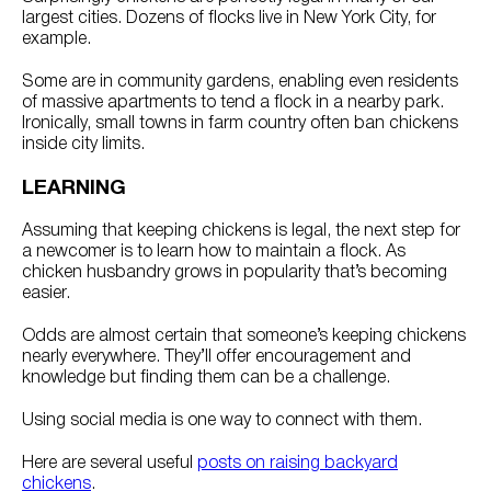
largest cities. Dozens of flocks live in New York City, for
example.
Some are in community gardens, enabling even residents
of massive apartments to tend a flock in a nearby park.
Ironically, small towns in farm country often ban chickens
inside city limits.
LEARNING
Assuming that keeping chickens is legal, the next step for
a newcomer is to learn how to maintain a flock. As
chicken husbandry grows in popularity that’s becoming
easier.
Odds are almost certain that someone’s keeping chickens
nearly everywhere. They’ll offer encouragement and
knowledge but finding them can be a challenge.
Using social media is one way to connect with them.
Here are several useful
posts on raising backyard
chickens
.