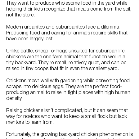
They want to produce wholesome food in the yard while
helping their kids recognize that meals come from the soil,
not the store.
Modern urbanites and suburbanites face a dilemma.
Producing food and caring for animals require skills that
have been largely lost.
Unlike cattle, sheep, or hogs unsuited for suburban life,
chickens are the one farm animal that function well in a
tiny backyard. They’re small, relatively quiet, and can be
raised in tiny coops that fit in even the smallest yard.
Chickens mesh well with gardening while converting food
scraps into delicious eggs. They are the perfect food-
producing animal to raise in tight places with high human
density.
Raising chickens isn’t complicated, but it can seem that
way for novices who want to keep a small flock but lack
mentors to learn from.
Fortunately, the growing backyard chicken phenomenon is