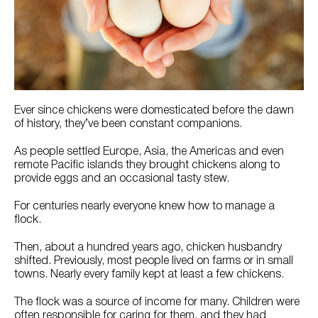
Try Nutrena
Ever since chickens were domesticated before the dawn
of history, they’ve been constant companions.
As people settled Europe, Asia, the Americas and even
remote Pacific islands they brought chickens along to
provide eggs and an occasional tasty stew.
For centuries nearly everyone knew how to manage a
flock.
Then, about a hundred years ago, chicken husbandry
shifted. Previously, most people lived on farms or in small
towns. Nearly every family kept at least a few chickens.
The flock was a source of income for many. Children were
often responsible for caring for them, and they had