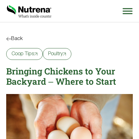
Search
for:
Back
Coop Tips
Poultry
About
Bringing Chickens to Your
Products
Backyard – Where to Start
Species Education
Resources
Where to Buy