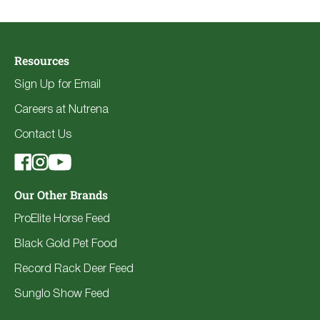
Resources
Sign Up for Email
Careers at Nutrena
Contact Us
Our Other Brands
ProElite Horse Feed
Black Gold Pet Food
Record Rack Deer Feed
Sunglo Show Feed