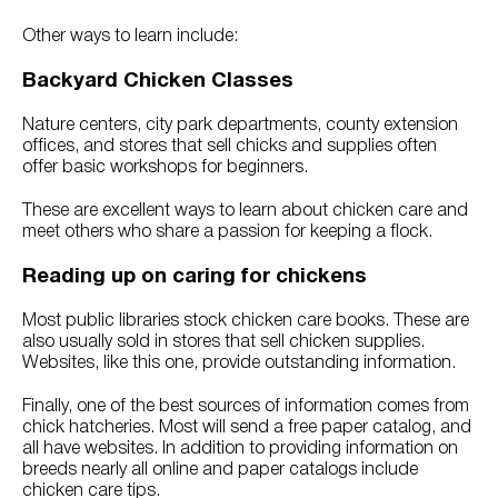
Other ways to learn include:
Backyard Chicken Classes
Nature centers, city park departments, county extension
offices, and stores that sell chicks and supplies often
offer basic workshops for beginners.
These are excellent ways to learn about chicken care and
meet others who share a passion for keeping a flock.
Reading up on caring for chickens
Most public libraries stock chicken care books. These are
also usually sold in stores that sell chicken supplies.
Websites, like this one, provide outstanding information.
Finally, one of the best sources of information comes from
chick hatcheries. Most will send a free paper catalog, and
all have websites. In addition to providing information on
breeds nearly all online and paper catalogs include
chicken care tips.