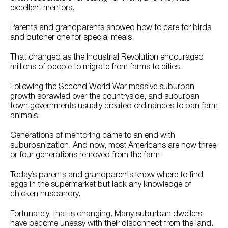
excellent mentors.
Parents and grandparents showed how to care for birds
and butcher one for special meals.
That changed as the Industrial Revolution encouraged
millions of people to migrate from farms to cities.
Following the Second World War massive suburban
growth sprawled over the countryside, and suburban
town governments usually created ordinances to ban farm
animals.
Generations of mentoring came to an end with
suburbanization. And now, most Americans are now three
or four generations removed from the farm.
Today’s parents and grandparents know where to find
eggs in the supermarket but lack any knowledge of
chicken husbandry.
Fortunately, that is changing. Many suburban dwellers
have become uneasy with their disconnect from the land.