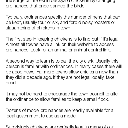
the surge of interest in backyard chickens by changing
ordinances that once banned the birds.
Typically, ordinances specify the number of hens that can
be kept, usually four or six, and forbid noisy roosters or
slaughtering of chickens in town.
The first step in keeping chickens is to find out if it’s legal.
Almost all towns have a link on their website to access
ordinances. Look for an animal or animal control link.
A second way to learn is to call the city clerk. Usually this
person is familiar with ordinances. In many cases there will
be good news. Far more towns allow chickens now than
they did a decade ago. If they are not legal locally, take
heart.
It may not be hard to encourage the town council to alter
the ordinance to allow families to keep a small flock.
Dozens of model ordinances are readily available for a
local government to use as a model.
Surprisingly chickens are perfectly legal in many of our