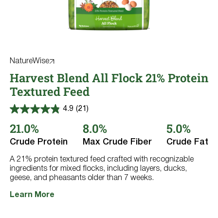
NatureWise
Harvest Blend All Flock 21% Protein
Textured Feed
4.9
(21)
4.9
out
21.0%
8.0%
5.0%
of
5
Crude Protein
Max Crude Fiber
Crude Fat
stars.
21
reviews
A 21% protein textured feed crafted with recognizable
ingredients for mixed flocks, including layers, ducks,
geese, and pheasants older than 7 weeks.
Learn More