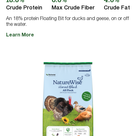
5
Crude Protein
Max Crude Fiber
Crude Fat
stars.
8
reviews
An 18% protein Floating Bit for ducks and geese, on or off
the water.
Learn More