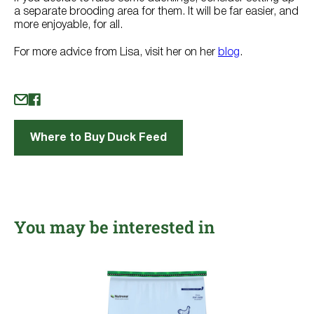
a separate brooding area for them. It will be far easier, and
more enjoyable, for all.
For more advice from Lisa, visit her on her
blog
.
Where to Buy Duck Feed
You may be interested in