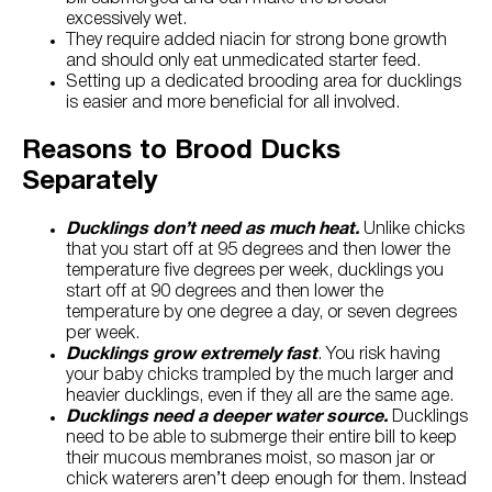
excessively wet.
They require added niacin for strong bone growth
and should only eat unmedicated starter feed.
Setting up a dedicated brooding area for ducklings
is easier and more beneficial for all involved.
Reasons to Brood Ducks
Separately
Ducklings don’t need as much heat.
Unlike chicks
that you start off at 95 degrees and then lower the
temperature five degrees per week, ducklings you
start off at 90 degrees and then lower the
temperature by one degree a day, or seven degrees
per week.
Ducklings grow extremely fast
. You risk having
your baby chicks trampled by the much larger and
heavier ducklings, even if they all are the same age.
Ducklings need a deeper water source.
Ducklings
need to be able to submerge their entire bill to keep
their mucous membranes moist, so mason jar or
chick waterers aren’t deep enough for them. Instead