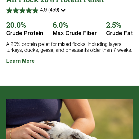
4.9
(459)
4.9
out
20.0%
6.0%
2.5%
of
5
stars.
Crude Protein
Max Crude Fiber
Crude Fat
459
reviews
A 20% protein pellet for mixed flocks, including layers,
turkeys, ducks, geese, and pheasants older than 7 weeks.
Learn More