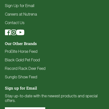
Sign Up for Email
Careers at Nutrena
Contact Us
Our Other Brands
ProElite Horse Feed
Black Gold Pet Food
Record Rack Deer Feed
Sunglo Show Feed
Sign up for Email
Stay up-to-date with the newest products and special
offers.