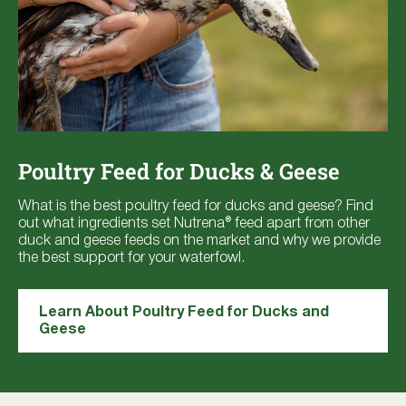
Poultry Feed for Ducks & Geese
What is the best poultry feed for ducks and geese? Find
out what ingredients set Nutrena® feed apart from other
duck and geese feeds on the market and why we provide
the best support for your waterfowl.
Learn About Poultry Feed for Ducks and
Geese