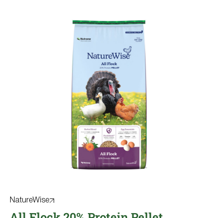
NatureWise
All Flock 20% Protein Pellet