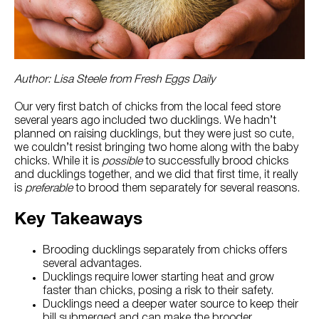
Try Nutrena
Author: Lisa Steele from Fresh Eggs Daily
Our very first batch of chicks from the local feed store
several years ago included two ducklings. We hadn’t
planned on raising ducklings, but they were just so cute,
we couldn’t resist bringing two home along with the baby
chicks. While it is
possible
to successfully brood chicks
and ducklings together, and we did that first time, it really
is
preferable
to brood them separately for several reasons.
Key Takeaways
Brooding ducklings separately from chicks offers
several advantages.
Ducklings require lower starting heat and grow
faster than chicks, posing a risk to their safety.
Ducklings need a deeper water source to keep their
bill submerged and can make the brooder