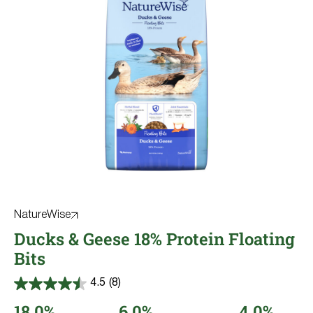
NatureWise
Ducks & Geese 18% Protein Floating
Bits
4.5
(8)
4.5
out
18.0%
6.0%
4.0%
of