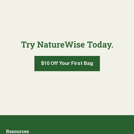
Try NatureWise Today.
$10 Off Your First Bag
Resources