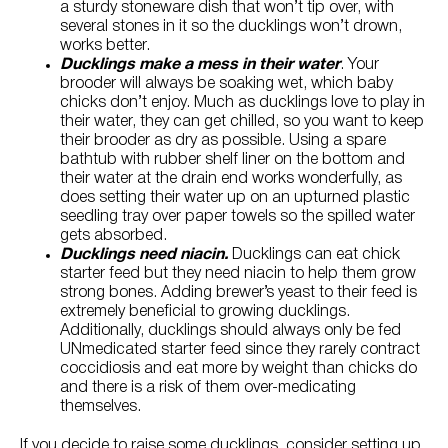
a sturdy stoneware dish that won’t tip over, with
several stones in it so the ducklings won’t drown,
works better.
Ducklings make a mess in their water
. Your
brooder will always be soaking wet, which baby
chicks don’t enjoy. Much as ducklings love to play in
their water, they can get chilled, so you want to keep
their brooder as dry as possible. Using a spare
bathtub with rubber shelf liner on the bottom and
their water at the drain end works wonderfully, as
does setting their water up on an upturned plastic
seedling tray over paper towels so the spilled water
gets absorbed.
Ducklings need niacin.
Ducklings can eat chick
starter feed but they need niacin to help them grow
strong bones. Adding brewer’s yeast to their feed is
extremely beneficial to growing ducklings.
Additionally, ducklings should always only be fed
UNmedicated starter feed since they rarely contract
coccidiosis and eat more by weight than chicks do
and there is a risk of them over-medicating
themselves.
If you decide to raise some ducklings, consider setting up