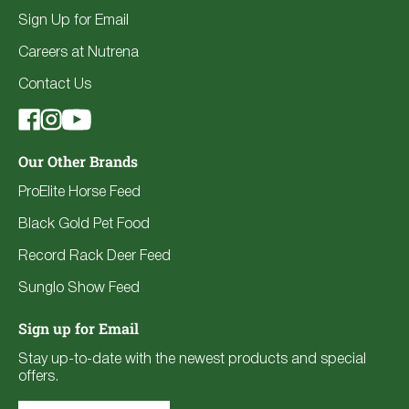
Sign Up for Email
Careers at Nutrena
Contact Us
Our Other Brands
ProElite Horse Feed
Black Gold Pet Food
Record Rack Deer Feed
Sunglo Show Feed
Sign up for Email
Stay up-to-date with the newest products and special
offers.