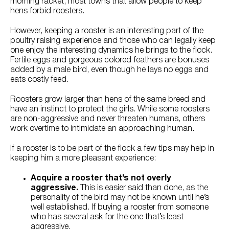
morning racket, most towns that allow people to keep
Try Nutrena
hens forbid roosters.
However, keeping a rooster is an interesting part of the
poultry raising experience and those who can legally keep
one enjoy the interesting dynamics he brings to the flock.
Fertile eggs and gorgeous colored feathers are bonuses
added by a male bird, even though he lays no eggs and
eats costly feed.
Roosters grow larger than hens of the same breed and
have an instinct to protect the girls. While some roosters
are non-aggressive and never threaten humans, others
work overtime to intimidate an approaching human.
If a rooster is to be part of the flock a few tips may help in
keeping him a more pleasant experience:
Acquire a rooster that’s not overly
aggressive.
This is easier said than done, as the
personality of the bird may not be known until he’s
well established. If buying a rooster from someone
who has several ask for the one that’s least
aggressive.