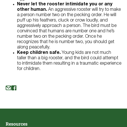
Never let the rooster intimidate you or any
other human.
An aggressive rooster will try to make
a person number two on the pecking order. He will
puff up his feathers, cluck or crow loudly, and
aggressively approach a person. The bird must be
convinced that humans are number one and he’s
number two on the pecking order. Once he
recognizes that he is number two, you should get
along peacefully.
Keep children safe.
Young kids are not much
taller than a big rooster, and the bird could attempt
to intimidate them resulting in a traumatic experience
for children.
Resources