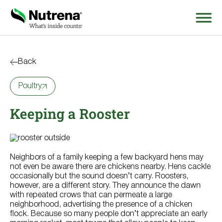
Search
for:
Back
Poultry
About
Keeping a Rooster
Products
Species Education
Neighbors of a family keeping a few backyard hens may
Resources
not even be aware there are chickens nearby. Hens cackle
occasionally but the sound doesn’t carry. Roosters,
however, are a different story. They announce the dawn
Where to Buy
with repeated crows that can permeate a large
neighborhood, advertising the presence of a chicken
flock. Because so many people don’t appreciate an early