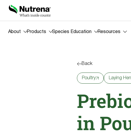
About
Products
Species Education
Resources
Back
Poultry
Laying He
Prebio
in Po