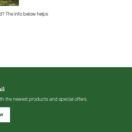
ed? The info below helps
il
th the newest products and special offers.
ow