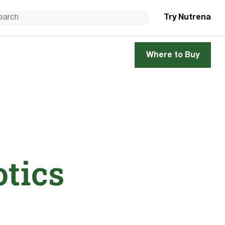
Try Nutrena
Where to Buy
otics