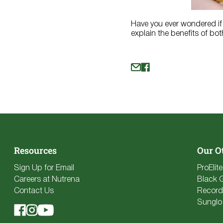
Have you ever wondered if 
explain the benefits of bot
Resources
Our O
Sign Up for Email
ProElit
Careers at Nutrena
Black 
Contact Us
Record
Sunglo