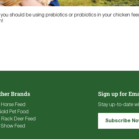
you should be using prebiotics or probiotics in your chicken fe
h!
ther Brands
Sign up for Ema
e Horse Feed
Stay up-to-date wi
Gold Pet Food
 Rack Deer Feed
Subscribe N
 Show Feed