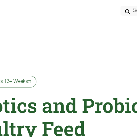
Search
for:
ns 16+ Weeks
tics and Probi
ultry Feed