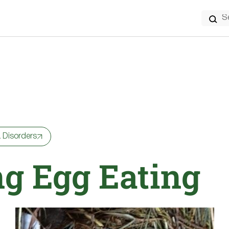
Search
for:
 Disorders
ng Egg Eating