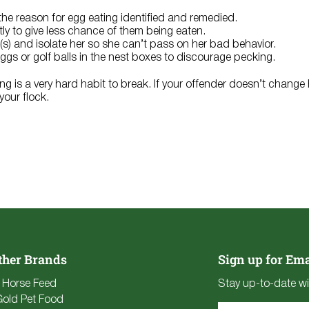
he reason for egg eating identified and remedied.
tly to give less chance of them being eaten.
r(s) and isolate her so she can’t pass on her bad behavior.
gs or golf balls in the nest boxes to discourage pecking.
ing is a very hard habit to break. If your offender doesn’t change
our flock.
ther Brands
Sign up for Ema
e Horse Feed
Stay up-to-date wi
Gold Pet Food