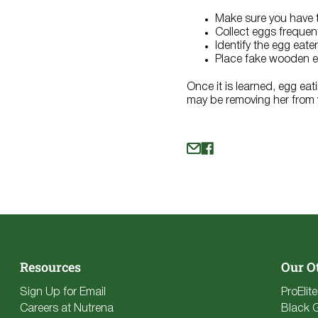
Make sure you have t
Collect eggs frequen
Identify the egg eate
Place fake wooden eg
Once it is learned, egg eat
may be removing her from y
Resources
Our O
Sign Up for Email
ProElit
Careers at Nutrena
Black 