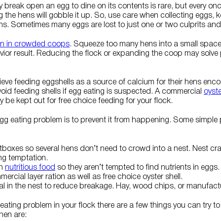
y break open an egg to dine on its contents is rare, but every once
the hens will gobble it up. So, use care when collecting eggs, 
s. Sometimes many eggs are lost to just one or two culprits and
 in crowded coops
. Squeeze too many hens into a small space 
or result. Reducing the flock or expanding the coop may solve 
eve feeding eggshells as a source of calcium for their hens enc
avoid feeding shells if egg eating is suspected. A commercial
oyst
 be kept out for free choice feeding for your flock.
egg eating problem is to prevent it from happening. Some simple
stboxes so several hens don’t need to crowd into a nest. Nest cra
ng temptation.
th
nutritious food
so they aren’t tempted to find nutrients in eggs
ercial layer ration as well as free choice oyster shell.
ial in the nest to reduce breakage. Hay, wood chips, or manufac
 eating problem in your flock there are a few things you can try t
hen are: