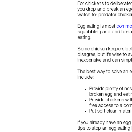
For chickens to deliberatel
you drop and break an egg 
watch for predator chicken
Egg eating is most
common
squabbling and bad behavi
eating.
Some chicken keepers beli
disagree, but it’s wise to 
inexpensive and can simply
The best way to solve an 
include:
Provide plenty of ne
broken egg and eati
Provide chickens wi
free access to a comm
Put soft clean mater
If you already have an egg
tips to stop an egg eating 