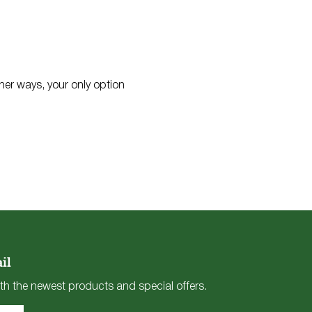
 her ways, your only option
il
th the newest products and special offers.