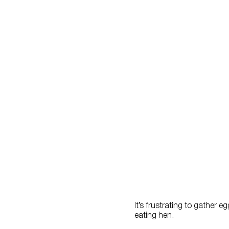
It’s frustrating to gather 
eating hen.