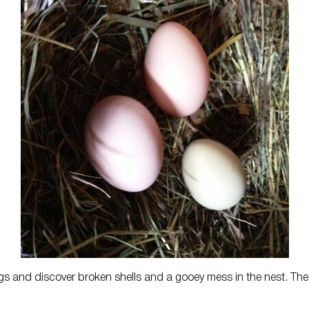
eggs and discover broken shells and a gooey mess in the nest. The 