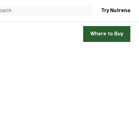
Try Nutrena
Where to Buy