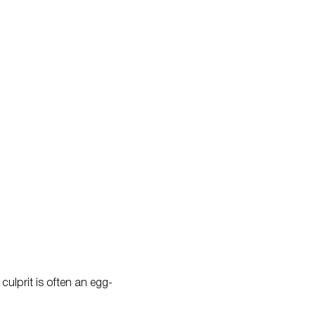
culprit is often an egg-