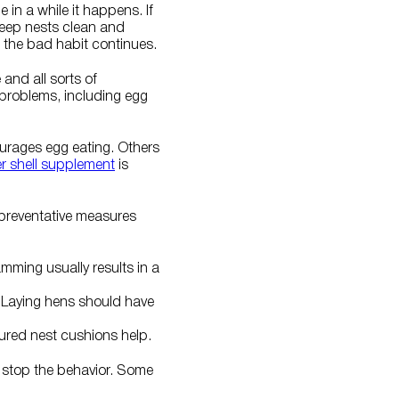
 in a while it happens. If
keep nests clean and
 the bad habit continues.
and all sorts of
problems, including egg
ourages egg eating. Others
er shell supplement
is
 preventative measures
mming usually results in a
. Laying hens should have
tured nest cushions help.
o stop the behavior. Some