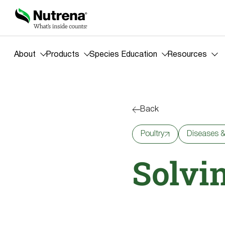
About
Products
Species Education
Resources
Back
Poultry
Diseases &
Solvi