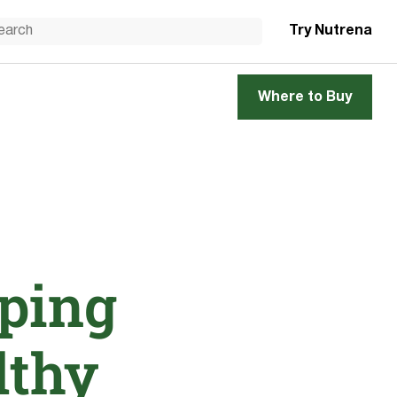
Try Nutrena
Where to Buy
ping
lthy