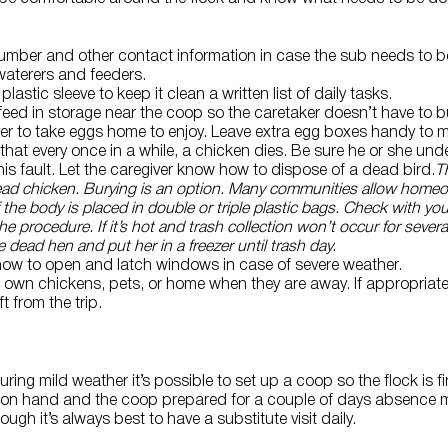
umber and other contact information in case the sub needs to be
l waterers and feeders.
plastic sleeve to keep it clean a written list of daily tasks.
 feed in storage near the coop so the caretaker doesn’t have to 
r to take eggs home to enjoy. Leave extra egg boxes handy to m
that every once in a while, a chicken dies. Be sure he or she und
is fault. Let the caregiver know how to dispose of a dead bird.
T
dead chicken. Burying is an option. Many communities allow home
f the body is placed in double or triple plastic bags. Check with yo
e procedure. If it’s hot and trash collection won’t occur for severa
e dead hen and put her in a freezer until trash day.
how to open and latch windows in case of severe weather.
eir own chickens, pets, or home when they are away. If appropriat
t from the trip.
ring mild weather it’s possible to set up a coop so the flock is 
s on hand and the coop prepared for a couple of days absence 
gh it’s always best to have a substitute visit daily.