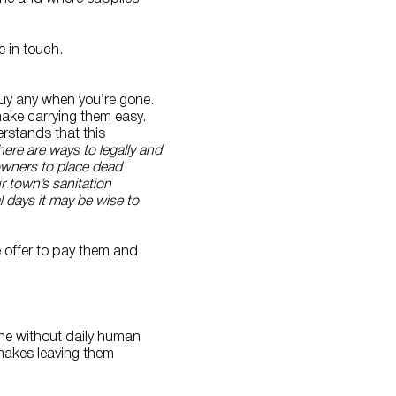
 in touch.
buy any when you’re gone.
ake carrying them easy.
erstands that this
here are ways to legally and
owners to place dead
ur town’s sanitation
l days it may be wise to
e offer to pay them and
fine without daily human
makes leaving them