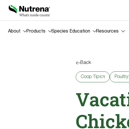
About
Products
Species Education
Resources
Back
Coop Tips
Poultry
Vacat
Chick