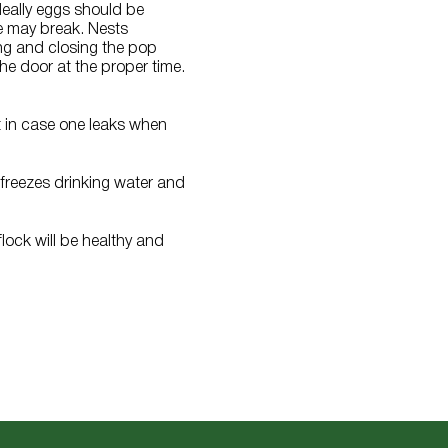
deally eggs should be
e may break. Nests
ing and closing the pop
he door at the proper time.
t in case one leaks when
 freezes drinking water and
flock will be healthy and