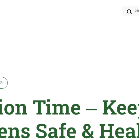
Search
for:
ion Time – Kee
ens Safe & Hea