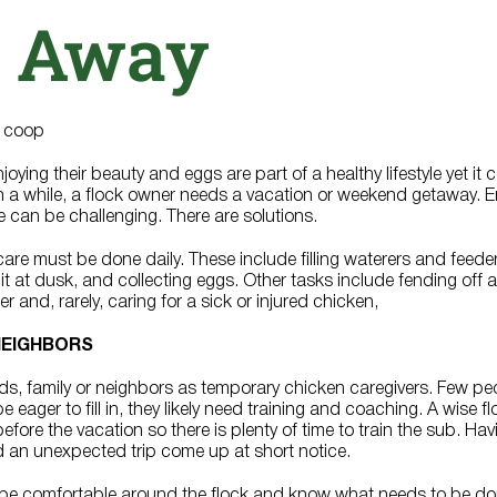
 Away
oying their beauty and eggs are part of a healthy lifestyle yet it
in a while, a flock owner needs a vacation or weekend getaway. En
e can be challenging. There are solutions.
re must be done daily. These include filling waterers and feede
t at dusk, and collecting eggs. Other tasks include fending off a
 and, rarely, caring for a sick or injured chicken,
 NEIGHBORS
ds, family or neighbors as temporary chicken caregivers. Few pe
 eager to fill in, they likely need training and coaching. A wise f
before the vacation so there is plenty of time to train the sub. Ha
ould an unexpected trip come up at short notice.
d be comfortable around the flock and know what needs to be d