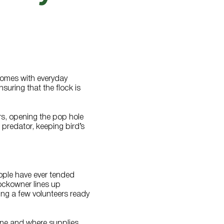
 comes with everyday
suring that the flock is
rs, opening the pop hole
 predator, keeping bird’s
ople have ever tended
lockowner lines up
ving a few volunteers ready
one and where supplies