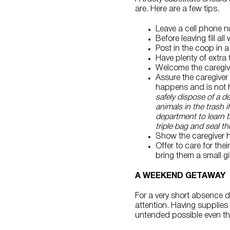
are. Here are a few tips.
Leave a cell phone n
Before leaving fill al
Post in the coop in a 
Have plenty of extra
Welcome the caregive
Assure the caregiver 
happens and is not h
safely dispose of a 
animals in the trash i
department to learn th
triple bag and seal th
Show the caregiver 
Offer to care for th
bring them a small gif
A WEEKEND GETAWAY
For a very short absence du
attention. Having supplie
untended possible even thou