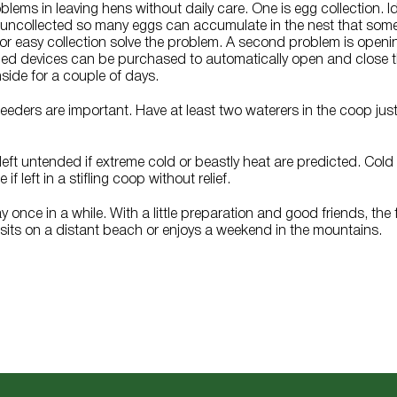
blems in leaving hens without daily care. One is egg collection. I
 uncollected so many eggs can accumulate in the nest that som
for easy collection solve the problem. A second problem is open
olled devices can be purchased to automatically open and close t
nside for a couple of days.
eders are important. Have at least two waterers in the coop jus
eft untended if extreme cold or beastly heat are predicted. Cold
f left in a stifling coop without relief.
once in a while. With a little preparation and good friends, the 
 sits on a distant beach or enjoys a weekend in the mountains.