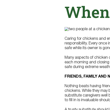
When
Caring for chickens and enj
responsibility. Every once 
safe while its owner is gon
Many aspects of chicken ca
each morning and closing i
safe during extreme weather
FRIENDS, FAMILY AND
Nothing beats having frien
chickens. While they may be
substitute caregivers well 
to fill in is invaluable sh
A trusty substitute shoul