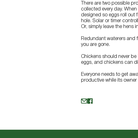
There are two possible pro
collected every day. When
designed so eggs roll out 
hole. Solar or timer contr
Or, simply leave the hens i
Redundant waterers and fe
you are gone.
Chickens should never be l
eggs, and chickens can die i
Everyone needs to get away 
productive while its owner