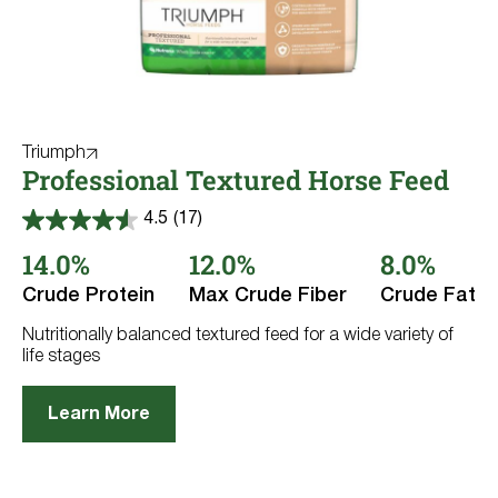
Triumph
Professional Textured Horse Feed
4.5
(17)
4.5
out
14.0%
12.0%
8.0%
of
5
Crude Protein
Max Crude Fiber
Crude Fat
stars.
17
reviews
Nutritionally balanced textured feed for a wide variety of
life stages
Learn More