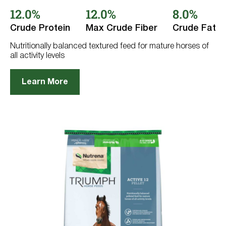
out
12.0%
12.0%
8.0%
of
5
stars.
Crude Protein
Max Crude Fiber
Crude Fat
72
reviews
Nutritionally balanced textured feed for mature horses of
all activity levels
Learn More