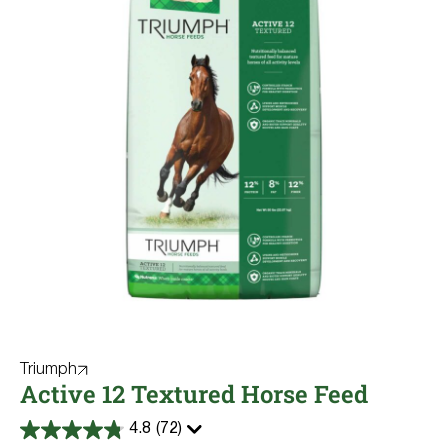
Triumph
Active 12 Textured Horse Feed
4.8
(72)
4.8