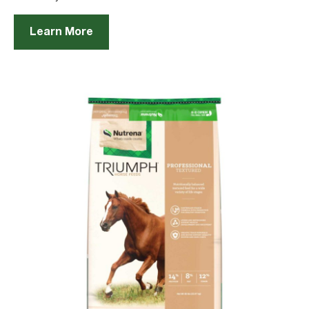
Learn More