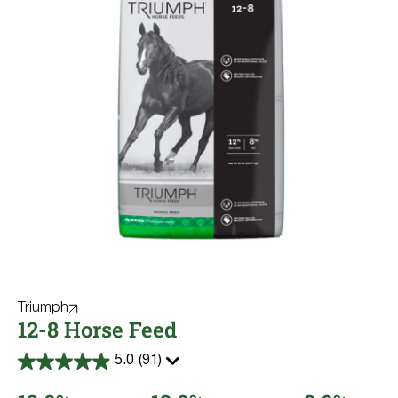
Triumph
12-8 Horse Feed
5.0
(91)
5.0
out
of