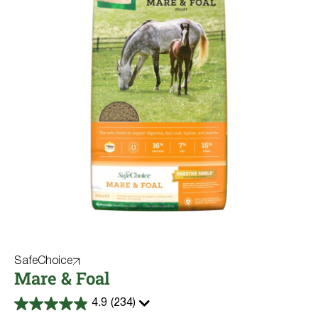
SafeChoice
Mare & Foal
4.9
(234)
4.9