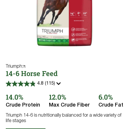
Triumph
14-6 Horse Feed
4.8
(115)
4.8
out
14.0%
12.0%
6.0%
of
5
stars.
Crude Protein
Max Crude Fiber
Crude Fat
115
reviews
Triumph 14-6 is nutritionally balanced for a wide variety of
life stages