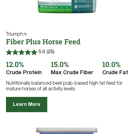
Triumph
Fiber Plus Horse Feed
5.0
(25)
5.0
out
12.0%
15.0%
10.0%
of
5
Crude Protein
Max Crude Fiber
Crude Fat
stars.
25
reviews
Nutritionally balanced beet pulp-based high fat feed for
mature horses of all activity levels
Learn More