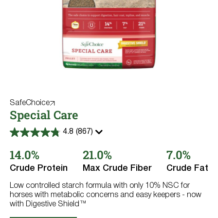
SafeChoice
Special Care
4.8
(867)
4.8
out
14.0%
21.0%
7.0%
of
5
stars.
Crude Protein
Max Crude Fiber
Crude Fat
867
reviews
Low controlled starch formula with only 10% NSC for
horses with metabolic concerns and easy keepers - now
with Digestive Shield™