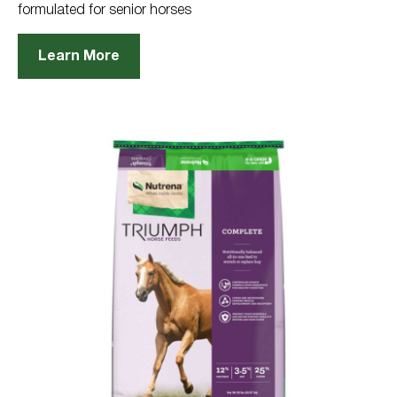
formulated for senior horses
Learn More