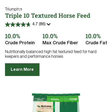
Triumph
Triple 10 Textured Horse Feed
4.7
(86)
4.7
out
10.0%
10.0%
10.0%
of
5
stars.
Crude Protein
Max Crude Fiber
Crude Fat
86
reviews
Nutritionally balanced high fat textured feed for hard
keepers and performance horses
Learn More