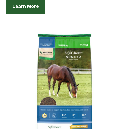
Learn More