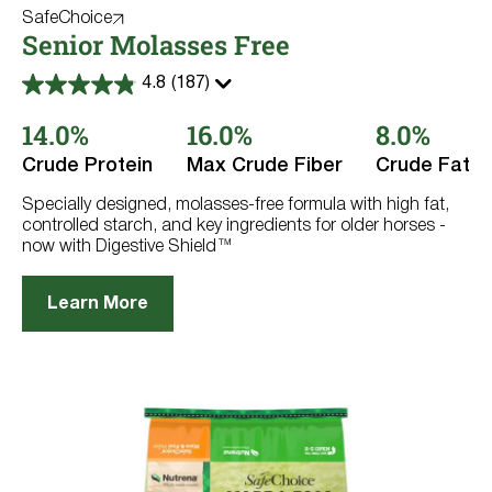
SafeChoice
Senior Molasses Free
4.8
(187)
4.8
out
14.0%
16.0%
8.0%
of
5
stars.
Crude Protein
Max Crude Fiber
Crude Fat
187
reviews
Specially designed, molasses-free formula with high fat,
controlled starch, and key ingredients for older horses -
now with Digestive Shield™
Learn More