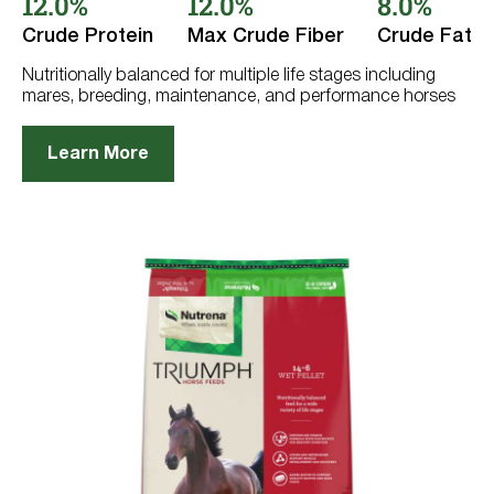
12.0%
12.0%
8.0%
5
stars.
Crude Protein
Max Crude Fiber
Crude Fat
91
reviews
Nutritionally balanced for multiple life stages including
mares, breeding, maintenance, and performance horses
Learn More