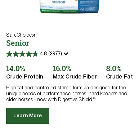
SafeChoice
Senior
4.8
(2977)
4.8
out
14.0%
16.0%
8.0%
of
5
stars.
Crude Protein
Max Crude Fiber
Crude Fat
2977
reviews
High fat and controlled starch formula designed for the
unique needs of performance horses, hard keepers and
older horses - now with Digestive Shield™
Learn More