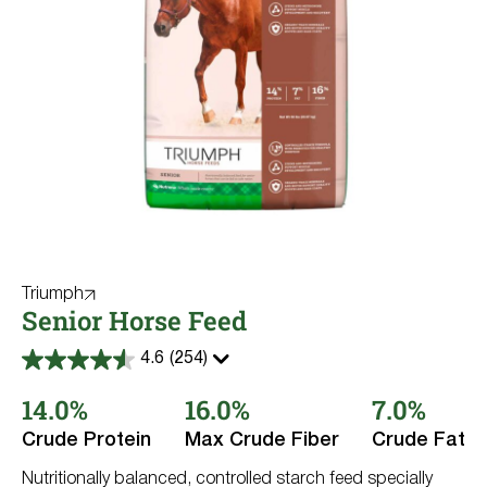
Triumph
Senior Horse Feed
4.6
(254)
4.6
out
14.0%
16.0%
7.0%
of
5
stars.
Crude Protein
Max Crude Fiber
Crude Fat
254
reviews
Nutritionally balanced, controlled starch feed specially