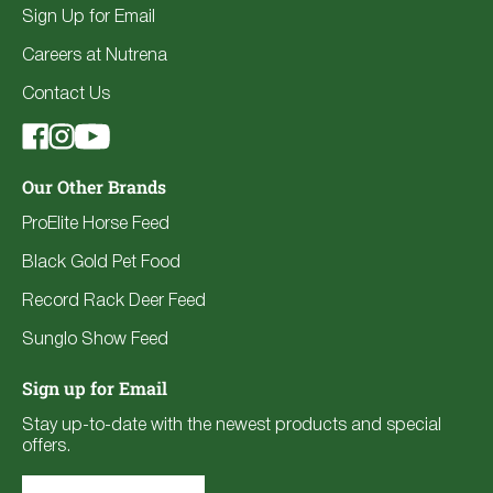
Sign Up for Email
Careers at Nutrena
Contact Us
Our Other Brands
ProElite Horse Feed
Black Gold Pet Food
Record Rack Deer Feed
Sunglo Show Feed
Sign up for Email
Stay up-to-date with the newest products and special
offers.