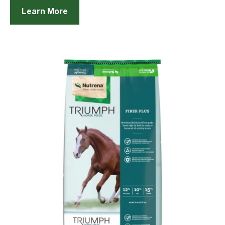
Learn More