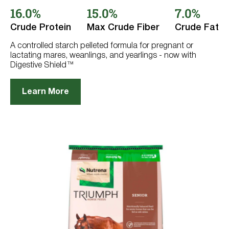
out
16.0%
15.0%
7.0%
of
5
stars.
Crude Protein
Max Crude Fiber
Crude Fat
234
reviews
A controlled starch pelleted formula for pregnant or
lactating mares, weanlings, and yearlings - now with
Digestive Shield™
Learn More