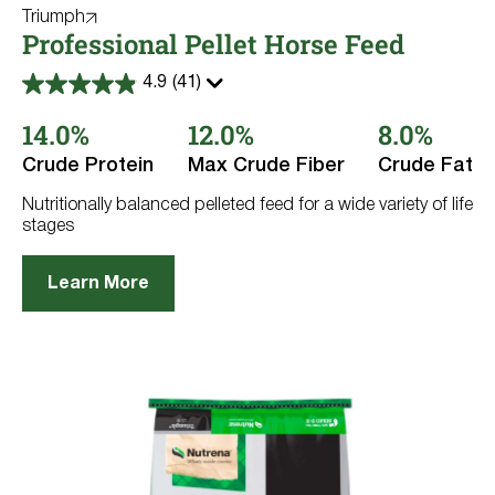
Triumph
Professional Pellet Horse Feed
4.9
(41)
4.9
out
14.0%
12.0%
8.0%
of
5
stars.
Crude Protein
Max Crude Fiber
Crude Fat
41
reviews
Nutritionally balanced pelleted feed for a wide variety of life
stages
Learn More