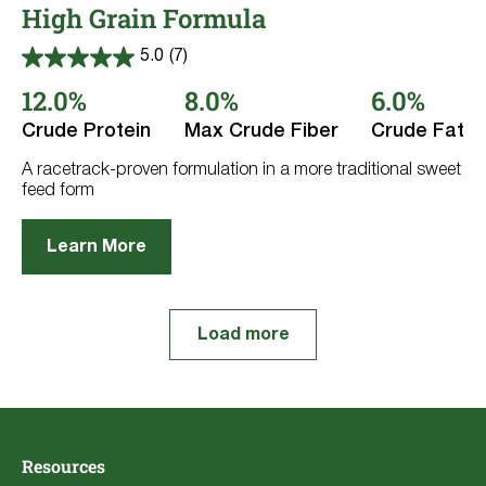
High Grain Formula
5.0
(7)
5.0
out
12.0%
8.0%
6.0%
of
5
Crude Protein
Max Crude Fiber
Crude Fat
stars.
7
reviews
A racetrack-proven formulation in a more traditional sweet
feed form
Learn More
Load more
Resources