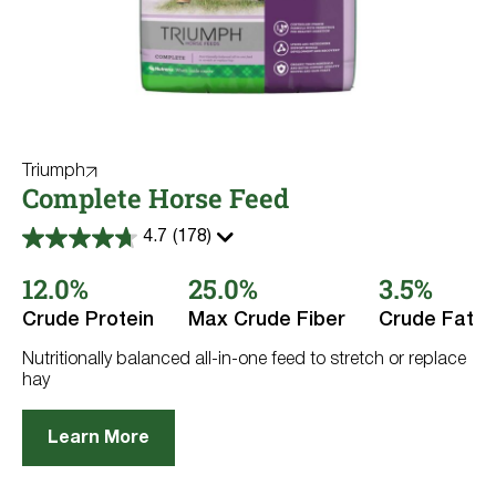
Triumph
Complete Horse Feed
4.7
(178)
4.7
out
12.0%
25.0%
3.5%
of
5
stars.
Crude Protein
Max Crude Fiber
Crude Fat
178
reviews
Nutritionally balanced all-in-one feed to stretch or replace
hay
Learn More