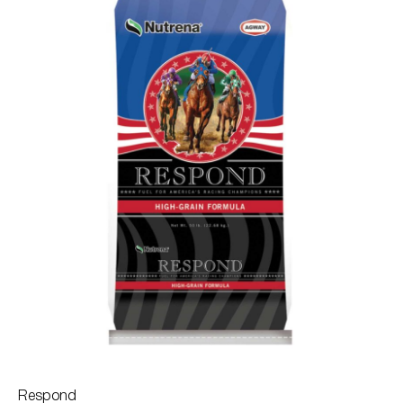
Respond