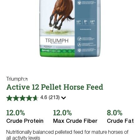
Triumph
Active 12 Pellet Horse Feed
4.6
(213)
4.6
out
12.0%
12.0%
8.0%
of
5
stars.
Crude Protein
Max Crude Fiber
Crude Fat
213
reviews
Nutritionally balanced pelleted feed for mature horses of
all activity levels