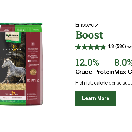
Empower
Boost
4.8
(586)
4.8
out
12.0%
8.0
of
5
stars.
Crude Protein
Max C
586
reviews
High fat, calorie dense su
Learn More