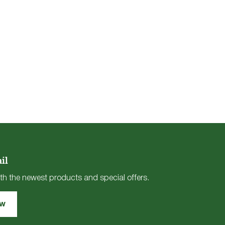
il
th the newest products and special offers.
ow