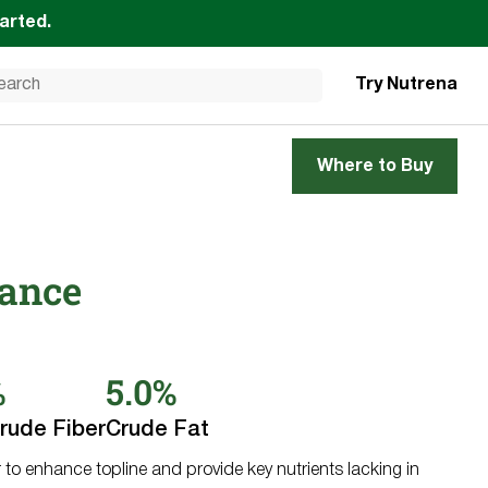
tarted.
Try Nutrena
Where to Buy
lance
%
5.0%
rude Fiber
Crude Fat
to enhance topline and provide key nutrients lacking in