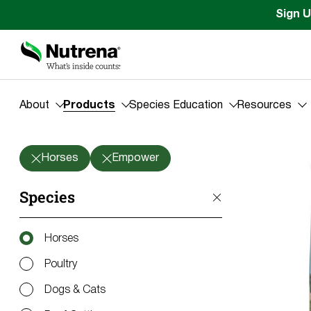
Sign U
About
Products
Species Education
Resources
Products
Horses
Empower
Species
Horses
Poultry
Dogs & Cats