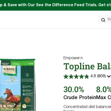
p & Save with Our See the Difference Feed Trials. Get s
Search
for:
Empower
Topline Ba
4.9
(809)
4.9
out
30.0%
8.0
of
5
stars.
Crude Protein
Max C
809
reviews
Concentrated diet balancer 