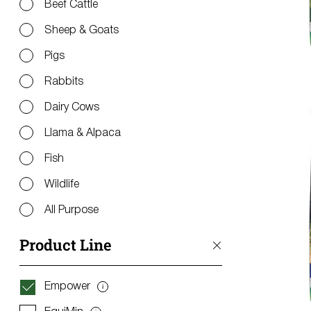
Beef Cattle
Sheep & Goats
Pigs
Rabbits
Dairy Cows
Llama & Alpaca
Fish
Wildlife
All Purpose
Product Line
Empower
i
Get
Information