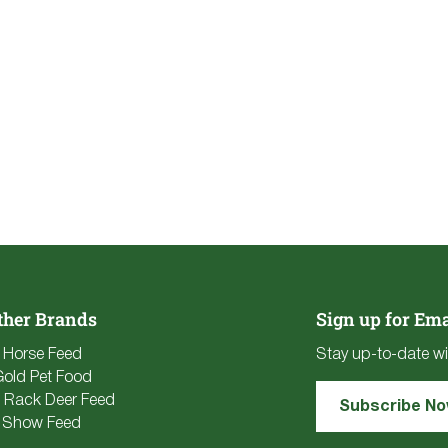
ther Brands
Sign up for Ema
e Horse Feed
Stay up-to-date wi
Gold Pet Food
 Rack Deer Feed
Subscribe N
 Show Feed