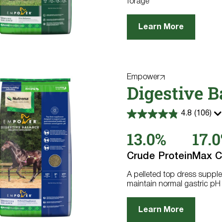
forage
Learn More
Empower
Digestive B
4.8
(106)
4.8
out
13.0%
17.
of
5
stars.
Crude Protein
Max C
106
reviews
A pelleted top dress supple
maintain normal gastric pH
Learn More