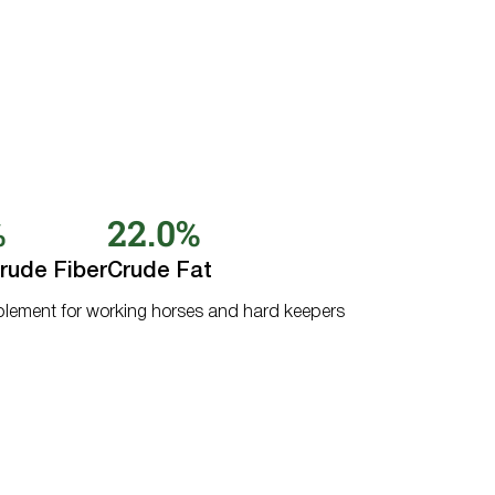
%
22.0%
rude Fiber
Crude Fat
pplement for working horses and hard keepers