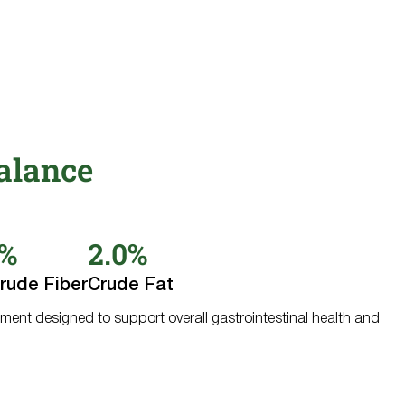
alance
0%
2.0%
rude Fiber
Crude Fat
ment designed to support overall gastrointestinal health and