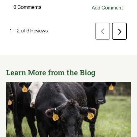
Learn More from the Blog