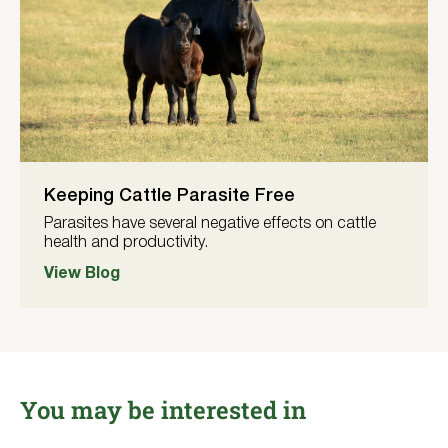
Keeping Cattle Parasite Free
Parasites have several negative effects on cattle
health and productivity.
View Blog
You may be interested in