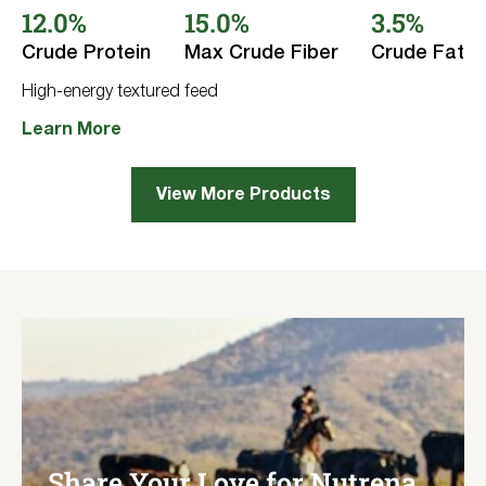
12.0%
15.0%
3.5%
of
5
stars.
Crude Protein
Max Crude Fiber
Crude Fat
33
reviews
High-energy textured feed
Learn More
View More Products
Share Your Love for Nutrena