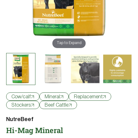
Try Nutrena
Cow/calf
Mineral
Replacement
Stockers
Beef Cattle
NutreBeef
Hi-Mag Mineral