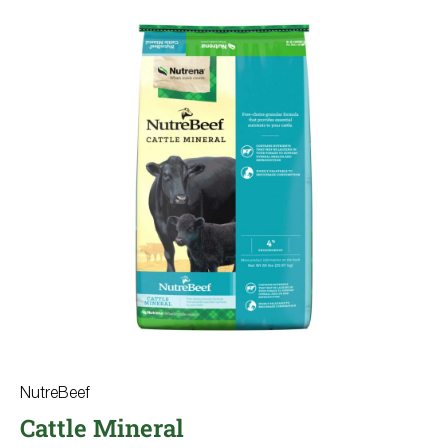
NutreBeef
Cattle Mineral