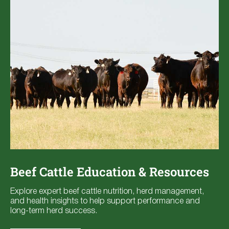
Beef Cattle Education & Resources
Explore expert beef cattle nutrition, herd management,
and health insights to help support performance and
long-term herd success.