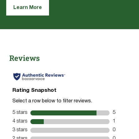
Learn More