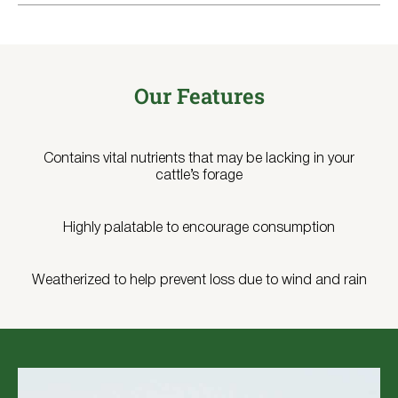
Our Features
Contains vital nutrients that may be lacking in your
cattle’s forage
Highly palatable to encourage consumption
Weatherized to help prevent loss due to wind and rain