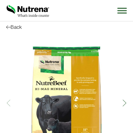
Back
Search
for:
About
Products
Species Education
Resources
Where to Buy