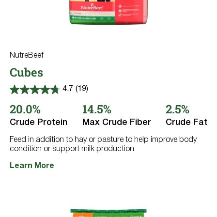
NutreBeef
Cubes
4.7
(19)
4.7
out
20.0%
14.5%
2.5%
of
5
Crude Protein
Max Crude Fiber
Crude Fat
stars.
19
reviews
Feed in addition to hay or pasture to help improve body
condition or support milk production
Learn More