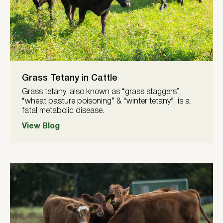
Grass Tetany in Cattle
Grass tetany, also known as “grass staggers”,
“wheat pasture poisoning” & “winter tetany”, is a
fatal metabolic disease.
View Blog