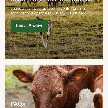
Leave a review about your favorite Nutrena
product for a chance to win a $500 gift card!
Leave Review
FAQs