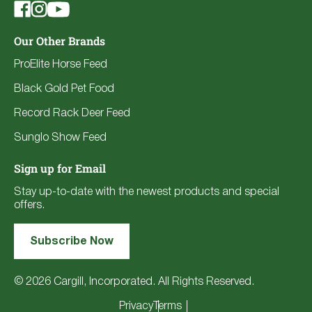
Our Other Brands
ProElite Horse Feed
Black Gold Pet Food
Record Rack Deer Feed
Sunglo Show Feed
Sign up for Email
Stay up-to-date with the newest products and special
offers.
Subscribe Now
© 2026 Cargill, Incorporated. All Rights Reserved.
Privacy
Terms