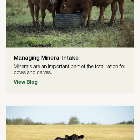
Managing Mineral Intake
Minerals are an important part of the total ration for
cows and calves.
View Blog