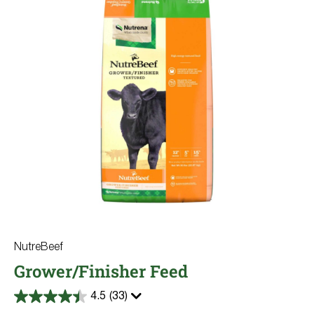
NutreBeef
Grower/Finisher Feed
4.5
(33)
4.5
out