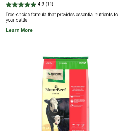
4.9
(11)
4.9
out
Free-choice formula that provides essential nutrients to
of
your cattle
5
stars.
11
Learn More
reviews