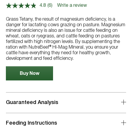
4.8
(6)
Write a review
Read
6
Reviews.
Grass Tetany, the result of magnesium deficiency, is a
Same
danger for lactating cows grazing on pasture. Magnesium
page
mineral deficiency is also an issue for cattle feeding on
link.
wheat, oats or ryegrass, and cattle feeding on pastures
fertilized with high nitrogen levels. By supplementing the
ration with NutreBeef® Hi-Mag Mineral, you ensure your
cattle have everything they need for healthy growth,
development and feed efficiency.
Buy Now
Guaranteed Analysis
Feeding Instructions