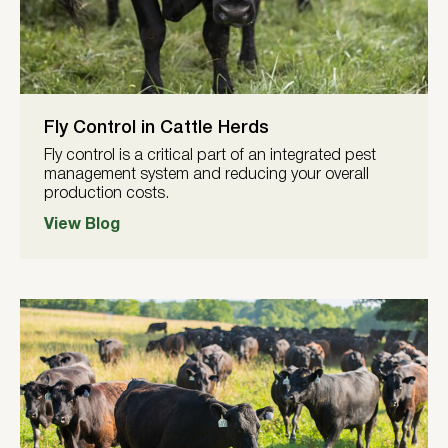
Fly Control in Cattle Herds
Fly control is a critical part of an integrated pest
management system and reducing your overall
production costs.
View Blog