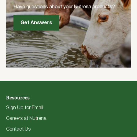
Have questions about your Nutrena products?
Get Answers
Resources
Sign Up for Email
Careers at Nutrena
Contact Us