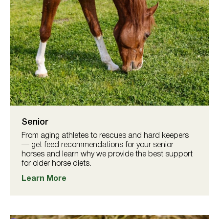
Senior
From aging athletes to rescues and hard keepers
— get feed recommendations for your senior
horses and learn why we provide the best support
for older horse diets.
Learn More