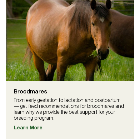
Broodmares
From early gestation to lactation and postpartum
— get feed recommendations for broodmares and
learn why we provide the best support for your
breeding program.
Learn More