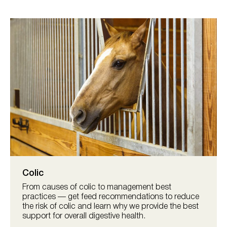
Colic
From causes of colic to management best
practices — get feed recommendations to reduce
the risk of colic and learn why we provide the best
support for overall digestive health.