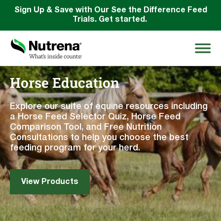
Sign Up & Save with Our See the Difference Feed
Trials. Get started.
Horse Education
Search
for:
Explore our suite of equine resources including
a Horse Feed Selector Quiz, Horse Feed
Comparison Tool, and Free Nutrition
About
Consultations to help you choose the best
feeding program for your herd.
Products
Species Education
View Products
Resources