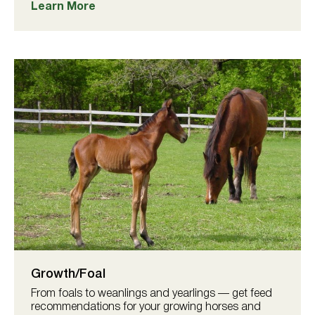
Learn More
Growth/Foal
From foals to weanlings and yearlings — get feed
recommendations for your growing horses and