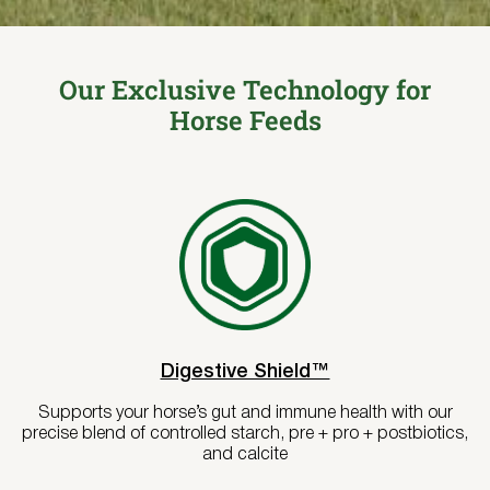
Where to Buy
Try Nutrena
Our Exclusive Technology for
Horse Feeds
Digestive Shield™
Supports your horse’s gut and immune health with our
precise blend of controlled starch, pre + pro + postbiotics,
and calcite