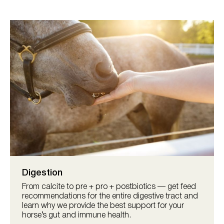
Digestion
From calcite to pre + pro + postbiotics — get feed
recommendations for the entire digestive tract and
learn why we provide the best support for your
horse’s gut and immune health.