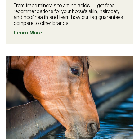
From trace minerals to amino acids — get feed
recommendations for your horse’s skin, haircoat,
and hoof health and learn how our tag guarantees
compare to other brands.
Learn More