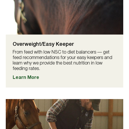
Overweight/Easy Keeper
From feed with low NSC to diet balancers — get
feed recommendations for your easy keepers and
learn why we provide the best nutrition in low
feeding rates.
Learn More