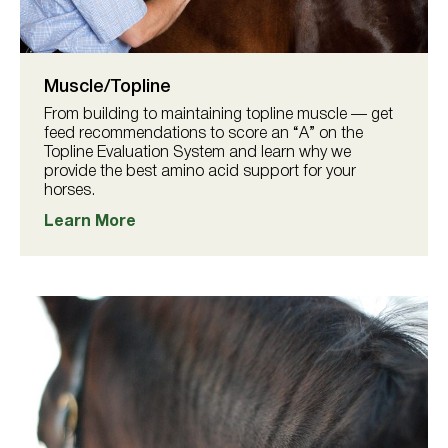
Muscle/Topline
From building to maintaining topline muscle — get
feed recommendations to score an “A” on the
Topline Evaluation System and learn why we
provide the best amino acid support for your
horses.
Learn More