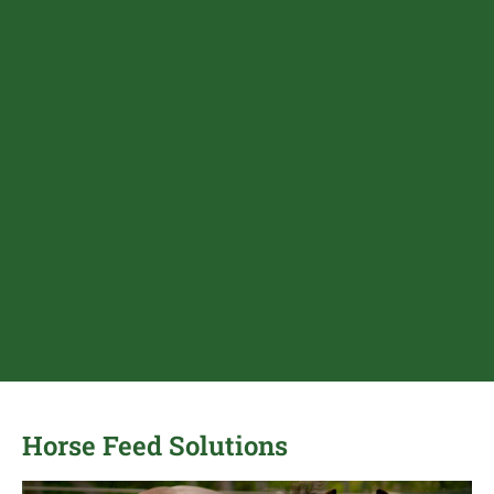
Horse Feed Solutions