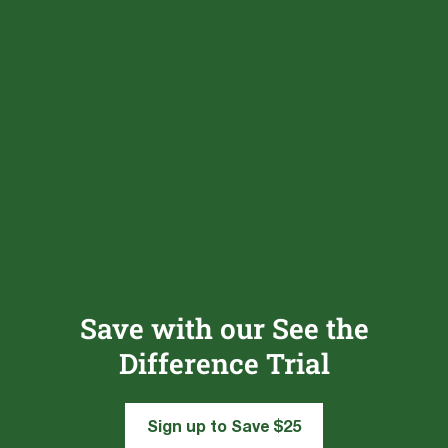
Save with our See the
Difference Trial
Sign up to Save $25