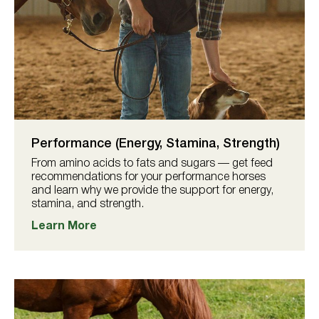
Performance (Energy, Stamina, Strength)
From amino acids to fats and sugars — get feed
recommendations for your performance horses
and learn why we provide the support for energy,
stamina, and strength.
Learn More