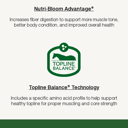
Nutri-Bloom Advantage®
Increases fiber digestion to support more muscle tone,
better body condition, and improved overall health
Topline Balance® Technology
Includes a specific amino acid profile to help support
healthy topline for proper muscling and core strength