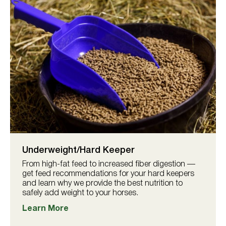
Underweight/Hard Keeper
From high-fat feed to increased fiber digestion —
get feed recommendations for your hard keepers
and learn why we provide the best nutrition to
safely add weight to your horses.
Learn More