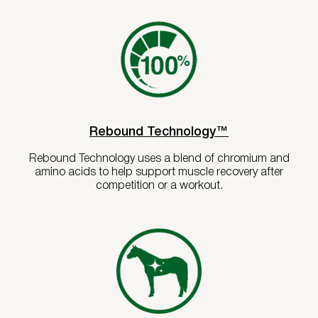
Rebound Technology™
Rebound Technology uses a blend of chromium and
amino acids to help support muscle recovery after
competition or a workout.