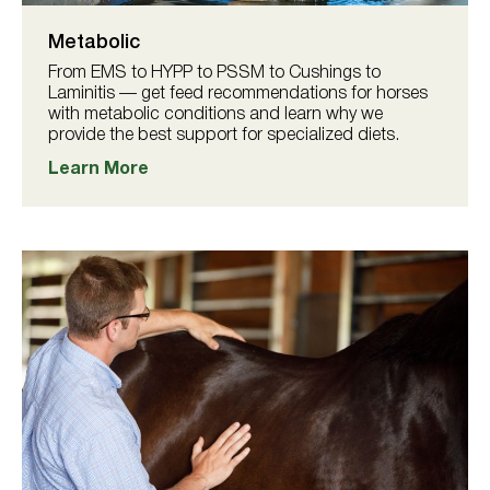
Metabolic
From EMS to HYPP to PSSM to Cushings to
Laminitis — get feed recommendations for horses
with metabolic conditions and learn why we
provide the best support for specialized diets.
Learn More