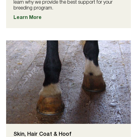
learn why we provide the best support for your
breeding program.
Learn More
Skin, Hair Coat & Hoof