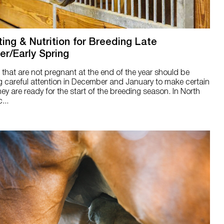
ting & Nutrition for Breeding Late
er/Early Spring
that are not pregnant at the end of the year should be
g careful attention in December and January to make certain
hey are ready for the start of the breeding season. In North
...