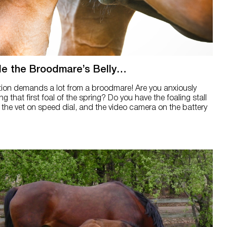
de the Broodmare’s Belly…
tion demands a lot from a broodmare! Are you anxiously
ng that first foal of the spring? Do you have the foaling stall
 the vet on speed dial, and the video camera on the battery