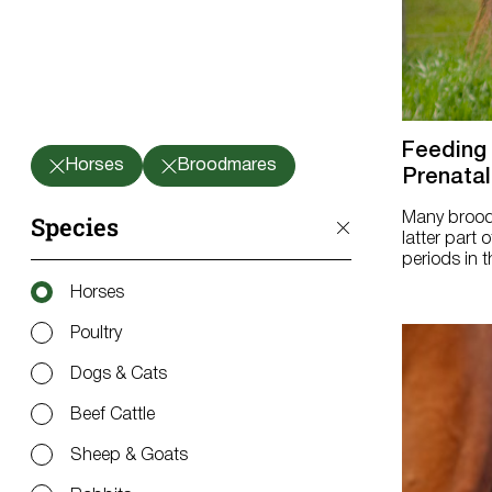
Feeding
Horses
Broodmares
Prenatal
Many broodma
Species
latter part
periods in t
Horses
Poultry
Dogs & Cats
Beef Cattle
Sheep & Goats