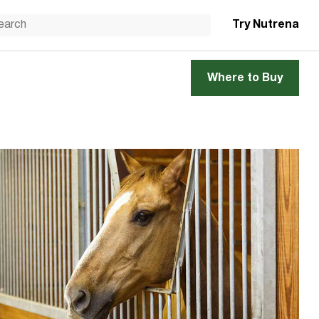
Try Nutrena
Where to Buy