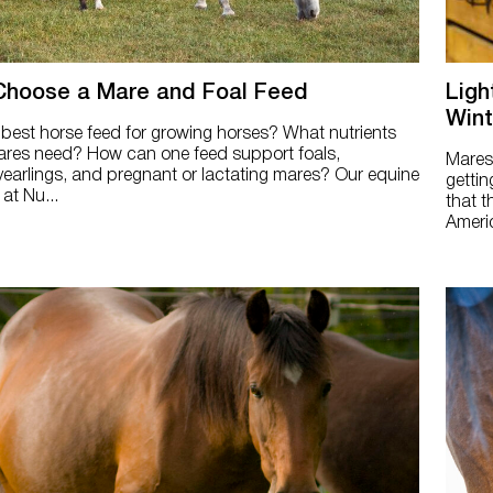
Choose a Mare and Foal Feed
Ligh
Wint
 best horse feed for growing horses? What nutrients
res need? How can one feed support foals,
Mares 
yearlings, and pregnant or lactating mares? Our equine
gettin
 at Nu...
that t
Americ