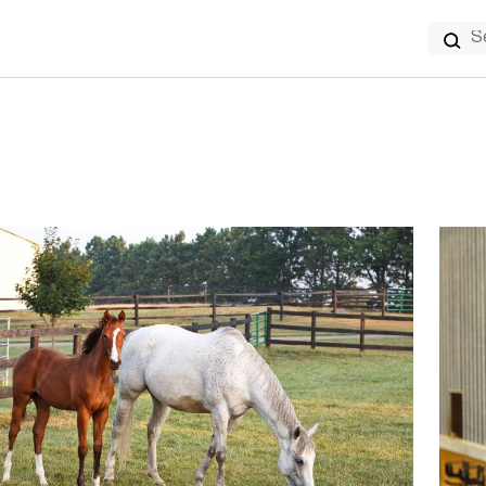
Search
for: