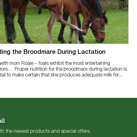
ing the Broodmare During Lactation
 with mom Rosie – foals exhibit the most entertaining
ors…. Proper nutrition for the broodmare during lactation is
ial to make certain that she produces adequate milk for...
il
th the newest products and special offers.