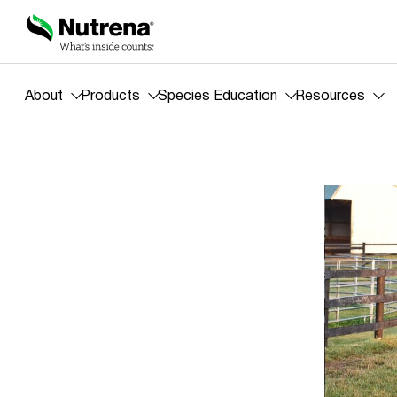
About
Products
Species Education
Resources
Blog