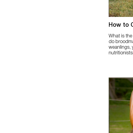
How to 
What is the
do broodma
weanlings, 
nutritionists