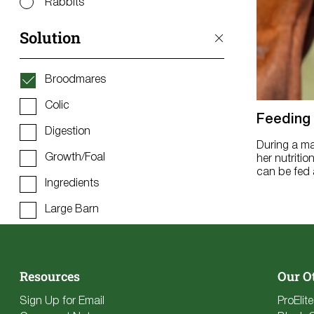
Rabbits
Solution
Broodmares
Colic
Feeding
Digestion
During a ma
Growth/Foal
her nutritio
can be fed a
Ingredients
Large Barn
Metabolic
Muscle/Topline
Resources
Our O
Overweight/Easy Keeper
Sign Up for Email
ProElit
Performance (Energy, Stamina,