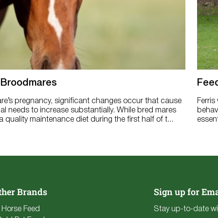
 Broodmares
Feed
re’s pregnancy, significant changes occur that cause
Ferris
nal needs to increase substantially. While bred mares
behavi
 quality maintenance diet during the first half of t...
essent
ther Brands
Sign up for Ema
e Horse Feed
Stay up-to-date wi