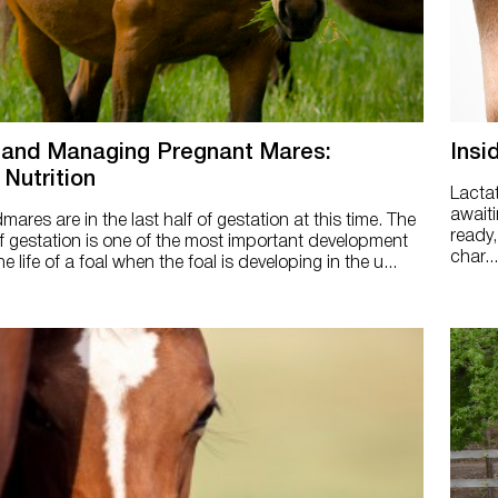
 and Managing Pregnant Mares:
Insi
 Nutrition
Lacta
awaiti
res are in the last half of gestation at this time. The
ready,
 of gestation is one of the most important development
char...
he life of a foal when the foal is developing in the u...